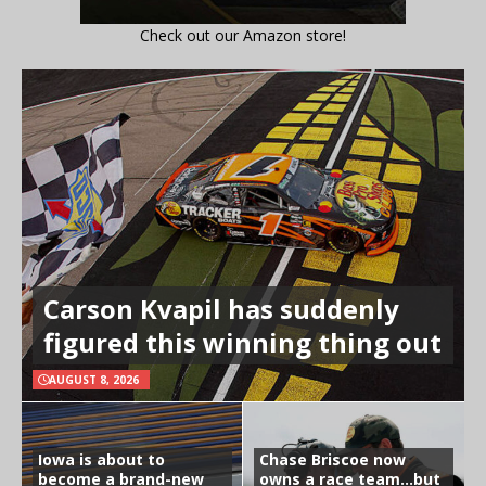
Check out our Amazon store!
Carson Kvapil has suddenly
figured this winning thing out
AUGUST 8, 2026
Iowa is about to
Chase Briscoe now
become a brand-new
owns a race team…but