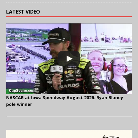
LATEST VIDEO
NASCAR at Iowa Speedway August 2026: Ryan Blaney
pole winner