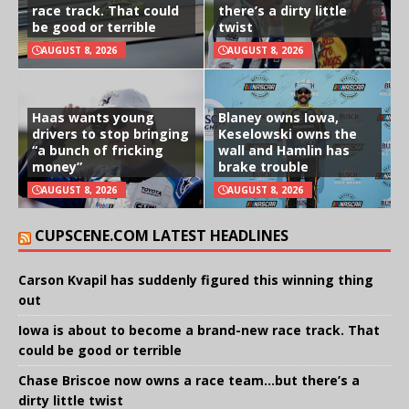
race track. That could
there’s a dirty little
be good or terrible
twist
AUGUST 8, 2026
AUGUST 8, 2026
Haas wants young
Blaney owns Iowa,
drivers to stop bringing
Keselowski owns the
“a bunch of fricking
wall and Hamlin has
money”
brake trouble
AUGUST 8, 2026
AUGUST 8, 2026
CUPSCENE.COM LATEST HEADLINES
Carson Kvapil has suddenly figured this winning thing
out
Iowa is about to become a brand-new race track. That
could be good or terrible
Chase Briscoe now owns a race team…but there’s a
dirty little twist