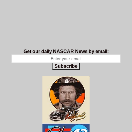
Get our daily NASCAR News by email:
Subscribe