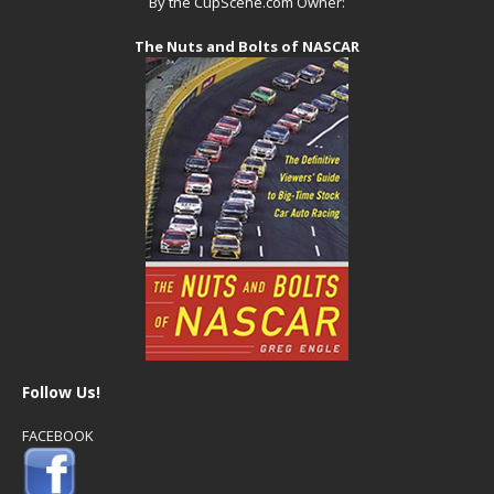
By the CupScene.com Owner:
The Nuts and Bolts of NASCAR
Follow Us!
FACEBOOK