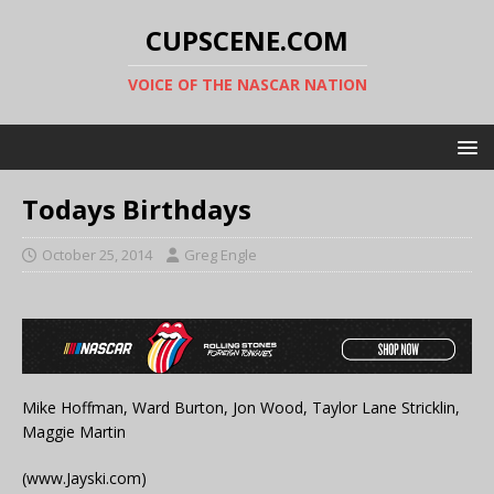
CUPSCENE.COM
VOICE OF THE NASCAR NATION
Todays Birthdays
October 25, 2014
Greg Engle
Mike Hoffman, Ward Burton, Jon Wood, Taylor Lane Stricklin,
Maggie Martin
(www.Jayski.com)