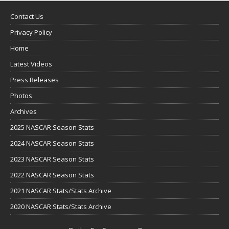
Contact Us
Privacy Policy
Home
Latest Videos
Press Releases
Photos
Archives
2025 NASCAR Season Stats
2024 NASCAR Season Stats
2023 NASCAR Season Stats
2022 NASCAR Season Stats
2021 NASCAR Stats/Stats Archive
2020 NASCAR Stats/Stats Archive