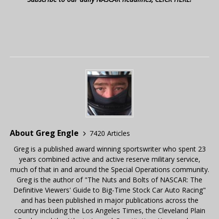
About Greg Engle
7420 Articles
Greg is a published award winning sportswriter who spent 23
years combined active and active reserve military service,
much of that in and around the Special Operations community.
Greg is the author of "The Nuts and Bolts of NASCAR: The
Definitive Viewers' Guide to Big-Time Stock Car Auto Racing"
and has been published in major publications across the
country including the Los Angeles Times, the Cleveland Plain