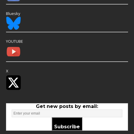
Bluesky
YOUTUBE
X
Get new posts by email:
Subscribe