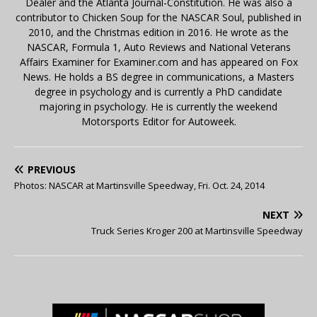
Dealer and the Atlanta Journal-Constitution. He was also a
contributor to Chicken Soup for the NASCAR Soul, published in
2010, and the Christmas edition in 2016. He wrote as the
NASCAR, Formula 1, Auto Reviews and National Veterans
Affairs Examiner for Examiner.com and has appeared on Fox
News. He holds a BS degree in communications, a Masters
degree in psychology and is currently a PhD candidate
majoring in psychology. He is currently the weekend
Motorsports Editor for Autoweek.
PREVIOUS
Photos: NASCAR at Martinsville Speedway, Fri. Oct. 24, 2014
NEXT
Truck Series Kroger 200 at Martinsville Speedway