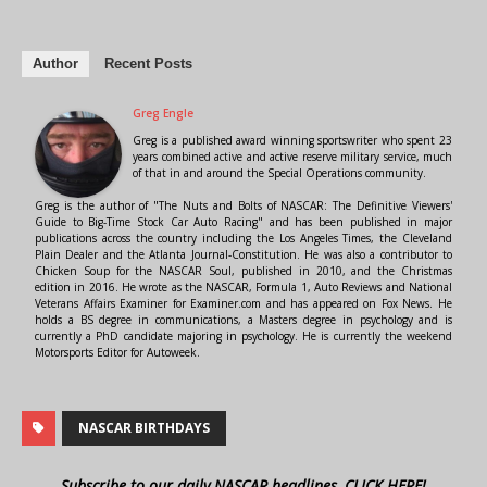
Author
Recent Posts
Greg Engle
Greg is a published award winning sportswriter who spent 23
years combined active and active reserve military service, much
of that in and around the Special Operations community.
Greg is the author of "The Nuts and Bolts of NASCAR: The Definitive Viewers'
Guide to Big-Time Stock Car Auto Racing" and has been published in major
publications across the country including the Los Angeles Times, the Cleveland
Plain Dealer and the Atlanta Journal-Constitution. He was also a contributor to
Chicken Soup for the NASCAR Soul, published in 2010, and the Christmas
edition in 2016. He wrote as the NASCAR, Formula 1, Auto Reviews and National
Veterans Affairs Examiner for Examiner.com and has appeared on Fox News. He
holds a BS degree in communications, a Masters degree in psychology and is
currently a PhD candidate majoring in psychology. He is currently the weekend
Motorsports Editor for Autoweek.
NASCAR BIRTHDAYS
Subscribe to our daily NASCAR headlines, CLICK HERE!