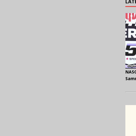
LAT
NASC
Samm