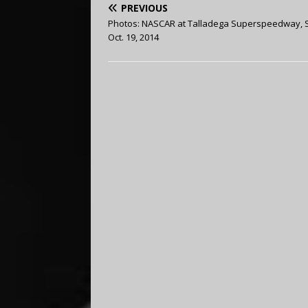
PREVIOUS
Photos: NASCAR at Talladega Superspeedway, 
Oct. 19, 2014