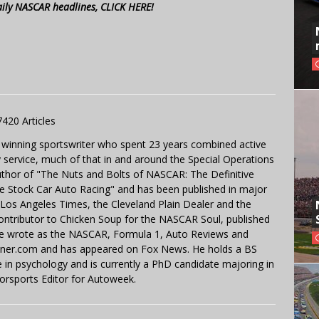
aily NASCAR headlines, CLICK HERE!
7420 Articles
 winning sportswriter who spent 23 years combined active
y service, much of that in and around the Special Operations
uthor of "The Nuts and Bolts of NASCAR: The Definitive
e Stock Car Auto Racing" and has been published in major
e Los Angeles Times, the Cleveland Plain Dealer and the
contributor to Chicken Soup for the NASCAR Soul, published
 He wrote as the NASCAR, Formula 1, Auto Reviews and
miner.com and has appeared on Fox News. He holds a BS
in psychology and is currently a PhD candidate majoring in
orsports Editor for Autoweek.