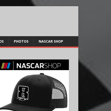
OS
PHOTOS
NASCAR SHOP