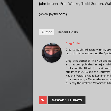
John Kosner. Fred Wanke, Todd Gordon, Wally
(www.Jayski.com)
Author
Recent Posts
Greg Engle
Greg is a published award winning sport
much of that in and around the Speci
Greg is the author of "The Nuts and Bo
and has been published in major public
Dealer and the Atlanta Journal-Constit
published in 2010, and the Christmas
National Veterans Affairs Examiner fo
communications, a Masters degree in ps
currently the weekend Motorsports Edi
NASCAR BIRTHDAYS