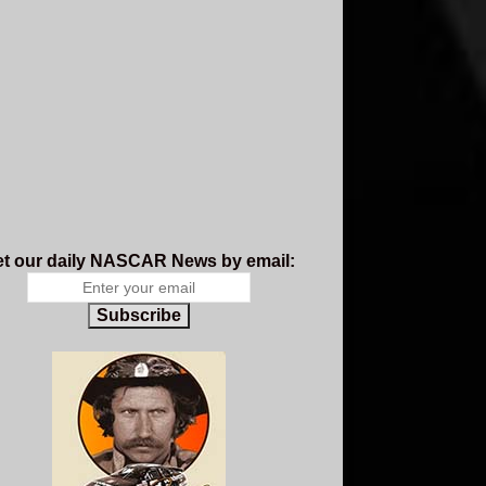
t our daily NASCAR News by email:
Subscribe