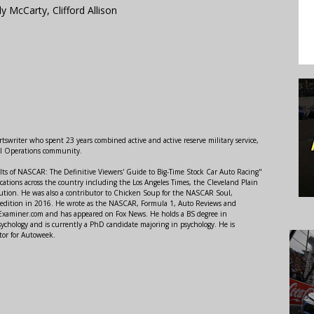
 McCarty, Clifford Allison
swriter who spent 23 years combined active and active reserve military service,
al Operations community.
lts of NASCAR: The Definitive Viewers' Guide to Big-Time Stock Car Auto Racing"
ations across the country including the Los Angeles Times, the Cleveland Plain
ution. He was also a contributor to Chicken Soup for the NASCAR Soul,
 edition in 2016. He wrote as the NASCAR, Formula 1, Auto Reviews and
r Examiner.com and has appeared on Fox News. He holds a BS degree in
ychology and is currently a PhD candidate majoring in psychology. He is
tor for Autoweek.