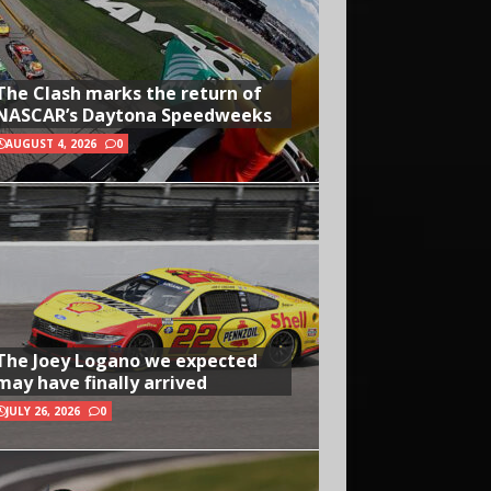
The Clash marks the return of
NASCAR’s Daytona Speedweeks
AUGUST 4, 2026
0
The Joey Logano we expected
may have finally arrived
JULY 26, 2026
0