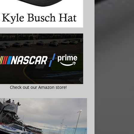
Check out our Amazon store!