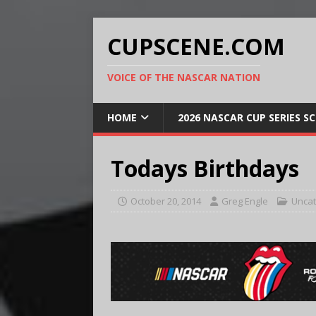
CUPSCENE.COM
VOICE OF THE NASCAR NATION
HOME
2026 NASCAR CUP SERIES S
Todays Birthdays
October 20, 2014
Greg Engle
Uncat