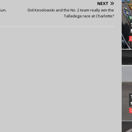
NEXT
Sun.
Did Keselowski and the No. 2 team really win the
Talladega race at Charlotte?