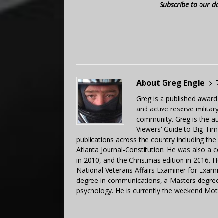
Subscribe to our d
About Greg Engle
Greg is a published award
and active reserve militar
community. Greg is the a
Viewers' Guide to Big-Tim
publications across the country including th
Atlanta Journal-Constitution. He was also a 
in 2010, and the Christmas edition in 2016.
National Veterans Affairs Examiner for Exa
degree in communications, a Masters degree 
psychology. He is currently the weekend Mot