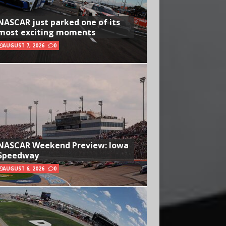
NASCAR just parked one of its
most exciting moments
AUGUST 7, 2026
0
NASCAR Weekend Preview: Iowa
Speedway
AUGUST 6, 2026
0