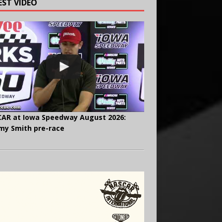
EST VIDEO
AR at Iowa Speedway August 2026:
y Smith pre-race