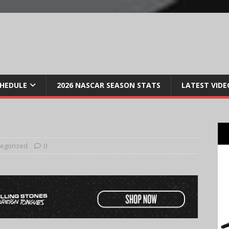
CHEDULE
2026 NASCAR SEASON STATS
LATEST VIDE
egorized
0