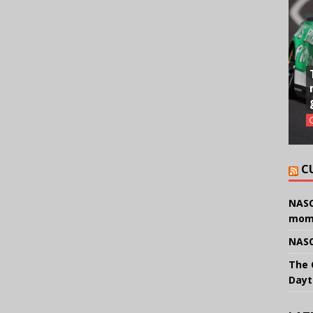
C
NASC
mom
NASC
The 
Dayt