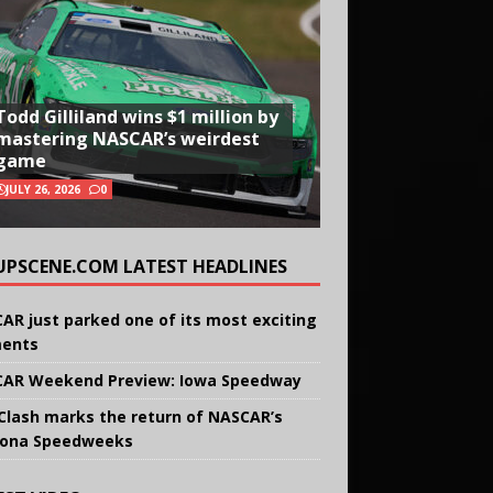
Todd Gilliland wins $1 million by
mastering NASCAR’s weirdest
game
JULY 26, 2026
0
UPSCENE.COM LATEST HEADLINES
AR just parked one of its most exciting
ents
AR Weekend Preview: Iowa Speedway
Clash marks the return of NASCAR’s
ona Speedweeks