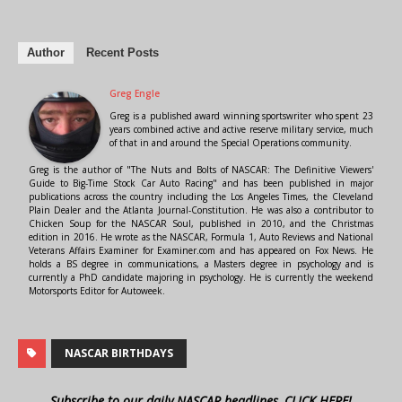
Author
Recent Posts
Greg Engle
Greg is a published award winning sportswriter who spent 23
years combined active and active reserve military service, much
of that in and around the Special Operations community.
Greg is the author of "The Nuts and Bolts of NASCAR: The Definitive Viewers'
Guide to Big-Time Stock Car Auto Racing" and has been published in major
publications across the country including the Los Angeles Times, the Cleveland
Plain Dealer and the Atlanta Journal-Constitution. He was also a contributor to
Chicken Soup for the NASCAR Soul, published in 2010, and the Christmas
edition in 2016. He wrote as the NASCAR, Formula 1, Auto Reviews and National
Veterans Affairs Examiner for Examiner.com and has appeared on Fox News. He
holds a BS degree in communications, a Masters degree in psychology and is
currently a PhD candidate majoring in psychology. He is currently the weekend
Motorsports Editor for Autoweek.
NASCAR BIRTHDAYS
Subscribe to our daily NASCAR headlines, CLICK HERE!