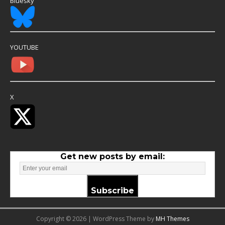
Bluesky
YOUTUBE
X
Get new posts by email:
Subscribe
Copyright © 2026 | WordPress Theme by
MH Themes