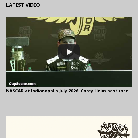
LATEST VIDEO
NASCAR at Indianapolis July 2026: Corey Heim post race