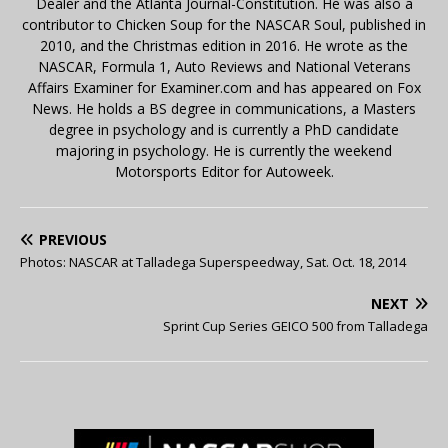
Dealer and the Atlanta Journal-Constitution. He was also a
contributor to Chicken Soup for the NASCAR Soul, published in
2010, and the Christmas edition in 2016. He wrote as the
NASCAR, Formula 1, Auto Reviews and National Veterans
Affairs Examiner for Examiner.com and has appeared on Fox
News. He holds a BS degree in communications, a Masters
degree in psychology and is currently a PhD candidate
majoring in psychology. He is currently the weekend
Motorsports Editor for Autoweek.
PREVIOUS
Photos: NASCAR at Talladega Superspeedway, Sat. Oct. 18, 2014
NEXT
Sprint Cup Series GEICO 500 from Talladega