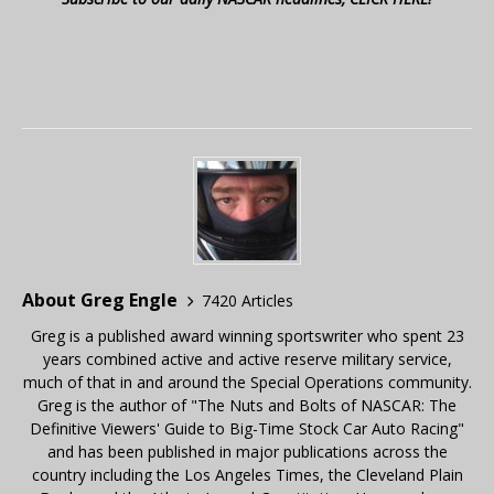
About Greg Engle
7420 Articles
Greg is a published award winning sportswriter who spent 23
years combined active and active reserve military service,
much of that in and around the Special Operations community.
Greg is the author of "The Nuts and Bolts of NASCAR: The
Definitive Viewers' Guide to Big-Time Stock Car Auto Racing"
and has been published in major publications across the
country including the Los Angeles Times, the Cleveland Plain