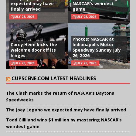
expected may have
NASCAR’s weirdest
finally arrived
game
JULY 26, 2026
JULY 26, 2026
Photos: NASCAR at
Corey Heim kicks the
Indianapolis Motor
welcome door off its
Speedway Sunday July
hinges
26, 2026
JULY 26, 2026
JULY 26, 2026
CUPSCENE.COM LATEST HEADLINES
The Clash marks the return of NASCAR’s Daytona
Speedweeks
The Joey Logano we expected may have finally arrived
Todd Gilliland wins $1 million by mastering NASCAR’s
weirdest game