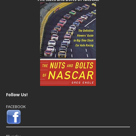
Follow Us!
FACEBOOK