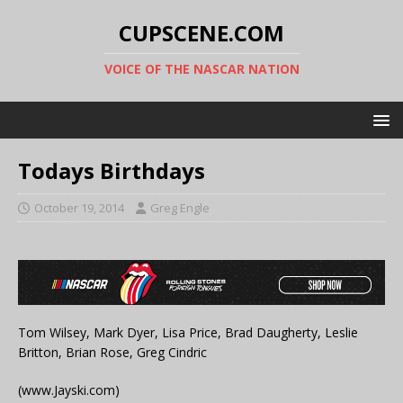
CUPSCENE.COM
VOICE OF THE NASCAR NATION
Todays Birthdays
October 19, 2014
Greg Engle
Tom Wilsey, Mark Dyer, Lisa Price, Brad Daugherty, Leslie
Britton, Brian Rose, Greg Cindric
(www.Jayski.com)