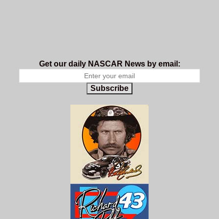
Get our daily NASCAR News by email:
Subscribe