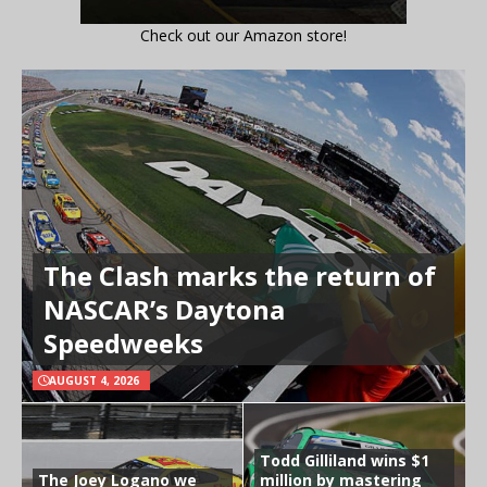
Check out our Amazon store!
The Clash marks the return of
NASCAR’s Daytona
Speedweeks
AUGUST 4, 2026
Todd Gilliland wins $1
The Joey Logano we
million by mastering