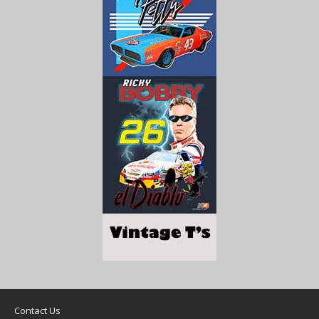
Contact Us