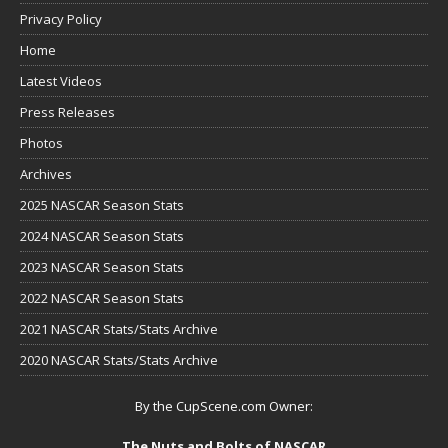
Privacy Policy
Home
Latest Videos
Press Releases
Photos
Archives
2025 NASCAR Season Stats
2024 NASCAR Season Stats
2023 NASCAR Season Stats
2022 NASCAR Season Stats
2021 NASCAR Stats/Stats Archive
2020 NASCAR Stats/Stats Archive
By the CupScene.com Owner:
The Nuts and Bolts of NASCAR