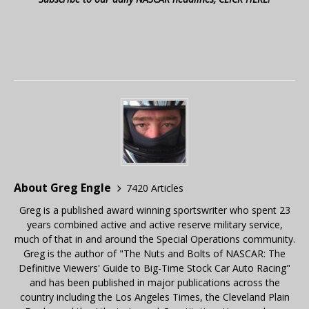
About Greg Engle
7420 Articles
Greg is a published award winning sportswriter who spent 23
years combined active and active reserve military service,
much of that in and around the Special Operations community.
Greg is the author of "The Nuts and Bolts of NASCAR: The
Definitive Viewers' Guide to Big-Time Stock Car Auto Racing"
and has been published in major publications across the
country including the Los Angeles Times, the Cleveland Plain