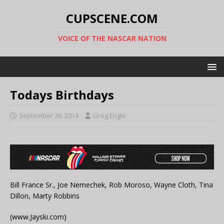
CUPSCENE.COM
VOICE OF THE NASCAR NATION
Todays Birthdays
September 26, 2014
Greg Engle
Bill France Sr., Joe Nemechek, Rob Moroso, Wayne Cloth, Tina
Dillon, Marty Robbins
(www.Jayski.com)