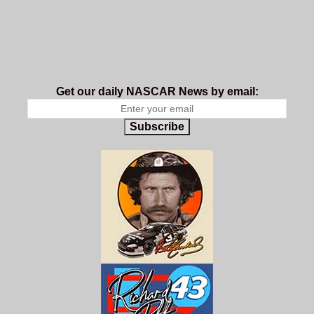
Get our daily NASCAR News by email:
Subscribe