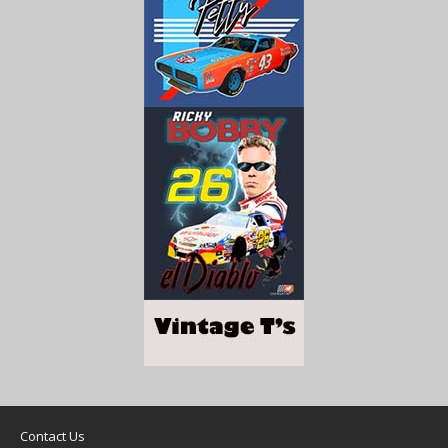
Contact Us