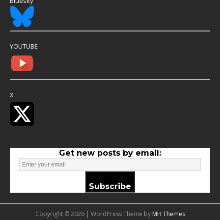
Bluesky
YOUTUBE
X
Get new posts by email:
Subscribe
Copyright © 2026 | WordPress Theme by
MH Themes