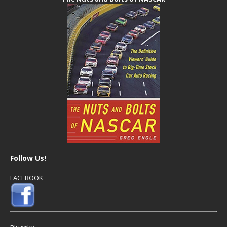
Follow Us!
FACEBOOK