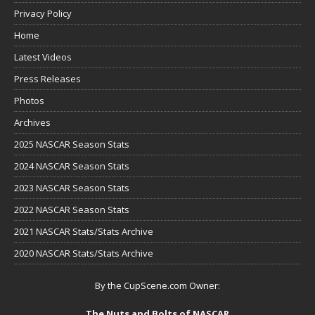
Privacy Policy
Home
Latest Videos
Press Releases
Photos
Archives
2025 NASCAR Season Stats
2024 NASCAR Season Stats
2023 NASCAR Season Stats
2022 NASCAR Season Stats
2021 NASCAR Stats/Stats Archive
2020 NASCAR Stats/Stats Archive
By the CupScene.com Owner:
The Nuts and Bolts of NASCAR