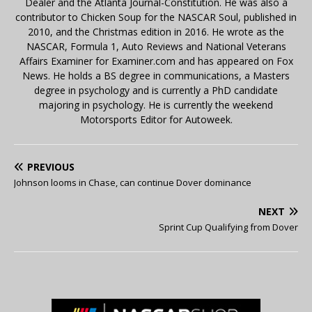
Dealer and the Atlanta Journal-Constitution. He was also a
contributor to Chicken Soup for the NASCAR Soul, published in
2010, and the Christmas edition in 2016. He wrote as the
NASCAR, Formula 1, Auto Reviews and National Veterans
Affairs Examiner for Examiner.com and has appeared on Fox
News. He holds a BS degree in communications, a Masters
degree in psychology and is currently a PhD candidate
majoring in psychology. He is currently the weekend
Motorsports Editor for Autoweek.
PREVIOUS
Johnson looms in Chase, can continue Dover dominance
NEXT
Sprint Cup Qualifying from Dover