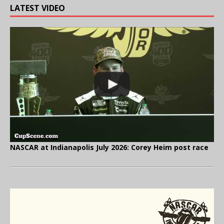
LATEST VIDEO
NASCAR at Indianapolis July 2026: Corey Heim post race