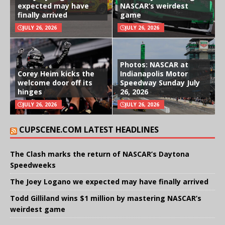
expected may have
NASCAR’s weirdest
finally arrived
game
JULY 26, 2026
JULY 26, 2026
Photos: NASCAR at
Corey Heim kicks the
Indianapolis Motor
welcome door off its
Speedway Sunday July
hinges
26, 2026
JULY 26, 2026
JULY 26, 2026
CUPSCENE.COM LATEST HEADLINES
The Clash marks the return of NASCAR’s Daytona
Speedweeks
The Joey Logano we expected may have finally arrived
Todd Gilliland wins $1 million by mastering NASCAR’s
weirdest game