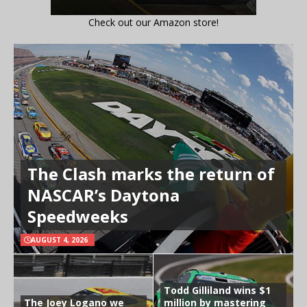
Check out our Amazon store!
The Clash marks the return of
NASCAR’s Daytona
Speedweeks
AUGUST 4, 2026
Todd Gilliland wins $1
The Joey Logano we
million by mastering