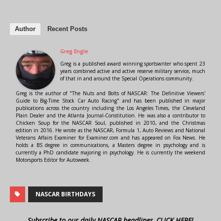
Author
Recent Posts
Greg Engle
Greg is a published award winning sportswriter who spent 23
years combined active and active reserve military service, much
of that in and around the Special Operations community.
Greg is the author of "The Nuts and Bolts of NASCAR: The Definitive Viewers'
Guide to Big-Time Stock Car Auto Racing" and has been published in major
publications across the country including the Los Angeles Times, the Cleveland
Plain Dealer and the Atlanta Journal-Constitution. He was also a contributor to
Chicken Soup for the NASCAR Soul, published in 2010, and the Christmas
edition in 2016. He wrote as the NASCAR, Formula 1, Auto Reviews and National
Veterans Affairs Examiner for Examiner.com and has appeared on Fox News. He
holds a BS degree in communications, a Masters degree in psychology and is
currently a PhD candidate majoring in psychology. He is currently the weekend
Motorsports Editor for Autoweek.
NASCAR BIRTHDAYS
Subscribe to our daily NASCAR headlines, CLICK HERE!