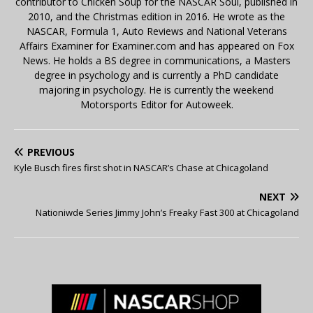
contributor to Chicken Soup for the NASCAR Soul, published in
2010, and the Christmas edition in 2016. He wrote as the
NASCAR, Formula 1, Auto Reviews and National Veterans
Affairs Examiner for Examiner.com and has appeared on Fox
News. He holds a BS degree in communications, a Masters
degree in psychology and is currently a PhD candidate
majoring in psychology. He is currently the weekend
Motorsports Editor for Autoweek.
PREVIOUS
Kyle Busch fires first shot in NASCAR’s Chase at Chicagoland
NEXT
Nationiwde Series Jimmy John’s Freaky Fast 300 at Chicagoland