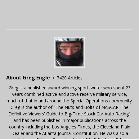
About Greg Engle
7420 Articles
Greg is a published award winning sportswriter who spent 23
years combined active and active reserve military service,
much of that in and around the Special Operations community.
Greg is the author of "The Nuts and Bolts of NASCAR: The
Definitive Viewers' Guide to Big-Time Stock Car Auto Racing"
and has been published in major publications across the
country including the Los Angeles Times, the Cleveland Plain
Dealer and the Atlanta Journal-Constitution. He was also a