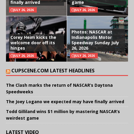
finally arrived
game
JULY 26, 2026
JULY 26, 2026
Photos: NASCAR at
Corey Heim kicks the
Indianapolis Motor
welcome door off its
Speedway Sunday July
hinges
26, 2026
JULY 26, 2026
JULY 26, 2026
CUPSCENE.COM LATEST HEADLINES
The Clash marks the return of NASCAR’s Daytona
Speedweeks
The Joey Logano we expected may have finally arrived
Todd Gilliland wins $1 million by mastering NASCAR’s
weirdest game
LATEST VIDEO