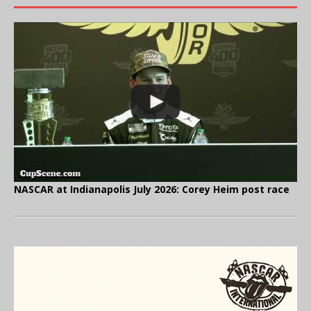
NASCAR at Indianapolis July 2026: Corey Heim post race