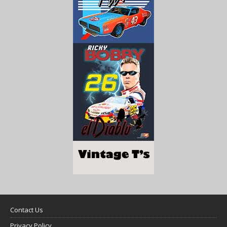
Contact Us
Privacy Policy