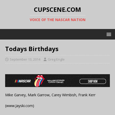
CUPSCENE.COM
VOICE OF THE NASCAR NATION
Todays Birthdays
September 13, 2014
Greg Engle
Mike Garvey, Mark Garrow, Carey Wimbish, Frank Kerr
(www.Jayski.com)