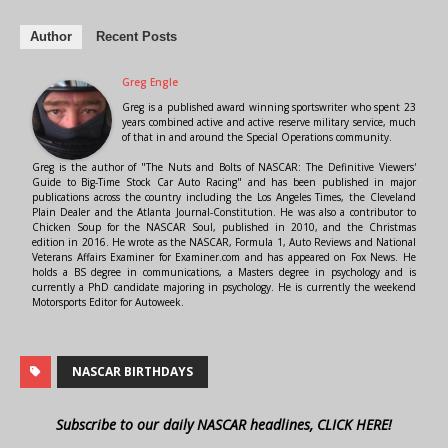
Author
Recent Posts
Greg Engle
Greg is a published award winning sportswriter who spent 23
years combined active and active reserve military service, much
of that in and around the Special Operations community.
Greg is the author of "The Nuts and Bolts of NASCAR: The Definitive Viewers'
Guide to Big-Time Stock Car Auto Racing" and has been published in major
publications across the country including the Los Angeles Times, the Cleveland
Plain Dealer and the Atlanta Journal-Constitution. He was also a contributor to
Chicken Soup for the NASCAR Soul, published in 2010, and the Christmas
edition in 2016. He wrote as the NASCAR, Formula 1, Auto Reviews and National
Veterans Affairs Examiner for Examiner.com and has appeared on Fox News. He
holds a BS degree in communications, a Masters degree in psychology and is
currently a PhD candidate majoring in psychology. He is currently the weekend
Motorsports Editor for Autoweek.
NASCAR BIRTHDAYS
Subscribe to our daily NASCAR headlines, CLICK HERE!