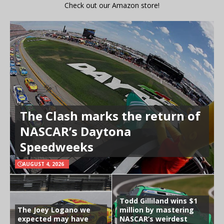
Check out our Amazon store!
The Clash marks the return of
NASCAR’s Daytona
Speedweeks
AUGUST 4, 2026
Todd Gilliland wins $1
The Joey Logano we
million by mastering
expected may have
NASCAR’s weirdest