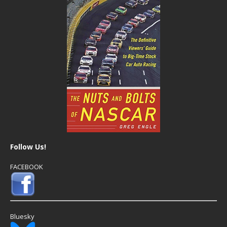
Follow Us!
FACEBOOK
Bluesky