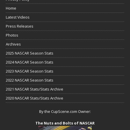
Home
Latest Videos
Press Releases
Photos
Archives
2025 NASCAR Season Stats
2024 NASCAR Season Stats
2023 NASCAR Season Stats
2022 NASCAR Season Stats
2021 NASCAR Stats/Stats Archive
2020 NASCAR Stats/Stats Archive
By the CupScene.com Owner:
The Nuts and Bolts of NASCAR