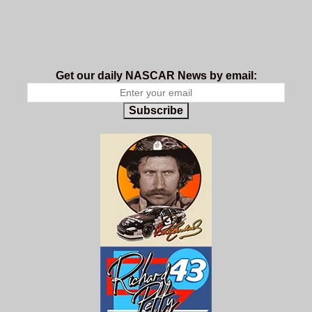
Get our daily NASCAR News by email:
Subscribe