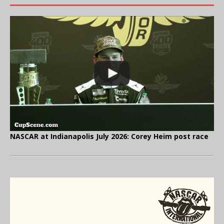
NASCAR at Indianapolis July 2026: Corey Heim post race