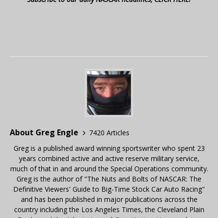
About Greg Engle
7420 Articles
Greg is a published award winning sportswriter who spent 23
years combined active and active reserve military service,
much of that in and around the Special Operations community.
Greg is the author of "The Nuts and Bolts of NASCAR: The
Definitive Viewers' Guide to Big-Time Stock Car Auto Racing"
and has been published in major publications across the
country including the Los Angeles Times, the Cleveland Plain