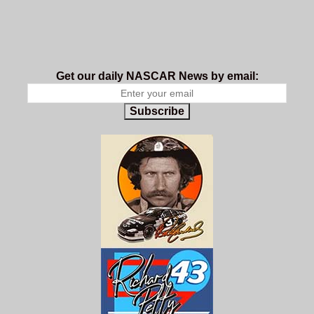
Get our daily NASCAR News by email:
Subscribe