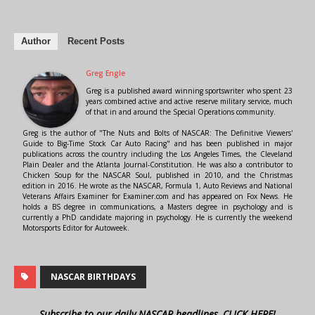
Author
Recent Posts
Greg Engle
Greg is a published award winning sportswriter who spent 23
years combined active and active reserve military service, much
of that in and around the Special Operations community.
Greg is the author of "The Nuts and Bolts of NASCAR: The Definitive Viewers'
Guide to Big-Time Stock Car Auto Racing" and has been published in major
publications across the country including the Los Angeles Times, the Cleveland
Plain Dealer and the Atlanta Journal-Constitution. He was also a contributor to
Chicken Soup for the NASCAR Soul, published in 2010, and the Christmas
edition in 2016. He wrote as the NASCAR, Formula 1, Auto Reviews and National
Veterans Affairs Examiner for Examiner.com and has appeared on Fox News. He
holds a BS degree in communications, a Masters degree in psychology and is
currently a PhD candidate majoring in psychology. He is currently the weekend
Motorsports Editor for Autoweek.
NASCAR BIRTHDAYS
Subscribe to our daily NASCAR headlines, CLICK HERE!