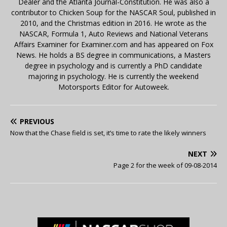
Dealer and the Atlanta Journal-Constitution. He was also a
contributor to Chicken Soup for the NASCAR Soul, published in
2010, and the Christmas edition in 2016. He wrote as the
NASCAR, Formula 1, Auto Reviews and National Veterans
Affairs Examiner for Examiner.com and has appeared on Fox
News. He holds a BS degree in communications, a Masters
degree in psychology and is currently a PhD candidate
majoring in psychology. He is currently the weekend
Motorsports Editor for Autoweek.
PREVIOUS
Now that the Chase field is set, it’s time to rate the likely winners
NEXT
Page 2 for the week of 09-08-2014