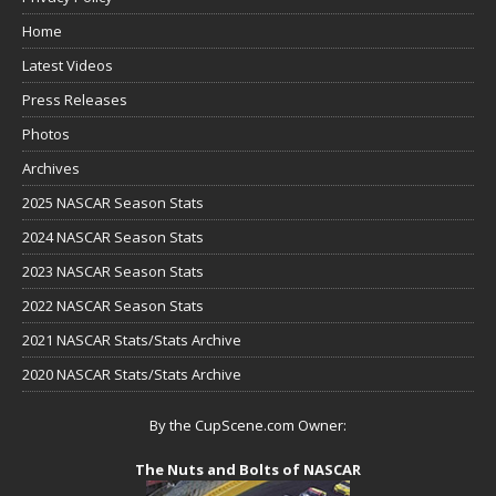
Home
Latest Videos
Press Releases
Photos
Archives
2025 NASCAR Season Stats
2024 NASCAR Season Stats
2023 NASCAR Season Stats
2022 NASCAR Season Stats
2021 NASCAR Stats/Stats Archive
2020 NASCAR Stats/Stats Archive
By the CupScene.com Owner:
The Nuts and Bolts of NASCAR