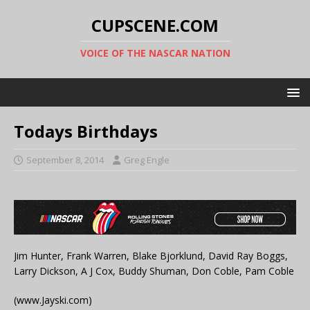
CUPSCENE.COM
VOICE OF THE NASCAR NATION
Todays Birthdays
September 8, 2014
Greg Engle
Jim Hunter, Frank Warren, Blake Bjorklund, David Ray Boggs,
Larry Dickson, A J Cox, Buddy Shuman, Don Coble, Pam Coble
(www.Jayski.com)