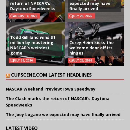
return of NASCAR’s
expected may have
Daytona Speedweeks
finally arrived
AUGUST 4, 2026
JULY 26, 2026
Todd Gilliland wins $1
million by mastering
Corey Heim kicks the
NASCAR’s weirdest
welcome door off its
game
hinges
JULY 26, 2026
JULY 26, 2026
CUPSCENE.COM LATEST HEADLINES
NASCAR Weekend Preview: Iowa Speedway
The Clash marks the return of NASCAR’s Daytona
Speedweeks
The Joey Logano we expected may have finally arrived
LATEST VIDEO