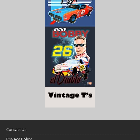
Contact Us
Privacy Policy