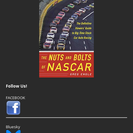
Follow Us!
FACEBOOK
Bluesky