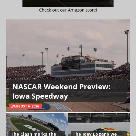
Check out our Amazon store!
NASCAR Weekend Preview:
Iowa Speedway
AUGUST 6, 2026
The Clash marks the
The Joey Logano we