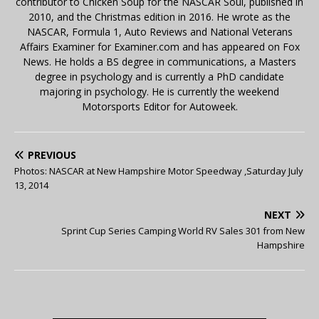
contributor to Chicken Soup for the NASCAR Soul, published in
2010, and the Christmas edition in 2016. He wrote as the
NASCAR, Formula 1, Auto Reviews and National Veterans
Affairs Examiner for Examiner.com and has appeared on Fox
News. He holds a BS degree in communications, a Masters
degree in psychology and is currently a PhD candidate
majoring in psychology. He is currently the weekend
Motorsports Editor for Autoweek.
PREVIOUS
Photos: NASCAR at New Hampshire Motor Speedway ,Saturday July
13, 2014
NEXT
Sprint Cup Series Camping World RV Sales 301 from New
Hampshire