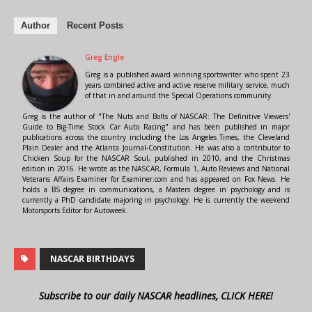
Author
Recent Posts
Greg Engle
Greg is a published award winning sportswriter who spent 23
years combined active and active reserve military service, much
of that in and around the Special Operations community.
Greg is the author of "The Nuts and Bolts of NASCAR: The Definitive Viewers'
Guide to Big-Time Stock Car Auto Racing" and has been published in major
publications across the country including the Los Angeles Times, the Cleveland
Plain Dealer and the Atlanta Journal-Constitution. He was also a contributor to
Chicken Soup for the NASCAR Soul, published in 2010, and the Christmas
edition in 2016. He wrote as the NASCAR, Formula 1, Auto Reviews and National
Veterans Affairs Examiner for Examiner.com and has appeared on Fox News. He
holds a BS degree in communications, a Masters degree in psychology and is
currently a PhD candidate majoring in psychology. He is currently the weekend
Motorsports Editor for Autoweek.
NASCAR BIRTHDAYS
Subscribe to our daily NASCAR headlines, CLICK HERE!