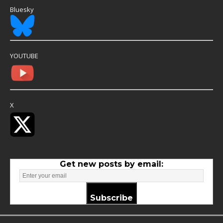
Bluesky
YOUTUBE
X
Get new posts by email:
Subscribe