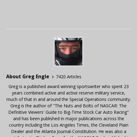
About Greg Engle
7420 Articles
Greg is a published award winning sportswriter who spent 23
years combined active and active reserve military service,
much of that in and around the Special Operations community.
Greg is the author of "The Nuts and Bolts of NASCAR: The
Definitive Viewers' Guide to Big-Time Stock Car Auto Racing"
and has been published in major publications across the
country including the Los Angeles Times, the Cleveland Plain
Dealer and the Atlanta Journal-Constitution. He was also a