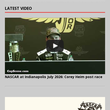
LATEST VIDEO
NASCAR at Indianapolis July 2026: Corey Heim post race