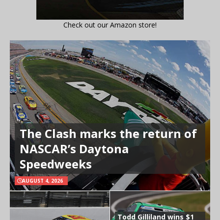
Check out our Amazon store!
The Clash marks the return of
NASCAR’s Daytona
Speedweeks
AUGUST 4, 2026
Todd Gilliland wins $1