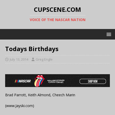
CUPSCENE.COM
VOICE OF THE NASCAR NATION
Todays Birthdays
July 13, 2014
Greg Engle
Brad Parrott, Keith Almond, Cheech Marin
(www.Jayski.com)