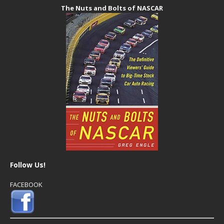
The Nuts and Bolts of NASCAR
Follow Us!
FACEBOOK