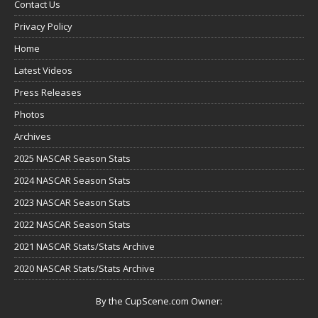
Contact Us
Privacy Policy
Home
Latest Videos
Press Releases
Photos
Archives
2025 NASCAR Season Stats
2024 NASCAR Season Stats
2023 NASCAR Season Stats
2022 NASCAR Season Stats
2021 NASCAR Stats/Stats Archive
2020 NASCAR Stats/Stats Archive
By the CupScene.com Owner: