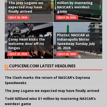
The Joey Logano we
million by mastering
expected may have
NASCAR’s weirdest
finally arrived
game
JULY 26, 2026
JULY 26, 2026
Photos: NASCAR at
Corey Heim kicks the
Indianapolis Motor
welcome door off its
Speedway Sunday July
hinges
26, 2026
JULY 26, 2026
JULY 26, 2026
CUPSCENE.COM LATEST HEADLINES
The Clash marks the return of NASCAR’s Daytona
Speedweeks
The Joey Logano we expected may have finally arrived
Todd Gilliland wins $1 million by mastering NASCAR’s
weirdest game