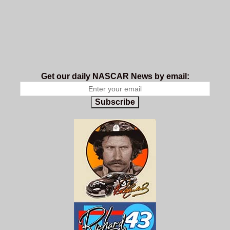
Get our daily NASCAR News by email:
Subscribe