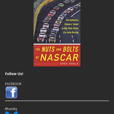
Follow Us!
FACEBOOK
Bluesky