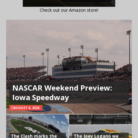
Check out our Amazon store!
NASCAR Weekend Preview:
Iowa Speedway
AUGUST 6, 2026
The Clash marks the
The Joey Logano we