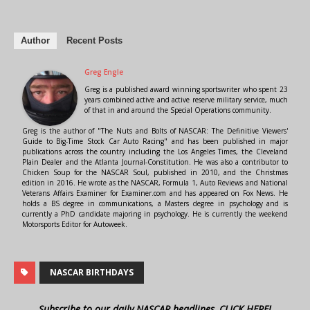
Author
Recent Posts
Greg Engle
Greg is a published award winning sportswriter who spent 23
years combined active and active reserve military service, much
of that in and around the Special Operations community.
Greg is the author of "The Nuts and Bolts of NASCAR: The Definitive Viewers'
Guide to Big-Time Stock Car Auto Racing" and has been published in major
publications across the country including the Los Angeles Times, the Cleveland
Plain Dealer and the Atlanta Journal-Constitution. He was also a contributor to
Chicken Soup for the NASCAR Soul, published in 2010, and the Christmas
edition in 2016. He wrote as the NASCAR, Formula 1, Auto Reviews and National
Veterans Affairs Examiner for Examiner.com and has appeared on Fox News. He
holds a BS degree in communications, a Masters degree in psychology and is
currently a PhD candidate majoring in psychology. He is currently the weekend
Motorsports Editor for Autoweek.
NASCAR BIRTHDAYS
Subscribe to our daily NASCAR headlines, CLICK HERE!