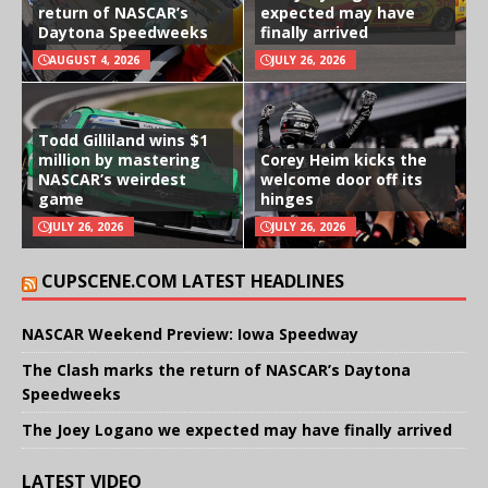
return of NASCAR’s
expected may have
Daytona Speedweeks
finally arrived
AUGUST 4, 2026
JULY 26, 2026
Todd Gilliland wins $1
million by mastering
Corey Heim kicks the
NASCAR’s weirdest
welcome door off its
game
hinges
JULY 26, 2026
JULY 26, 2026
CUPSCENE.COM LATEST HEADLINES
NASCAR Weekend Preview: Iowa Speedway
The Clash marks the return of NASCAR’s Daytona
Speedweeks
The Joey Logano we expected may have finally arrived
LATEST VIDEO