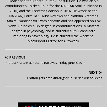
Dealer and the Atlanta Journal-Constitution. He was also a
contributor to Chicken Soup for the NASCAR Soul, published in
2010, and the Christmas edition in 2016. He wrote as the
NASCAR, Formula 1, Auto Reviews and National Veterans
Affairs Examiner for Examiner.com and has appeared on Fox
News. He holds a BS degree in communications, a Masters
degree in psychology and is currently a PhD candidate
majoring in psychology. He is currently the weekend
Motorsports Editor for Autoweek.
PREVIOUS
Photos: NASCAR at Pocono Raceway, Friday June 6, 2014
NEXT
Crafton gets breakthrough truck series win at Texas