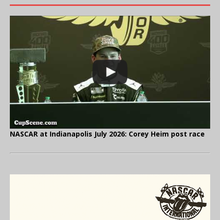
NASCAR at Indianapolis July 2026: Corey Heim post race