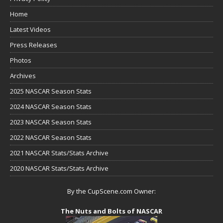
Home
Latest Videos
Press Releases
Photos
Archives
2025 NASCAR Season Stats
2024 NASCAR Season Stats
2023 NASCAR Season Stats
2022 NASCAR Season Stats
2021 NASCAR Stats/Stats Archive
2020 NASCAR Stats/Stats Archive
By the CupScene.com Owner:
The Nuts and Bolts of NASCAR