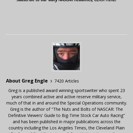
About Greg Engle
7420 Articles
Greg is a published award winning sportswriter who spent 23
years combined active and active reserve military service,
much of that in and around the Special Operations community.
Greg is the author of "The Nuts and Bolts of NASCAR: The
Definitive Viewers' Guide to Big-Time Stock Car Auto Racing"
and has been published in major publications across the
country including the Los Angeles Times, the Cleveland Plain