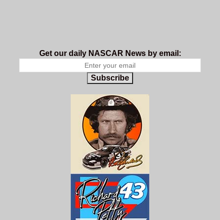
Get our daily NASCAR News by email:
Subscribe