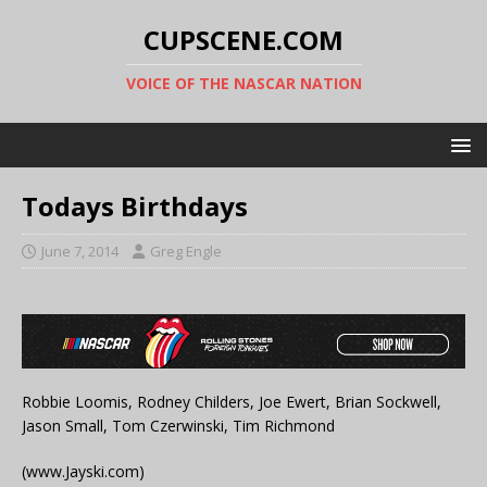
CUPSCENE.COM
VOICE OF THE NASCAR NATION
Todays Birthdays
June 7, 2014
Greg Engle
Robbie Loomis, Rodney Childers, Joe Ewert, Brian Sockwell,
Jason Small, Tom Czerwinski, Tim Richmond
(www.Jayski.com)