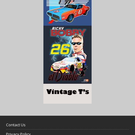
Contact Us
Privacy Policy