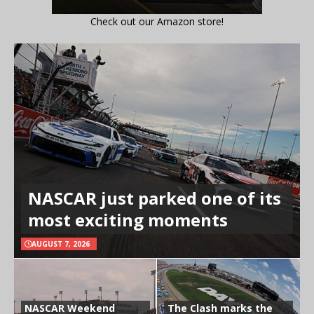
Check out our Amazon store!
NASCAR just parked one of its
most exciting moments
AUGUST 7, 2026
NASCAR Weekend
The Clash marks the