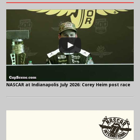
NASCAR at Indianapolis July 2026: Corey Heim post race