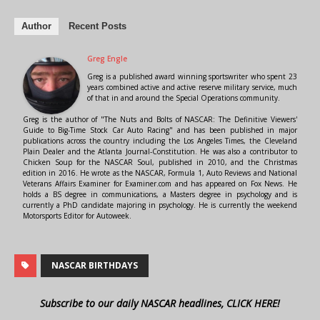
Author
Recent Posts
Greg Engle
Greg is a published award winning sportswriter who spent 23
years combined active and active reserve military service, much
of that in and around the Special Operations community.
Greg is the author of "The Nuts and Bolts of NASCAR: The Definitive Viewers'
Guide to Big-Time Stock Car Auto Racing" and has been published in major
publications across the country including the Los Angeles Times, the Cleveland
Plain Dealer and the Atlanta Journal-Constitution. He was also a contributor to
Chicken Soup for the NASCAR Soul, published in 2010, and the Christmas
edition in 2016. He wrote as the NASCAR, Formula 1, Auto Reviews and National
Veterans Affairs Examiner for Examiner.com and has appeared on Fox News. He
holds a BS degree in communications, a Masters degree in psychology and is
currently a PhD candidate majoring in psychology. He is currently the weekend
Motorsports Editor for Autoweek.
NASCAR BIRTHDAYS
Subscribe to our daily NASCAR headlines, CLICK HERE!