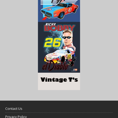
Contact Us
Privacy Policy