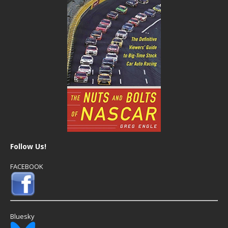
Follow Us!
FACEBOOK
Bluesky