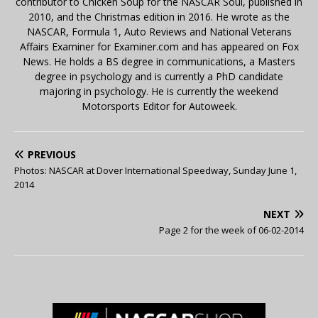
contributor to Chicken Soup for the NASCAR Soul, published in
2010, and the Christmas edition in 2016. He wrote as the
NASCAR, Formula 1, Auto Reviews and National Veterans
Affairs Examiner for Examiner.com and has appeared on Fox
News. He holds a BS degree in communications, a Masters
degree in psychology and is currently a PhD candidate
majoring in psychology. He is currently the weekend
Motorsports Editor for Autoweek.
PREVIOUS
Photos: NASCAR at Dover International Speedway, Sunday June 1,
2014
NEXT
Page 2 for the week of 06-02-2014