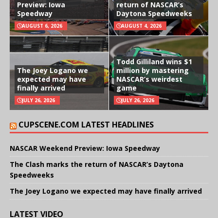
Preview: Iowa
return of NASCAR’s
Speedway
Daytona Speedweeks
AUGUST 6, 2026
AUGUST 4, 2026
Todd Gilliland wins $1
The Joey Logano we
million by mastering
expected may have
NASCAR’s weirdest
finally arrived
game
JULY 26, 2026
JULY 26, 2026
CUPSCENE.COM LATEST HEADLINES
NASCAR Weekend Preview: Iowa Speedway
The Clash marks the return of NASCAR’s Daytona
Speedweeks
The Joey Logano we expected may have finally arrived
LATEST VIDEO