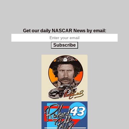
Get our daily NASCAR News by email:
Subscribe