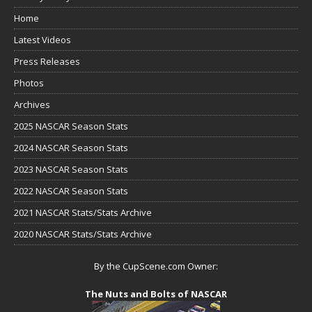
Home
Latest Videos
Press Releases
Photos
Archives
2025 NASCAR Season Stats
2024 NASCAR Season Stats
2023 NASCAR Season Stats
2022 NASCAR Season Stats
2021 NASCAR Stats/Stats Archive
2020 NASCAR Stats/Stats Archive
By the CupScene.com Owner:
The Nuts and Bolts of NASCAR