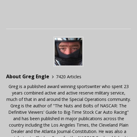
About Greg Engle
7420 Articles
Greg is a published award winning sportswriter who spent 23
years combined active and active reserve military service,
much of that in and around the Special Operations community.
Greg is the author of "The Nuts and Bolts of NASCAR: The
Definitive Viewers' Guide to Big-Time Stock Car Auto Racing"
and has been published in major publications across the
country including the Los Angeles Times, the Cleveland Plain
Dealer and the Atlanta Journal-Constitution. He was also a