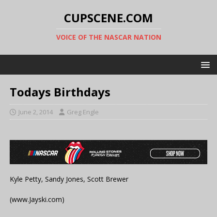
CUPSCENE.COM
VOICE OF THE NASCAR NATION
Todays Birthdays
June 2, 2014
Greg Engle
Kyle Petty, Sandy Jones, Scott Brewer
(www.Jayski.com)