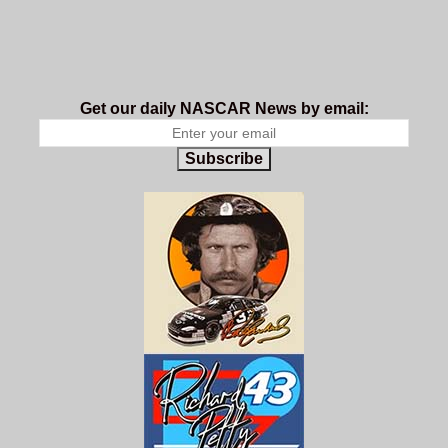
Get our daily NASCAR News by email:
Subscribe