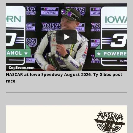
NASCAR at Iowa Speedway August 2026: Ty Gibbs post
race