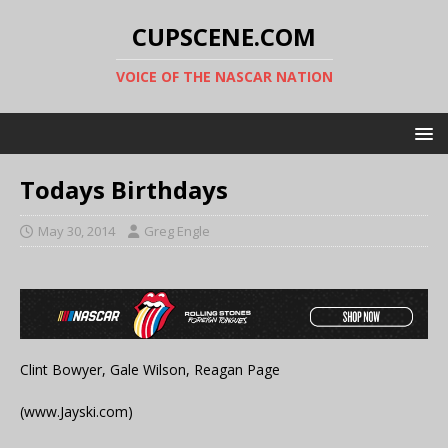
CUPSCENE.COM
VOICE OF THE NASCAR NATION
Todays Birthdays
May 30, 2014
Greg Engle
Clint Bowyer, Gale Wilson, Reagan Page
(www.Jayski.com)