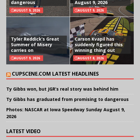
dangerous
August 9, 2026
AUGUST 9, 2026
AUGUST 9, 2026
Tyler Reddick’s Great
Carson Kvapil has
Summer of Misery
suddenly figured this
carries on
winning thing out
AUGUST 9, 2026
AUGUST 8, 2026
CUPSCENE.COM LATEST HEADLINES
Ty Gibbs won, but JGR’s real story was behind him
Ty Gibbs has graduated from promising to dangerous
Photos: NASCAR at Iowa Speedway Sunday August 9,
2026
LATEST VIDEO