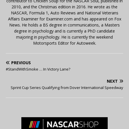
contributor to Chicken Soup for the NASCAR Soul, published in
2010, and the Christmas edition in 2016. He wrote as the
NASCAR, Formula 1, Auto Reviews and National Veterans
Affairs Examiner for Examiner.com and has appeared on Fox
News. He holds a BS degree in communications, a Masters
degree in psychology and is currently a PhD candidate
majoring in psychology. He is currently the weekend
Motorsports Editor for Autoweek.
PREVIOUS
#StandWithSmoke … In Victory Lane?
NEXT
Sprint Cup Series Qualifying from Dover International Speedway