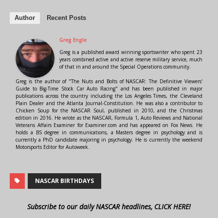
Author
Recent Posts
Greg Engle
Greg is a published award winning sportswriter who spent 23
years combined active and active reserve military service, much
of that in and around the Special Operations community.
Greg is the author of "The Nuts and Bolts of NASCAR: The Definitive Viewers'
Guide to Big-Time Stock Car Auto Racing" and has been published in major
publications across the country including the Los Angeles Times, the Cleveland
Plain Dealer and the Atlanta Journal-Constitution. He was also a contributor to
Chicken Soup for the NASCAR Soul, published in 2010, and the Christmas
edition in 2016. He wrote as the NASCAR, Formula 1, Auto Reviews and National
Veterans Affairs Examiner for Examiner.com and has appeared on Fox News. He
holds a BS degree in communications, a Masters degree in psychology and is
currently a PhD candidate majoring in psychology. He is currently the weekend
Motorsports Editor for Autoweek.
NASCAR BIRTHDAYS
Subscribe to our daily NASCAR headlines, CLICK HERE!