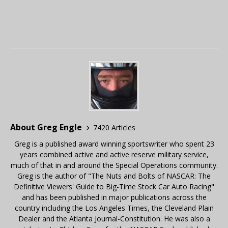
About Greg Engle
7420 Articles
Greg is a published award winning sportswriter who spent 23
years combined active and active reserve military service,
much of that in and around the Special Operations community.
Greg is the author of "The Nuts and Bolts of NASCAR: The
Definitive Viewers' Guide to Big-Time Stock Car Auto Racing"
and has been published in major publications across the
country including the Los Angeles Times, the Cleveland Plain
Dealer and the Atlanta Journal-Constitution. He was also a