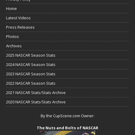
Home
Latest Videos
Press Releases
Photos
Archives
2025 NASCAR Season Stats
2024 NASCAR Season Stats
2023 NASCAR Season Stats
2022 NASCAR Season Stats
2021 NASCAR Stats/Stats Archive
2020 NASCAR Stats/Stats Archive
By the CupScene.com Owner:
The Nuts and Bolts of NASCAR