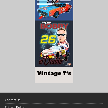
Contact Us
Privacy Policy