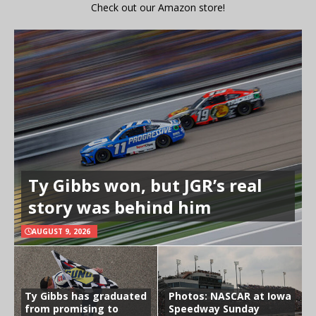
Check out our Amazon store!
Ty Gibbs won, but JGR’s real
story was behind him
AUGUST 9, 2026
Ty Gibbs has graduated
Photos: NASCAR at Iowa
from promising to
Speedway Sunday