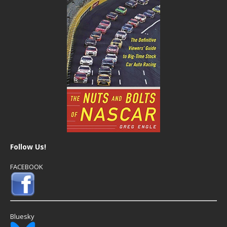
Follow Us!
FACEBOOK
Bluesky