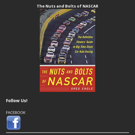
The Nuts and Bolts of NASCAR
Follow Us!
FACEBOOK