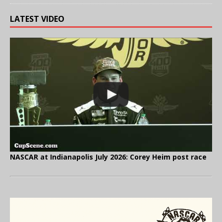
LATEST VIDEO
NASCAR at Indianapolis July 2026: Corey Heim post race