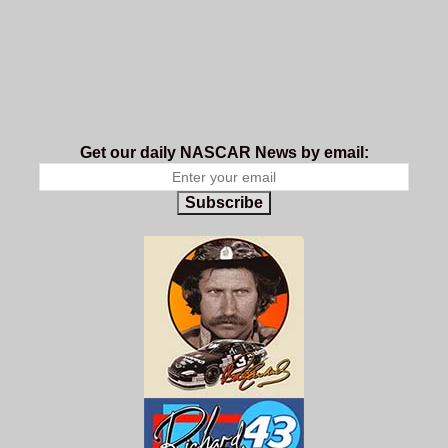
Get our daily NASCAR News by email:
Subscribe