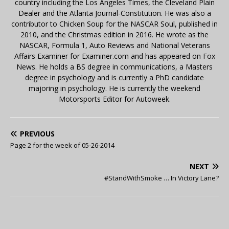
country including the Los Angeles Times, the Cleveland Plain
Dealer and the Atlanta Journal-Constitution. He was also a
contributor to Chicken Soup for the NASCAR Soul, published in
2010, and the Christmas edition in 2016. He wrote as the
NASCAR, Formula 1, Auto Reviews and National Veterans
Affairs Examiner for Examiner.com and has appeared on Fox
News. He holds a BS degree in communications, a Masters
degree in psychology and is currently a PhD candidate
majoring in psychology. He is currently the weekend
Motorsports Editor for Autoweek.
PREVIOUS
Page 2 for the week of 05-26-2014
NEXT
#StandWithSmoke … In Victory Lane?