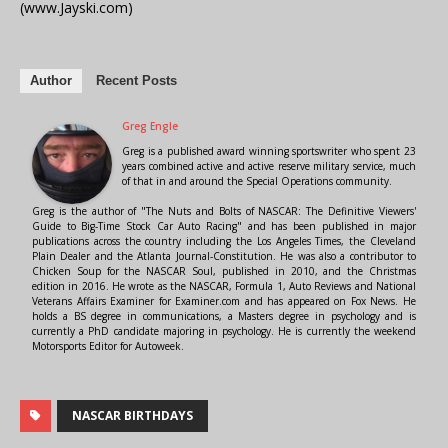
(www.Jayski.com)
Author
Recent Posts
Greg Engle
Greg is a published award winning sportswriter who spent 23
years combined active and active reserve military service, much
of that in and around the Special Operations community.
Greg is the author of "The Nuts and Bolts of NASCAR: The Definitive Viewers'
Guide to Big-Time Stock Car Auto Racing" and has been published in major
publications across the country including the Los Angeles Times, the Cleveland
Plain Dealer and the Atlanta Journal-Constitution. He was also a contributor to
Chicken Soup for the NASCAR Soul, published in 2010, and the Christmas
edition in 2016. He wrote as the NASCAR, Formula 1, Auto Reviews and National
Veterans Affairs Examiner for Examiner.com and has appeared on Fox News. He
holds a BS degree in communications, a Masters degree in psychology and is
currently a PhD candidate majoring in psychology. He is currently the weekend
Motorsports Editor for Autoweek.
NASCAR BIRTHDAYS