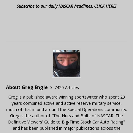
Subscribe to our daily NASCAR headlines, CLICK HERE!
About Greg Engle
7420 Articles
Greg is a published award winning sportswriter who spent 23
years combined active and active reserve military service,
much of that in and around the Special Operations community.
Greg is the author of "The Nuts and Bolts of NASCAR: The
Definitive Viewers' Guide to Big-Time Stock Car Auto Racing"
and has been published in major publications across the