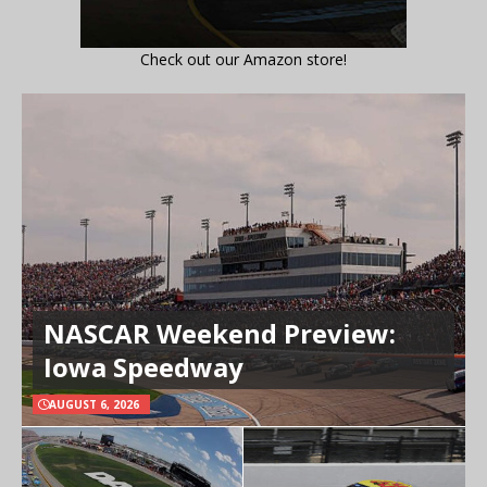
Check out our Amazon store!
NASCAR Weekend Preview:
Iowa Speedway
AUGUST 6, 2026