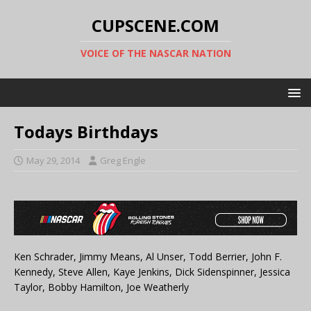
CUPSCENE.COM
VOICE OF THE NASCAR NATION
Todays Birthdays
May 29, 2014
Greg Engle
Ken Schrader, Jimmy Means, Al Unser, Todd Berrier, John F.
Kennedy, Steve Allen, Kaye Jenkins, Dick Sidenspinner, Jessica
Taylor, Bobby Hamilton, Joe Weatherly