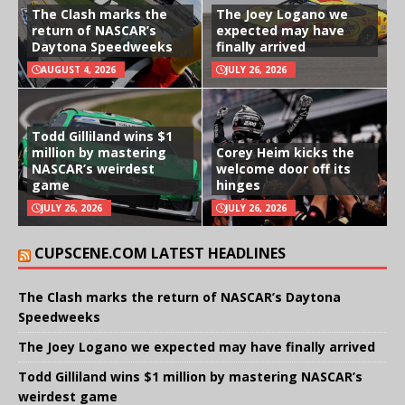
The Clash marks the
The Joey Logano we
return of NASCAR’s
expected may have
Daytona Speedweeks
finally arrived
AUGUST 4, 2026
JULY 26, 2026
Todd Gilliland wins $1
million by mastering
Corey Heim kicks the
NASCAR’s weirdest
welcome door off its
game
hinges
JULY 26, 2026
JULY 26, 2026
CUPSCENE.COM LATEST HEADLINES
The Clash marks the return of NASCAR’s Daytona
Speedweeks
The Joey Logano we expected may have finally arrived
Todd Gilliland wins $1 million by mastering NASCAR’s
weirdest game