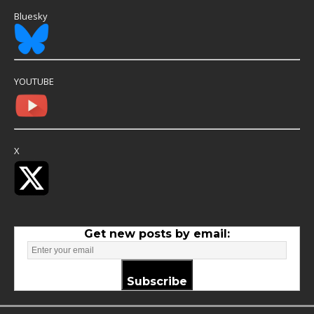
Bluesky
YOUTUBE
X
Get new posts by email:
Subscribe