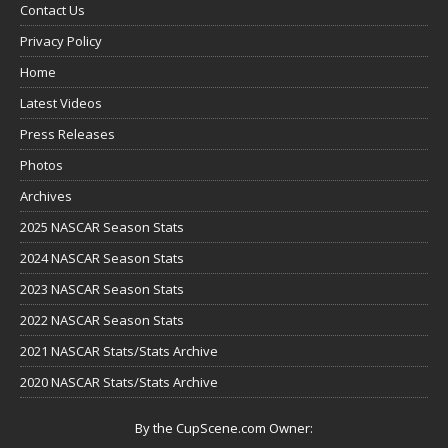
Contact Us
Privacy Policy
Home
Latest Videos
Press Releases
Photos
Archives
2025 NASCAR Season Stats
2024 NASCAR Season Stats
2023 NASCAR Season Stats
2022 NASCAR Season Stats
2021 NASCAR Stats/Stats Archive
2020 NASCAR Stats/Stats Archive
By the CupScene.com Owner: