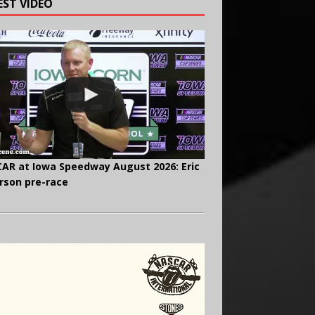
EST VIDEO
AR at Iowa Speedway August 2026: Eric
rson pre-race