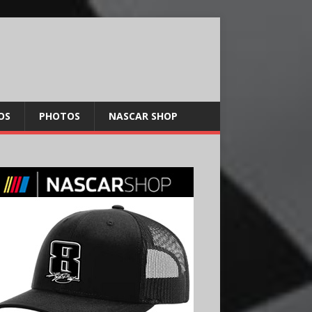
OS
PHOTOS
NASCAR SHOP