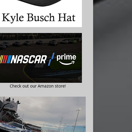
Check out our Amazon store!