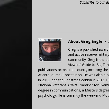
Subscribe to our d
About Greg Engle
Greg is a published award
and active reserve militar
community. Greg is the a
Viewers' Guide to Big-Tim
publications across the country including th
Atlanta Journal-Constitution. He was also a 
in 2010, and the Christmas edition in 2016.
National Veterans Affairs Examiner for Exa
degree in communications, a Masters degree 
psychology. He is currently the weekend Mot