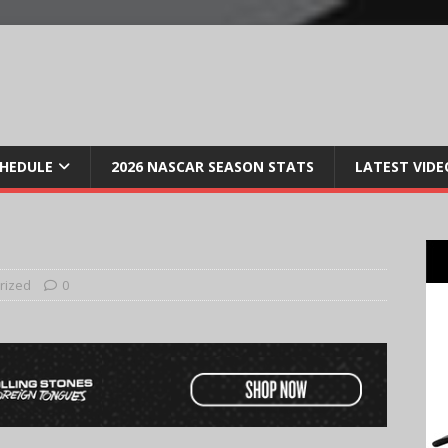
CHEDULE
2026 NASCAR SEASON STATS
LATEST VIDE
rized
0