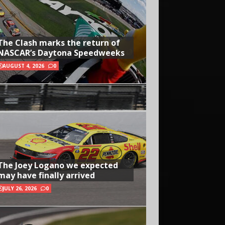
The Clash marks the return of
NASCAR’s Daytona Speedweeks
AUGUST 4, 2026
0
The Joey Logano we expected
may have finally arrived
JULY 26, 2026
0