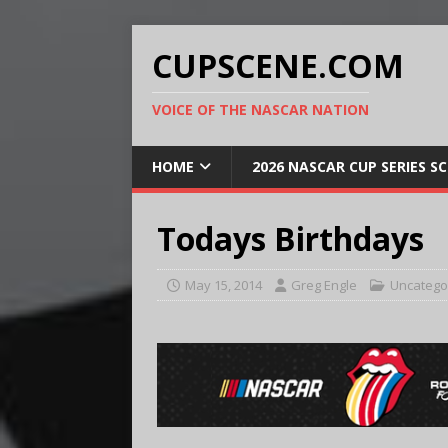
CUPSCENE.COM
VOICE OF THE NASCAR NATION
HOME
2026 NASCAR CUP SERIES S
Todays Birthdays
May 15, 2014
Greg Engle
Uncatego