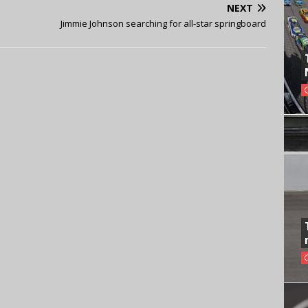
NEXT
Jimmie Johnson searching for all-star springboard