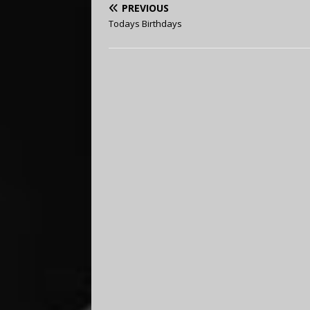
PREVIOUS
Todays Birthdays