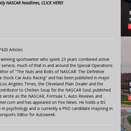
aily NASCAR headlines, CLICK HERE!
7420 Articles
 winning sportswriter who spent 23 years combined active
y service, much of that in and around the Special Operations
uthor of "The Nuts and Bolts of NASCAR: The Definitive
e Stock Car Auto Racing" and has been published in major
e Los Angeles Times, the Cleveland Plain Dealer and the
contributor to Chicken Soup for the NASCAR Soul, published
 He wrote as the NASCAR, Formula 1, Auto Reviews and
miner.com and has appeared on Fox News. He holds a BS
in psychology and is currently a PhD candidate majoring in
orsports Editor for Autoweek.