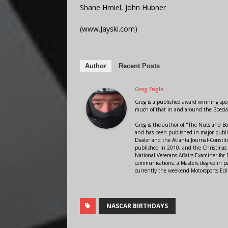
Shane Hmiel, John Hubner
(www.Jayski.com)
Author
Recent Posts
Greg Engle
Greg is a published award winning sport
much of that in and around the Speci
Greg is the author of "The Nuts and Bo
and has been published in major public
Dealer and the Atlanta Journal-Constit
published in 2010, and the Christmas
National Veterans Affairs Examiner fo
communications, a Masters degree in ps
currently the weekend Motorsports Edi
NASCAR BIRTHDAYS