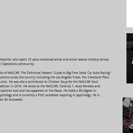
swriter who spent 23 years combined active and active reserve military service,
al Operations community.
lts of NASCAR: The Definitive Viewers' Guide to Big-Time Stock Car Auto Racing"
ations across the country including the Los Angeles Times, the Cleveland Plain
ution. He was also a contributor to Chicken Soup for the NASCAR Soul,
 edition in 2016. He wrote as the NASCAR, Formula 1, Auto Reviews and
r Examiner.com and has appeared on Fox News. He holds a BS degree in
ychology and is currently a PhD candidate majoring in psychology. He is
tor for Autoweek.