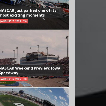
NASCAR just parked one of its
most exciting moments
AUGUST 7, 2026
0
NASCAR Weekend Preview: Iowa
Speedway
AUGUST 6, 2026
0