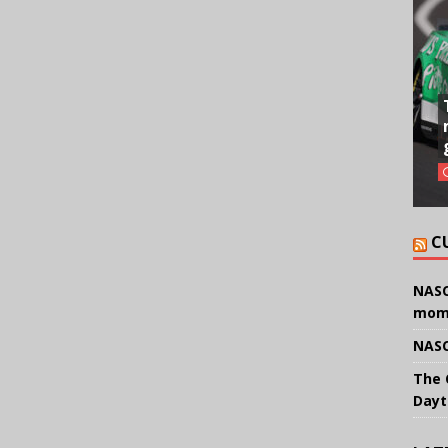
C
NASC
mom
NASC
The 
Dayt