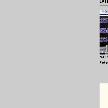
LAT
NASC
Pete