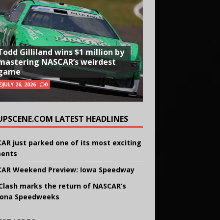
Todd Gilliland wins $1 million by
mastering NASCAR’s weirdest
game
JULY 26, 2026
0
UPSCENE.COM LATEST HEADLINES
AR just parked one of its most exciting
ents
AR Weekend Preview: Iowa Speedway
Clash marks the return of NASCAR’s
ona Speedweeks