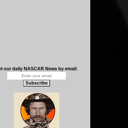
t our daily NASCAR News by email:
Subscribe