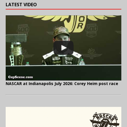
LATEST VIDEO
NASCAR at Indianapolis July 2026: Corey Heim post race