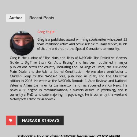
Author
Recent Posts
Greg Engle
Greg is a published award winning sportswriter who spent 23
years combined active and active reserve military service, much
of that in and around the Special Operations community.
Greg is the author of "The Nuts and Bolts of NASCAR: The Definitive Viewers'
Guide to Big-Time Stock Car Auto Racing" and has been published in major
publications across the country including the Los Angeles Times, the Cleveland
Plain Dealer and the Atlanta Journal-Constitution. He was also a contributor to
Chicken Soup for the NASCAR Soul, published in 2010, and the Christmas
edition in 2016. He wrote as the NASCAR, Formula 1, Auto Reviews and National
Veterans Affairs Examiner for Examiner.com and has appeared on Fox News. He
holds a BS degree in communications, a Masters degree in psychology and is
currently a PhD candidate majoring in psychology. He is currently the weekend
Motorsports Editor for Autoweek.
NASCAR BIRTHDAYS
Subscribe to our daily NASCAR headlines, CLICK HERE!