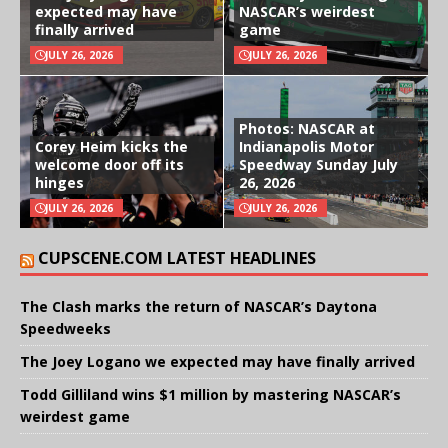
expected may have
NASCAR’s weirdest
finally arrived
game
JULY 26, 2026
JULY 26, 2026
Photos: NASCAR at
Corey Heim kicks the
Indianapolis Motor
welcome door off its
Speedway Sunday July
hinges
26, 2026
JULY 26, 2026
JULY 26, 2026
CUPSCENE.COM LATEST HEADLINES
The Clash marks the return of NASCAR’s Daytona
Speedweeks
The Joey Logano we expected may have finally arrived
Todd Gilliland wins $1 million by mastering NASCAR’s
weirdest game