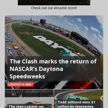
Check out our Amazon store!
The Clash marks the return of
NASCAR’s Daytona
Speedweeks
AUGUST 4, 2026
Todd Gilliland wins $1
The Joey Logano we
million by mastering