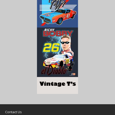
Contact Us