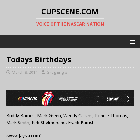
CUPSCENE.COM
VOICE OF THE NASCAR NATION
Todays Birthdays
March 8, 2014
Greg Engle
Buddy Barnes, Mark Green, Wendy Calkins, Ronnie Thomas,
Mark Smith, Kirk Shelmerdine, Frank Parrish
(www.Jayski.com)