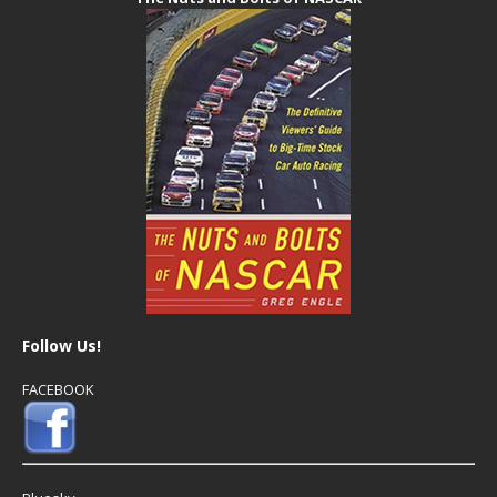
Follow Us!
FACEBOOK