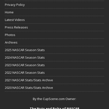
Privacy Policy
Home
Latest Videos
Press Releases
Photos
Archives
2025 NASCAR Season Stats
2024 NASCAR Season Stats
2023 NASCAR Season Stats
2022 NASCAR Season Stats
2021 NASCAR Stats/Stats Archive
2020 NASCAR Stats/Stats Archive
By the CupScene.com Owner:
The Nuts and Bolts of NASCAR