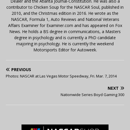
Dealer and the Atlanta Journal-Constitution. He was also a
contributor to Chicken Soup for the NASCAR Soul, published in
2010, and the Christmas edition in 2016. He wrote as the
NASCAR, Formula 1, Auto Reviews and National Veterans
Affairs Examiner for Examiner.com and has appeared on Fox
News. He holds a BS degree in communications, a Masters
degree in psychology and is currently a PhD candidate
majoring in psychology. He is currently the weekend
Motorsports Editor for Autoweek.
PREVIOUS
Photos: NASCAR at Las Vegas Motor Speedway, Fri. Mar. 7, 2014
NEXT
Nationwide Series Boyd Gaming 300