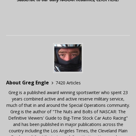
About Greg Engle
7420 Articles
Greg is a published award winning sportswriter who spent 23
years combined active and active reserve military service,
much of that in and around the Special Operations community.
Greg is the author of "The Nuts and Bolts of NASCAR: The
Definitive Viewers' Guide to Big-Time Stock Car Auto Racing"
and has been published in major publications across the
country including the Los Angeles Times, the Cleveland Plain