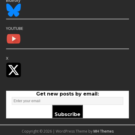
Bluesky
YOUTUBE
X
Get new posts by email:
Subscribe
Copyright © 2026 | WordPress Theme by
MH Themes