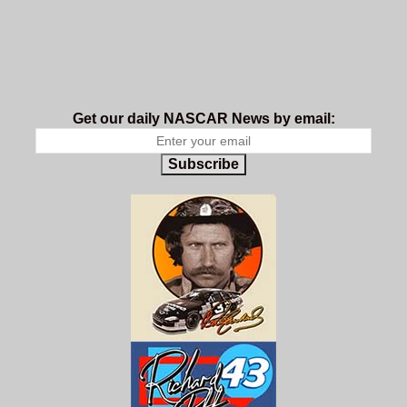
Get our daily NASCAR News by email:
Subscribe