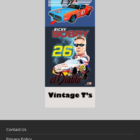
Contact Us
Privacy Policy