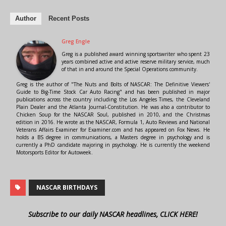
Author
Recent Posts
Greg Engle
Greg is a published award winning sportswriter who spent 23
years combined active and active reserve military service, much
of that in and around the Special Operations community.
Greg is the author of "The Nuts and Bolts of NASCAR: The Definitive Viewers'
Guide to Big-Time Stock Car Auto Racing" and has been published in major
publications across the country including the Los Angeles Times, the Cleveland
Plain Dealer and the Atlanta Journal-Constitution. He was also a contributor to
Chicken Soup for the NASCAR Soul, published in 2010, and the Christmas
edition in 2016. He wrote as the NASCAR, Formula 1, Auto Reviews and National
Veterans Affairs Examiner for Examiner.com and has appeared on Fox News. He
holds a BS degree in communications, a Masters degree in psychology and is
currently a PhD candidate majoring in psychology. He is currently the weekend
Motorsports Editor for Autoweek.
NASCAR BIRTHDAYS
Subscribe to our daily NASCAR headlines, CLICK HERE!