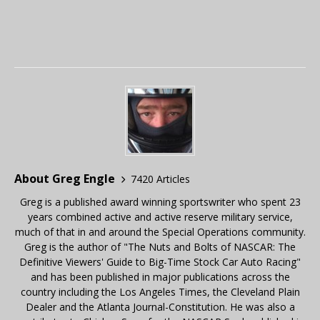
About Greg Engle
7420 Articles
Greg is a published award winning sportswriter who spent 23
years combined active and active reserve military service,
much of that in and around the Special Operations community.
Greg is the author of "The Nuts and Bolts of NASCAR: The
Definitive Viewers' Guide to Big-Time Stock Car Auto Racing"
and has been published in major publications across the
country including the Los Angeles Times, the Cleveland Plain
Dealer and the Atlanta Journal-Constitution. He was also a