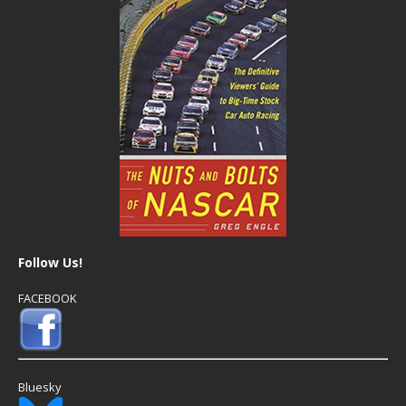
Follow Us!
FACEBOOK
Bluesky