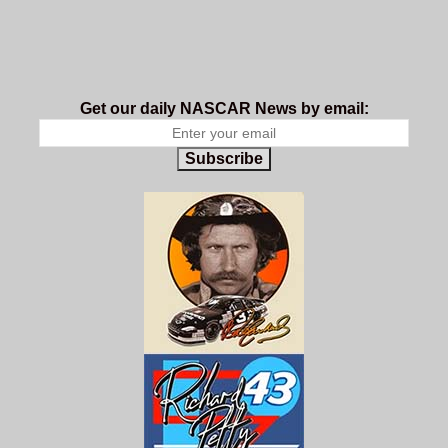
Get our daily NASCAR News by email:
Subscribe