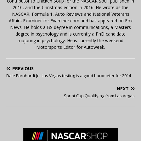
contributor to Chicken Soup for the NASCAR Soul, published in
2010, and the Christmas edition in 2016. He wrote as the
NASCAR, Formula 1, Auto Reviews and National Veterans
Affairs Examiner for Examiner.com and has appeared on Fox
News. He holds a BS degree in communications, a Masters
degree in psychology and is currently a PhD candidate
majoring in psychology. He is currently the weekend
Motorsports Editor for Autoweek.
PREVIOUS
Dale Earnhardt Jr.: Las Vegas testing is a good barometer for 2014
NEXT
Sprint Cup Qualifying from Las Vegas