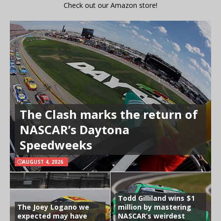
Check out our Amazon store!
The Clash marks the return of
NASCAR’s Daytona
Speedweeks
AUGUST 4, 2026
Todd Gilliland wins $1
The Joey Logano we
million by mastering
expected may have
NASCAR’s weirdest