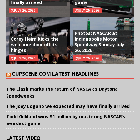
finally arrived
game
JULY 26, 2026
JULY 26, 2026
Photos: NASCAR at
Corey Heim kicks the
Indianapolis Motor
welcome door off its
Speedway Sunday July
hinges
26, 2026
JULY 26, 2026
JULY 26, 2026
CUPSCENE.COM LATEST HEADLINES
The Clash marks the return of NASCAR’s Daytona
Speedweeks
The Joey Logano we expected may have finally arrived
Todd Gilliland wins $1 million by mastering NASCAR’s
weirdest game
LATEST VIDEO