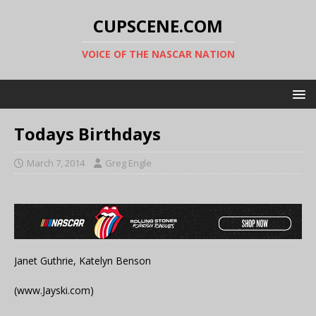
CUPSCENE.COM
VOICE OF THE NASCAR NATION
Todays Birthdays
March 7, 2014
Greg Engle
Janet Guthrie, Katelyn Benson
(www.Jayski.com)