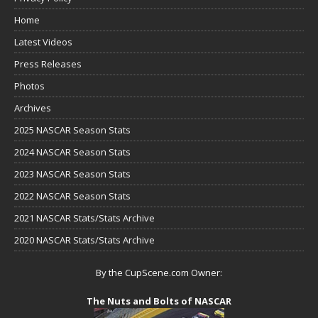
Home
Latest Videos
Press Releases
Photos
Archives
2025 NASCAR Season Stats
2024 NASCAR Season Stats
2023 NASCAR Season Stats
2022 NASCAR Season Stats
2021 NASCAR Stats/Stats Archive
2020 NASCAR Stats/Stats Archive
By the CupScene.com Owner:
The Nuts and Bolts of NASCAR