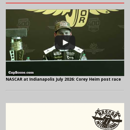
NASCAR at Indianapolis July 2026: Corey Heim post race