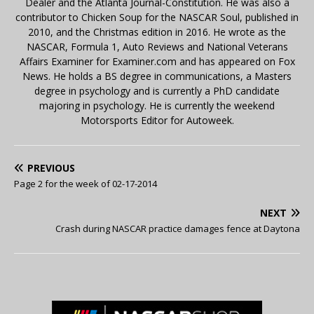
Dealer and the Atlanta Journal-Constitution. He was also a
contributor to Chicken Soup for the NASCAR Soul, published in
2010, and the Christmas edition in 2016. He wrote as the
NASCAR, Formula 1, Auto Reviews and National Veterans
Affairs Examiner for Examiner.com and has appeared on Fox
News. He holds a BS degree in communications, a Masters
degree in psychology and is currently a PhD candidate
majoring in psychology. He is currently the weekend
Motorsports Editor for Autoweek.
PREVIOUS
Page 2 for the week of 02-17-2014
NEXT
Crash during NASCAR practice damages fence at Daytona