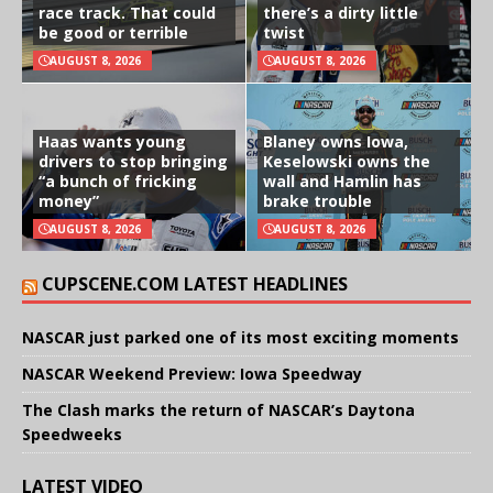
race track. That could
there’s a dirty little
be good or terrible
twist
AUGUST 8, 2026
AUGUST 8, 2026
Haas wants young
Blaney owns Iowa,
drivers to stop bringing
Keselowski owns the
“a bunch of fricking
wall and Hamlin has
money”
brake trouble
AUGUST 8, 2026
AUGUST 8, 2026
CUPSCENE.COM LATEST HEADLINES
NASCAR just parked one of its most exciting moments
NASCAR Weekend Preview: Iowa Speedway
The Clash marks the return of NASCAR’s Daytona
Speedweeks
LATEST VIDEO