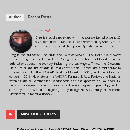
Author
Recent Posts
Greg Engle
Greg is a published award winning sportswriter who spent 23
years combined active and active reserve military service, much
of that in and around the Special Operations community.
Greg is the author of "The Nuts and Bolts of NASCAR: The Definitive Viewers'
Guide to Big-Time Stock Car Auto Racing" and has been published in major
publications across the country including the Los Angeles Times, the Cleveland
Plain Dealer and the Atlanta Journal-Constitution. He was also a contributor to
Chicken Soup for the NASCAR Soul, published in 2010, and the Christmas
edition in 2016. He wrote as the NASCAR, Formula 1, Auto Reviews and National
Veterans Affairs Examiner for Examiner.com and has appeared on Fox News. He
holds a BS degree in communications, a Masters degree in psychology and is
currently a PhD candidate majoring in psychology. He is currently the weekend
Motorsports Editor for Autoweek.
NASCAR BIRTHDAYS
Subscribe to our daily NASCAR headlines, CLICK HERE!