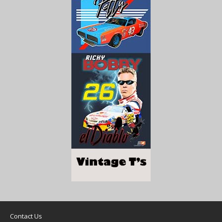
Contact Us