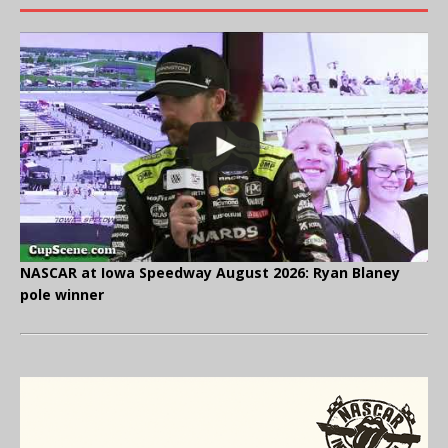
NASCAR at Iowa Speedway August 2026: Ryan Blaney
pole winner