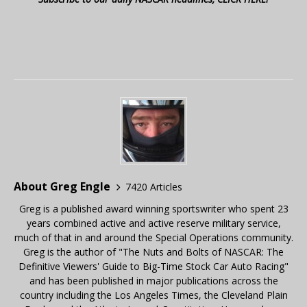
About Greg Engle
7420 Articles
Greg is a published award winning sportswriter who spent 23
years combined active and active reserve military service,
much of that in and around the Special Operations community.
Greg is the author of "The Nuts and Bolts of NASCAR: The
Definitive Viewers' Guide to Big-Time Stock Car Auto Racing"
and has been published in major publications across the
country including the Los Angeles Times, the Cleveland Plain