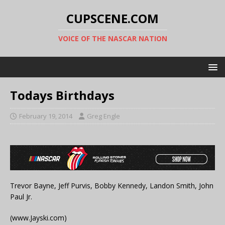
CUPSCENE.COM
VOICE OF THE NASCAR NATION
Todays Birthdays
February 19, 2014
Greg Engle
Trevor Bayne, Jeff Purvis, Bobby Kennedy, Landon Smith, John
Paul Jr.
(www.Jayski.com)