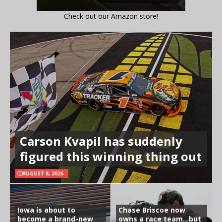
Check out our Amazon store!
Carson Kvapil has suddenly
figured this winning thing out
AUGUST 8, 2026
Iowa is about to
Chase Briscoe now
become a brand-new
owns a race team…but