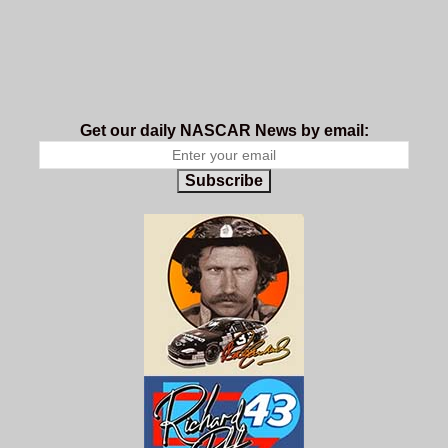
Get our daily NASCAR News by email:
Subscribe