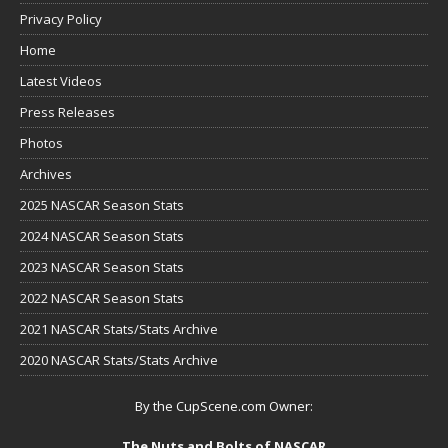
Privacy Policy
Home
Latest Videos
Press Releases
Photos
Archives
2025 NASCAR Season Stats
2024 NASCAR Season Stats
2023 NASCAR Season Stats
2022 NASCAR Season Stats
2021 NASCAR Stats/Stats Archive
2020 NASCAR Stats/Stats Archive
By the CupScene.com Owner:
The Nuts and Bolts of NASCAR