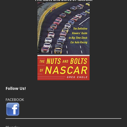
Follow Us!
FACEBOOK