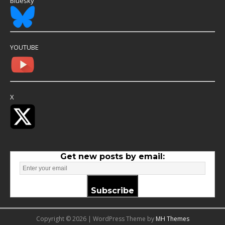
Bluesky
YOUTUBE
X
Get new posts by email:
Subscribe
Copyright © 2026 | WordPress Theme by
MH Themes