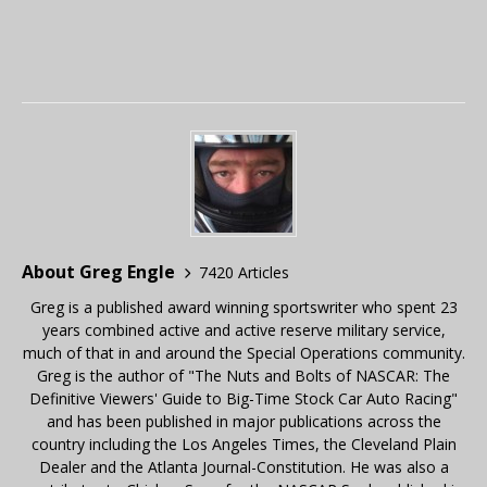
About Greg Engle
7420 Articles
Greg is a published award winning sportswriter who spent 23
years combined active and active reserve military service,
much of that in and around the Special Operations community.
Greg is the author of "The Nuts and Bolts of NASCAR: The
Definitive Viewers' Guide to Big-Time Stock Car Auto Racing"
and has been published in major publications across the
country including the Los Angeles Times, the Cleveland Plain
Dealer and the Atlanta Journal-Constitution. He was also a