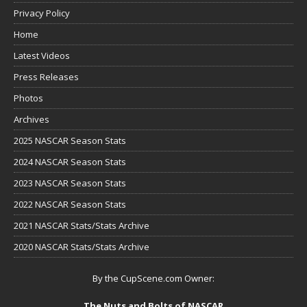
Privacy Policy
Home
Latest Videos
Press Releases
Photos
Archives
2025 NASCAR Season Stats
2024 NASCAR Season Stats
2023 NASCAR Season Stats
2022 NASCAR Season Stats
2021 NASCAR Stats/Stats Archive
2020 NASCAR Stats/Stats Archive
By the CupScene.com Owner:
The Nuts and Bolts of NASCAR