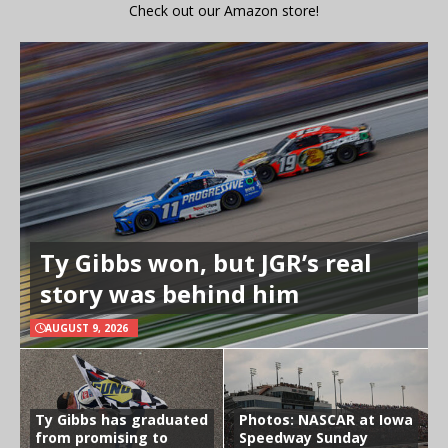
Check out our Amazon store!
Ty Gibbs won, but JGR’s real
story was behind him
AUGUST 9, 2026
Ty Gibbs has graduated
Photos: NASCAR at Iowa
from promising to
Speedway Sunday