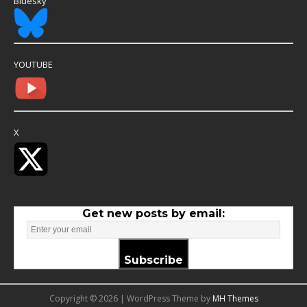
Bluesky
YOUTUBE
X
Get new posts by email:
Subscribe
Copyright © 2026 | WordPress Theme by
MH Themes