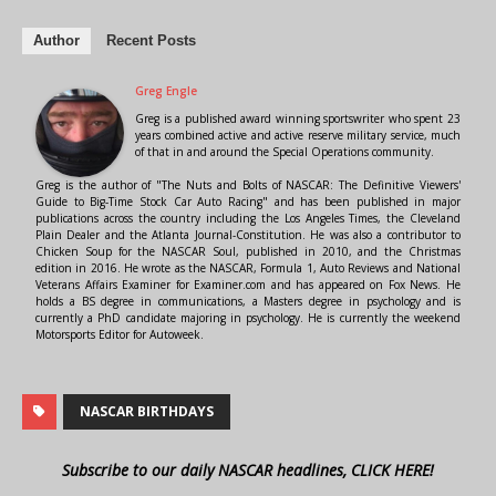
Author
Recent Posts
Greg Engle
Greg is a published award winning sportswriter who spent 23
years combined active and active reserve military service, much
of that in and around the Special Operations community.
Greg is the author of "The Nuts and Bolts of NASCAR: The Definitive Viewers'
Guide to Big-Time Stock Car Auto Racing" and has been published in major
publications across the country including the Los Angeles Times, the Cleveland
Plain Dealer and the Atlanta Journal-Constitution. He was also a contributor to
Chicken Soup for the NASCAR Soul, published in 2010, and the Christmas
edition in 2016. He wrote as the NASCAR, Formula 1, Auto Reviews and National
Veterans Affairs Examiner for Examiner.com and has appeared on Fox News. He
holds a BS degree in communications, a Masters degree in psychology and is
currently a PhD candidate majoring in psychology. He is currently the weekend
Motorsports Editor for Autoweek.
NASCAR BIRTHDAYS
Subscribe to our daily NASCAR headlines, CLICK HERE!