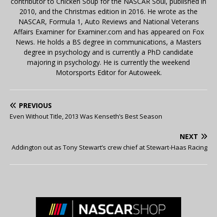
contributor to Chicken Soup for the NASCAR Soul, published in
2010, and the Christmas edition in 2016. He wrote as the
NASCAR, Formula 1, Auto Reviews and National Veterans
Affairs Examiner for Examiner.com and has appeared on Fox
News. He holds a BS degree in communications, a Masters
degree in psychology and is currently a PhD candidate
majoring in psychology. He is currently the weekend
Motorsports Editor for Autoweek.
PREVIOUS
Even Without Title, 2013 Was Kenseth’s Best Season
NEXT
Addington out as Tony Stewart’s crew chief at Stewart-Haas Racing