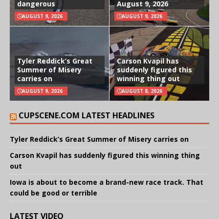
dangerous
August 9, 2026
AUGUST 9, 2026
AUGUST 9, 2026
Tyler Reddick’s Great
Carson Kvapil has
Summer of Misery
suddenly figured this
carries on
winning thing out
AUGUST 9, 2026
AUGUST 8, 2026
CUPSCENE.COM LATEST HEADLINES
Tyler Reddick’s Great Summer of Misery carries on
Carson Kvapil has suddenly figured this winning thing
out
Iowa is about to become a brand-new race track. That
could be good or terrible
LATEST VIDEO