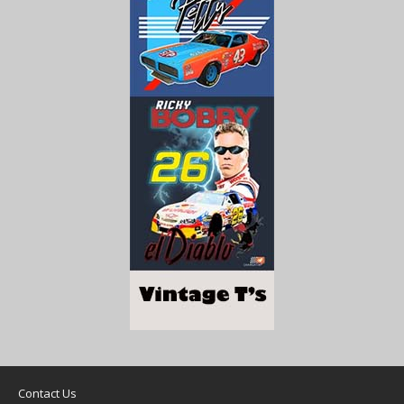
Contact Us