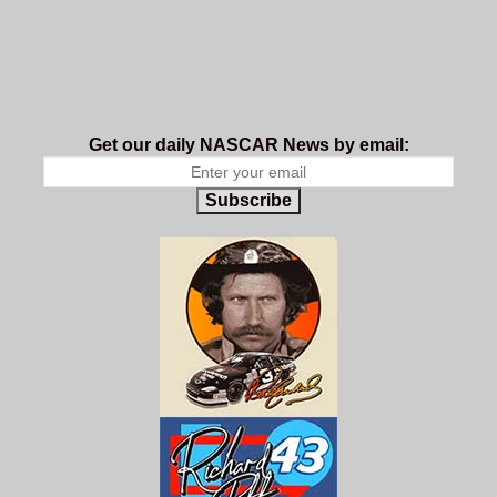
Get our daily NASCAR News by email:
Subscribe