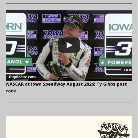
NASCAR at Iowa Speedway August 2026: Ty Gibbs post
race