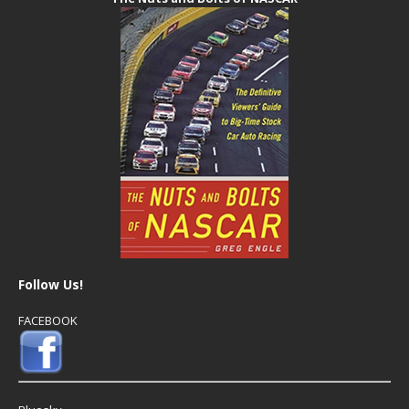
Follow Us!
FACEBOOK