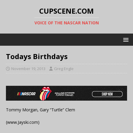
CUPSCENE.COM
VOICE OF THE NASCAR NATION
Todays Birthdays
November 19, 2013
Greg Engle
Tommy Morgan, Gary “Turtle” Clem
(www.Jayski.com)