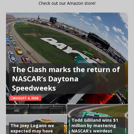
Check out our Amazon store!
The Clash marks the return of
NASCAR’s Daytona
Speedweeks
AUGUST 4, 2026
Todd Gilliland wins $1
The Joey Logano we
million by mastering
expected may have
NASCAR’s weirdest