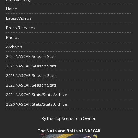
Home
Latest Videos
Press Releases
Photos
Archives
2025 NASCAR Season Stats
2024 NASCAR Season Stats
2023 NASCAR Season Stats
2022 NASCAR Season Stats
2021 NASCAR Stats/Stats Archive
2020 NASCAR Stats/Stats Archive
By the CupScene.com Owner:
The Nuts and Bolts of NASCAR