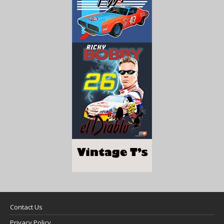
Contact Us
Privacy Policy