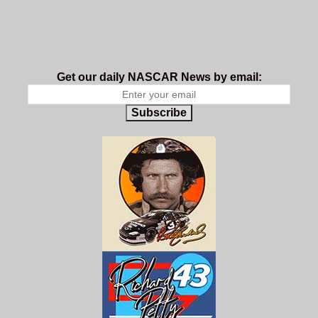
Get our daily NASCAR News by email:
Subscribe