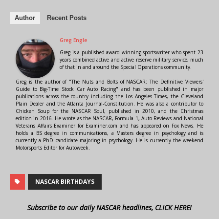
Author
Recent Posts
Greg Engle
Greg is a published award winning sportswriter who spent 23
years combined active and active reserve military service, much
of that in and around the Special Operations community.
Greg is the author of "The Nuts and Bolts of NASCAR: The Definitive Viewers'
Guide to Big-Time Stock Car Auto Racing" and has been published in major
publications across the country including the Los Angeles Times, the Cleveland
Plain Dealer and the Atlanta Journal-Constitution. He was also a contributor to
Chicken Soup for the NASCAR Soul, published in 2010, and the Christmas
edition in 2016. He wrote as the NASCAR, Formula 1, Auto Reviews and National
Veterans Affairs Examiner for Examiner.com and has appeared on Fox News. He
holds a BS degree in communications, a Masters degree in psychology and is
currently a PhD candidate majoring in psychology. He is currently the weekend
Motorsports Editor for Autoweek.
NASCAR BIRTHDAYS
Subscribe to our daily NASCAR headlines, CLICK HERE!