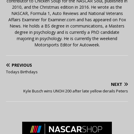
contributor to Chicken Soup for the NASCAR Soul, published in
2010, and the Christmas edition in 2016. He wrote as the
NASCAR, Formula 1, Auto Reviews and National Veterans
Affairs Examiner for Examiner.com and has appeared on Fox
News. He holds a BS degree in communications, a Masters
degree in psychology and is currently a PhD candidate
majoring in psychology. He is currently the weekend
Motorsports Editor for Autoweek.
PREVIOUS
Todays Birthdays
NEXT
Kyle Busch wins UNOH 200 after late yellow derails Peters