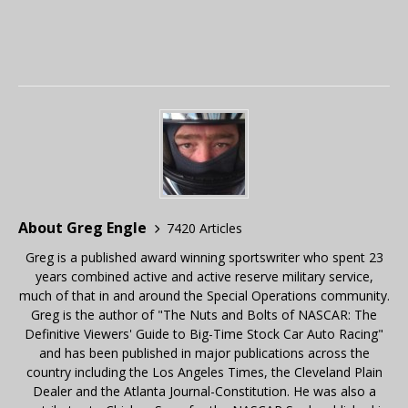
About Greg Engle
7420 Articles
Greg is a published award winning sportswriter who spent 23
years combined active and active reserve military service,
much of that in and around the Special Operations community.
Greg is the author of "The Nuts and Bolts of NASCAR: The
Definitive Viewers' Guide to Big-Time Stock Car Auto Racing"
and has been published in major publications across the
country including the Los Angeles Times, the Cleveland Plain
Dealer and the Atlanta Journal-Constitution. He was also a