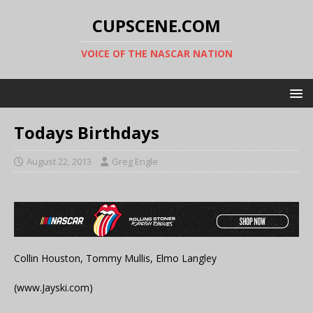
CUPSCENE.COM
VOICE OF THE NASCAR NATION
Todays Birthdays
August 22, 2013
Greg Engle
Collin Houston, Tommy Mullis, Elmo Langley
(www.Jayski.com)