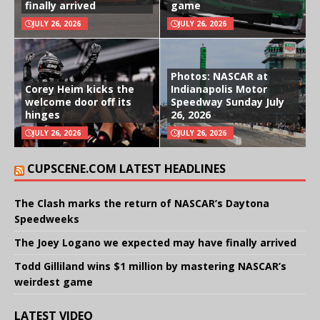
finally arrived
game
JULY 26, 2026
JULY 26, 2026
Photos: NASCAR at
Corey Heim kicks the
Indianapolis Motor
welcome door off its
Speedway Sunday July
hinges
26, 2026
JULY 26, 2026
JULY 26, 2026
CUPSCENE.COM LATEST HEADLINES
The Clash marks the return of NASCAR’s Daytona
Speedweeks
The Joey Logano we expected may have finally arrived
Todd Gilliland wins $1 million by mastering NASCAR’s
weirdest game
LATEST VIDEO