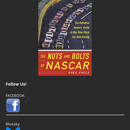
Follow Us!
FACEBOOK
Bluesky