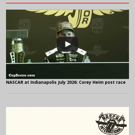
NASCAR at Indianapolis July 2026: Corey Heim post race