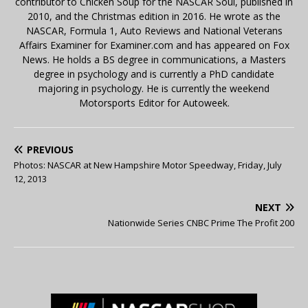
contributor to Chicken Soup for the NASCAR Soul, published in
2010, and the Christmas edition in 2016. He wrote as the
NASCAR, Formula 1, Auto Reviews and National Veterans
Affairs Examiner for Examiner.com and has appeared on Fox
News. He holds a BS degree in communications, a Masters
degree in psychology and is currently a PhD candidate
majoring in psychology. He is currently the weekend
Motorsports Editor for Autoweek.
PREVIOUS
Photos: NASCAR at New Hampshire Motor Speedway, Friday, July
12, 2013
NEXT
Nationwide Series CNBC Prime The Profit 200