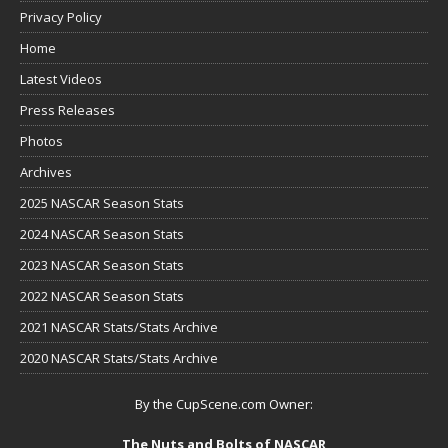
Privacy Policy
Home
Latest Videos
Press Releases
Photos
Archives
2025 NASCAR Season Stats
2024 NASCAR Season Stats
2023 NASCAR Season Stats
2022 NASCAR Season Stats
2021 NASCAR Stats/Stats Archive
2020 NASCAR Stats/Stats Archive
By the CupScene.com Owner:
The Nuts and Bolts of NASCAR