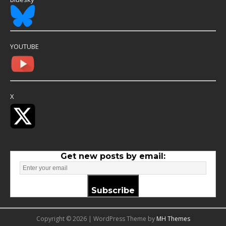
YOUTUBE
X
Get new posts by email:
Subscribe
Copyright © 2026 | WordPress Theme by
MH Themes