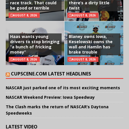
race track. That could
there’s a dirty little
be good or terrible
twist
AUGUST 8, 2026
AUGUST 8, 2026
Haas wants young
Blaney owns Iowa,
drivers to stop bringing
Keselowski owns the
“a bunch of fricking
wall and Hamlin has
money”
brake trouble
AUGUST 8, 2026
AUGUST 8, 2026
CUPSCENE.COM LATEST HEADLINES
NASCAR just parked one of its most exciting moments
NASCAR Weekend Preview: Iowa Speedway
The Clash marks the return of NASCAR’s Daytona
Speedweeks
LATEST VIDEO