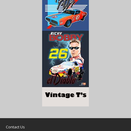
Contact Us