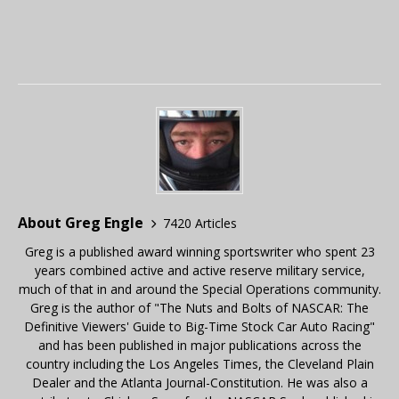
About Greg Engle
7420 Articles
Greg is a published award winning sportswriter who spent 23
years combined active and active reserve military service,
much of that in and around the Special Operations community.
Greg is the author of "The Nuts and Bolts of NASCAR: The
Definitive Viewers' Guide to Big-Time Stock Car Auto Racing"
and has been published in major publications across the
country including the Los Angeles Times, the Cleveland Plain
Dealer and the Atlanta Journal-Constitution. He was also a