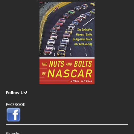
Follow Us!
FACEBOOK
Bluesky