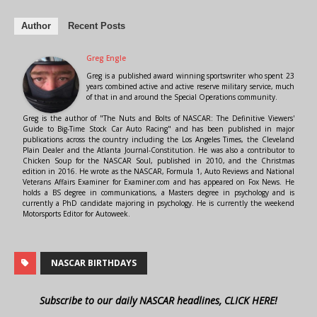
Author
Recent Posts
Greg Engle
Greg is a published award winning sportswriter who spent 23
years combined active and active reserve military service, much
of that in and around the Special Operations community.
Greg is the author of "The Nuts and Bolts of NASCAR: The Definitive Viewers'
Guide to Big-Time Stock Car Auto Racing" and has been published in major
publications across the country including the Los Angeles Times, the Cleveland
Plain Dealer and the Atlanta Journal-Constitution. He was also a contributor to
Chicken Soup for the NASCAR Soul, published in 2010, and the Christmas
edition in 2016. He wrote as the NASCAR, Formula 1, Auto Reviews and National
Veterans Affairs Examiner for Examiner.com and has appeared on Fox News. He
holds a BS degree in communications, a Masters degree in psychology and is
currently a PhD candidate majoring in psychology. He is currently the weekend
Motorsports Editor for Autoweek.
NASCAR BIRTHDAYS
Subscribe to our daily NASCAR headlines, CLICK HERE!