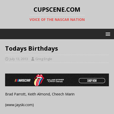
CUPSCENE.COM
VOICE OF THE NASCAR NATION
Todays Birthdays
July 13, 2013
Greg Engle
Brad Parrott, Keith Almond, Cheech Marin
(www.Jayski.com)