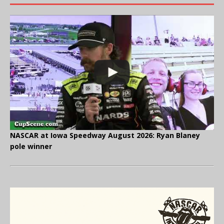
NASCAR at Iowa Speedway August 2026: Ryan Blaney
pole winner