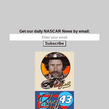
Get our daily NASCAR News by email:
Subscribe