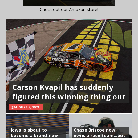
Check out our Amazon store!
Carson Kvapil has suddenly
figured this winning thing out
AUGUST 8, 2026
Iowa is about to
Chase Briscoe now
become a brand-new
owns a race team…but