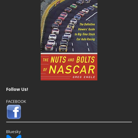
Follow Us!
FACEBOOK
Bluesky