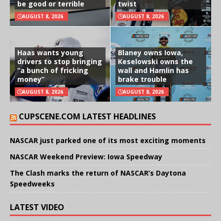
be good or terrible
twist
AUGUST 8, 2026
AUGUST 8, 2026
Haas wants young
Blaney owns Iowa,
drivers to stop bringing
Keselowski owns the
“a bunch of fricking
wall and Hamlin has
money”
brake trouble
AUGUST 8, 2026
AUGUST 8, 2026
CUPSCENE.COM LATEST HEADLINES
NASCAR just parked one of its most exciting moments
NASCAR Weekend Preview: Iowa Speedway
The Clash marks the return of NASCAR’s Daytona
Speedweeks
LATEST VIDEO