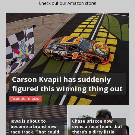
Check out our Amazon store!
Carson Kvapil has suddenly
figured this winning thing out
AUGUST 8, 2026
Iowa is about to
Chase Briscoe now
become a brand-new
owns a race team…but
race track. That could
there’s a dirty little