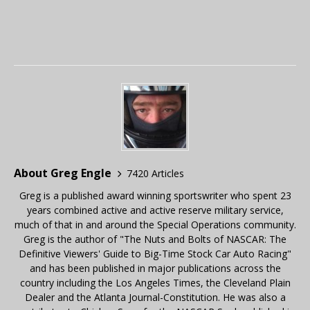
About Greg Engle
7420 Articles
Greg is a published award winning sportswriter who spent 23
years combined active and active reserve military service,
much of that in and around the Special Operations community.
Greg is the author of "The Nuts and Bolts of NASCAR: The
Definitive Viewers' Guide to Big-Time Stock Car Auto Racing"
and has been published in major publications across the
country including the Los Angeles Times, the Cleveland Plain
Dealer and the Atlanta Journal-Constitution. He was also a