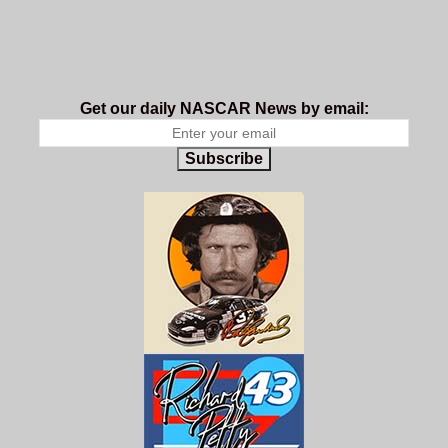
Get our daily NASCAR News by email:
Subscribe