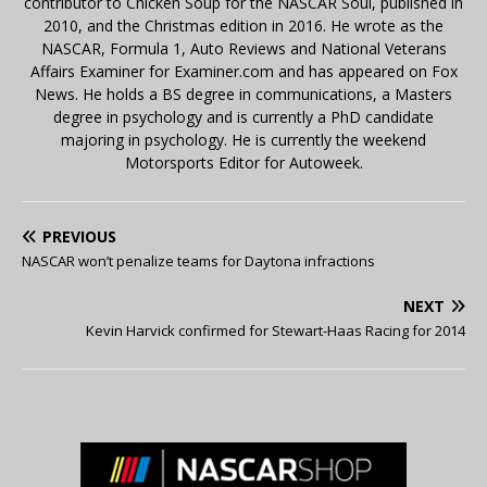
contributor to Chicken Soup for the NASCAR Soul, published in
2010, and the Christmas edition in 2016. He wrote as the
NASCAR, Formula 1, Auto Reviews and National Veterans
Affairs Examiner for Examiner.com and has appeared on Fox
News. He holds a BS degree in communications, a Masters
degree in psychology and is currently a PhD candidate
majoring in psychology. He is currently the weekend
Motorsports Editor for Autoweek.
PREVIOUS
NASCAR won’t penalize teams for Daytona infractions
NEXT
Kevin Harvick confirmed for Stewart-Haas Racing for 2014