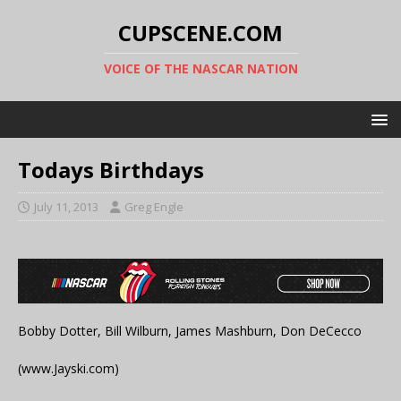
CUPSCENE.COM
VOICE OF THE NASCAR NATION
Todays Birthdays
July 11, 2013
Greg Engle
Bobby Dotter, Bill Wilburn, James Mashburn, Don DeCecco
(www.Jayski.com)