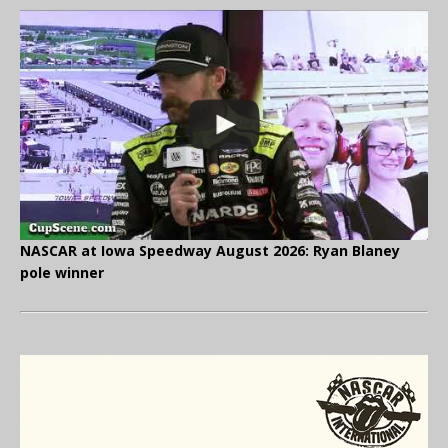
NASCAR at Iowa Speedway August 2026: Ryan Blaney
pole winner