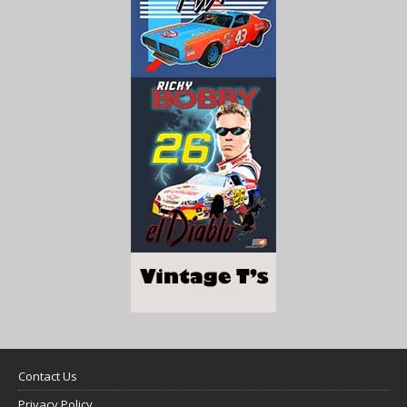
Contact Us
Privacy Policy