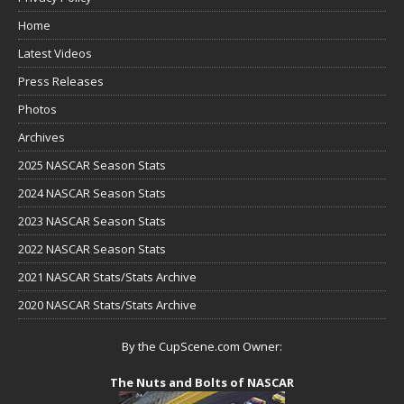
Home
Latest Videos
Press Releases
Photos
Archives
2025 NASCAR Season Stats
2024 NASCAR Season Stats
2023 NASCAR Season Stats
2022 NASCAR Season Stats
2021 NASCAR Stats/Stats Archive
2020 NASCAR Stats/Stats Archive
By the CupScene.com Owner:
The Nuts and Bolts of NASCAR