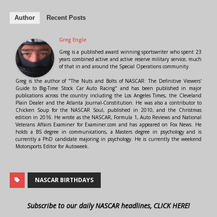
Author
Recent Posts
Greg Engle
Greg is a published award winning sportswriter who spent 23
years combined active and active reserve military service, much
of that in and around the Special Operations community.
Greg is the author of "The Nuts and Bolts of NASCAR: The Definitive Viewers'
Guide to Big-Time Stock Car Auto Racing" and has been published in major
publications across the country including the Los Angeles Times, the Cleveland
Plain Dealer and the Atlanta Journal-Constitution. He was also a contributor to
Chicken Soup for the NASCAR Soul, published in 2010, and the Christmas
edition in 2016. He wrote as the NASCAR, Formula 1, Auto Reviews and National
Veterans Affairs Examiner for Examiner.com and has appeared on Fox News. He
holds a BS degree in communications, a Masters degree in psychology and is
currently a PhD candidate majoring in psychology. He is currently the weekend
Motorsports Editor for Autoweek.
NASCAR BIRTHDAYS
Subscribe to our daily NASCAR headlines, CLICK HERE!