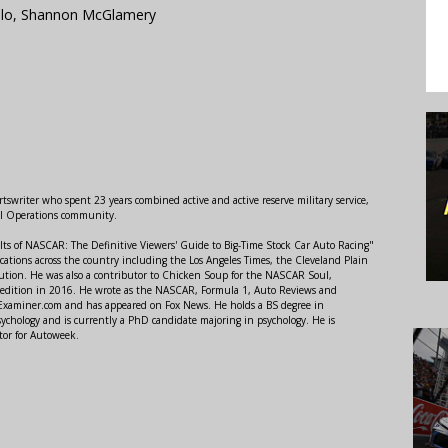
llo, Shannon McGlamery
swriter who spent 23 years combined active and active reserve military service,
al Operations community.
lts of NASCAR: The Definitive Viewers' Guide to Big-Time Stock Car Auto Racing"
ations across the country including the Los Angeles Times, the Cleveland Plain
ution. He was also a contributor to Chicken Soup for the NASCAR Soul,
 edition in 2016. He wrote as the NASCAR, Formula 1, Auto Reviews and
r Examiner.com and has appeared on Fox News. He holds a BS degree in
ychology and is currently a PhD candidate majoring in psychology. He is
tor for Autoweek.