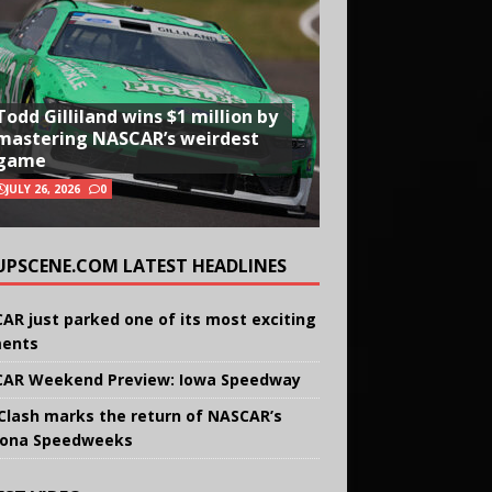
Todd Gilliland wins $1 million by
mastering NASCAR’s weirdest
game
JULY 26, 2026
0
UPSCENE.COM LATEST HEADLINES
AR just parked one of its most exciting
ents
AR Weekend Preview: Iowa Speedway
Clash marks the return of NASCAR’s
ona Speedweeks