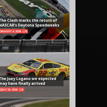
The Clash marks the return of
NASCAR’s Daytona Speedweeks
AUGUST 4, 2026
0
The Joey Logano we expected
may have finally arrived
JULY 26, 2026
0