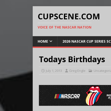
CUPSCENE.COM
VOICE OF THE NASCAR NATION
HOME
2026 NASCAR CUP SERIES S
Todays Birthdays
July 1, 2013
Greg Engle
Uncategori