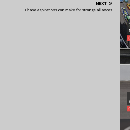
NEXT
Chase aspirations can make for strange alliances