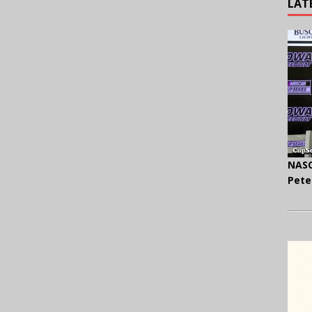
LAT
NASC
Pete