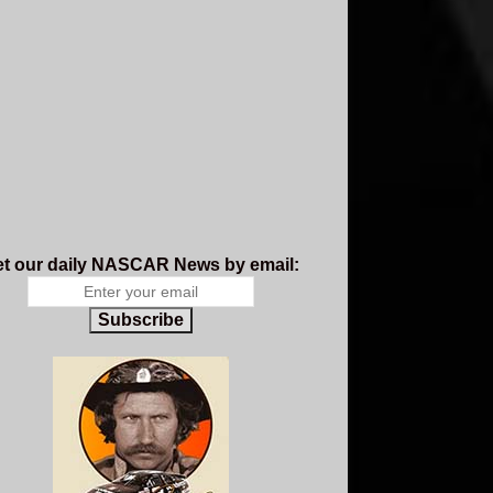
t our daily NASCAR News by email:
Subscribe