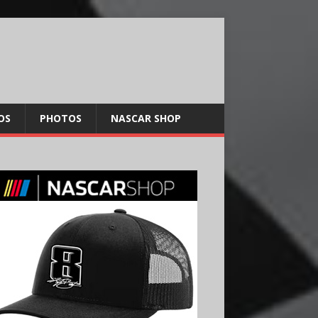
OS
PHOTOS
NASCAR SHOP