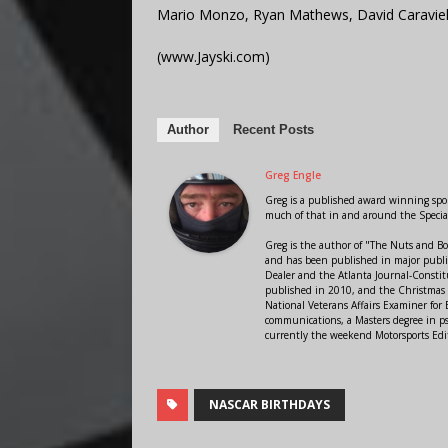
Mario Monzo, Ryan Mathews, David Caravie
(www.Jayski.com)
Author
Recent Posts
Greg Engle
Greg is a published award winning sport
much of that in and around the Speci
Greg is the author of "The Nuts and Bo
and has been published in major public
Dealer and the Atlanta Journal-Constit
published in 2010, and the Christmas
National Veterans Affairs Examiner fo
communications, a Masters degree in ps
currently the weekend Motorsports Edi
NASCAR BIRTHDAYS