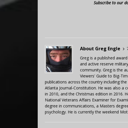
Subscribe to our d
About Greg Engle
Greg is a published award
and active reserve militar
community. Greg is the a
Viewers' Guide to Big-Tim
publications across the country including th
Atlanta Journal-Constitution. He was also a 
in 2010, and the Christmas edition in 2016.
National Veterans Affairs Examiner for Exa
degree in communications, a Masters degree 
psychology. He is currently the weekend Mot