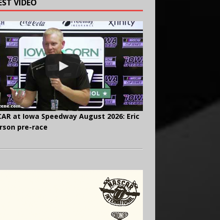
EST VIDEO
AR at Iowa Speedway August 2026: Eric
rson pre-race