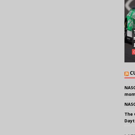
C
NASC
mom
NASC
The 
Dayt