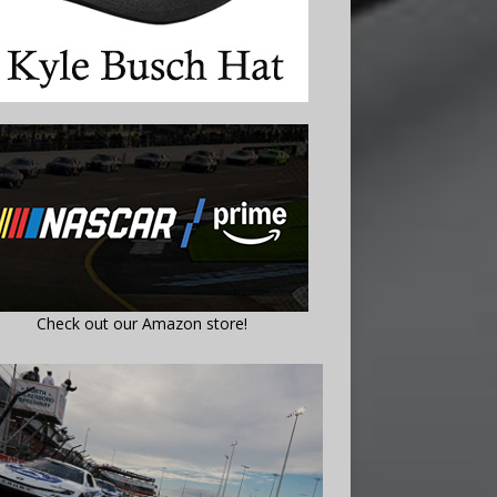
Check out our Amazon store!