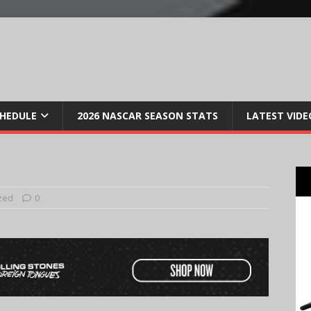
CHEDULE
2026 NASCAR SEASON STATS
LATEST VIDE
zed
0