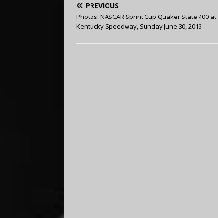
PREVIOUS
Photos: NASCAR Sprint Cup Quaker State 400 at
Kentucky Speedway, Sunday June 30, 2013