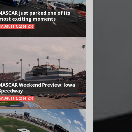
NASCAR just parked one of its
most exciting moments
AUGUST 7, 2026
0
NASCAR Weekend Preview: Iowa
Speedway
AUGUST 6, 2026
0