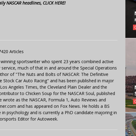
aily NASCAR headlines, CLICK HERE!
7420 Articles
 winning sportswriter who spent 23 years combined active
y service, much of that in and around the Special Operations
uthor of "The Nuts and Bolts of NASCAR: The Definitive
e Stock Car Auto Racing" and has been published in major
e Los Angeles Times, the Cleveland Plain Dealer and the
contributor to Chicken Soup for the NASCAR Soul, published
 He wrote as the NASCAR, Formula 1, Auto Reviews and
miner.com and has appeared on Fox News. He holds a BS
in psychology and is currently a PhD candidate majoring in
orsports Editor for Autoweek.