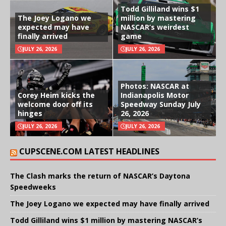
Todd Gilliland wins $1
The Joey Logano we
million by mastering
expected may have
NASCAR’s weirdest
finally arrived
game
JULY 26, 2026
JULY 26, 2026
Photos: NASCAR at
Corey Heim kicks the
Indianapolis Motor
welcome door off its
Speedway Sunday July
hinges
26, 2026
JULY 26, 2026
JULY 26, 2026
CUPSCENE.COM LATEST HEADLINES
The Clash marks the return of NASCAR’s Daytona
Speedweeks
The Joey Logano we expected may have finally arrived
Todd Gilliland wins $1 million by mastering NASCAR’s