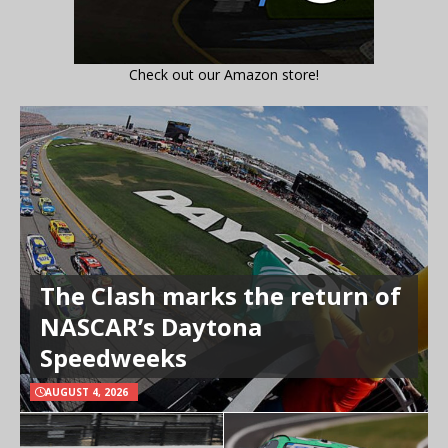
Check out our Amazon store!
The Clash marks the return of
NASCAR’s Daytona
Speedweeks
AUGUST 4, 2026