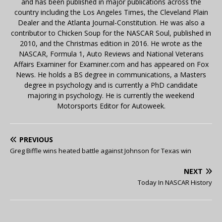
and has been published in major publications across the
country including the Los Angeles Times, the Cleveland Plain
Dealer and the Atlanta Journal-Constitution. He was also a
contributor to Chicken Soup for the NASCAR Soul, published in
2010, and the Christmas edition in 2016. He wrote as the
NASCAR, Formula 1, Auto Reviews and National Veterans
Affairs Examiner for Examiner.com and has appeared on Fox
News. He holds a BS degree in communications, a Masters
degree in psychology and is currently a PhD candidate
majoring in psychology. He is currently the weekend
Motorsports Editor for Autoweek.
PREVIOUS
Greg Biffle wins heated battle against Johnson for Texas win
NEXT
Today In NASCAR History