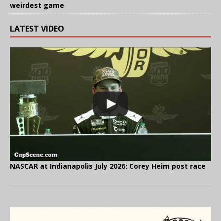
weirdest game
LATEST VIDEO
NASCAR at Indianapolis July 2026: Corey Heim post race