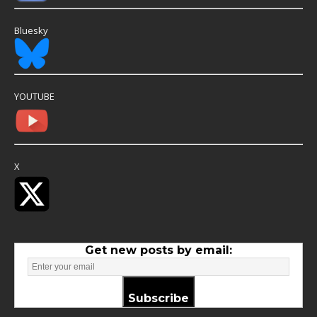
Bluesky
YOUTUBE
X
Get new posts by email:
Subscribe