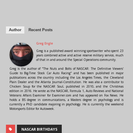
Author
Recent Posts
Greg Engle
Greg is a published award winning sportswriter who spent 23
years combined active and active reserve military service, much
of that in and around the Special Operations community.
Greg is the author of "The Nuts and Bolts of NASCAR: The Definitive Viewers'
Guide to Big-Time Stock Car Auto Racing" and has been published in major
publications across the country including the Los Angeles Times, the Cleveland
Plain Dealer and the Atlanta Journal-Constitution. He was also a contributor to
Chicken Soup for the NASCAR Soul, published in 2010, and the Christmas
edition in 2016. He wrote as the NASCAR, Formula 1, Auto Reviews and National
Veterans Affairs Examiner for Examiner.com and has appeared on Fox News. He
holds a BS degree in communications, a Masters degree in psychology and is
currently a PhD candidate majoring in psychology. He is currently the weekend
Motorsports Editor for Autoweek.
NASCAR BIRTHDAYS