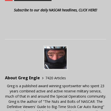
Subscribe to our daily NASCAR headlines, CLICK HERE!
About Greg Engle
7420 Articles
Greg is a published award winning sportswriter who spent 23
years combined active and active reserve military service,
much of that in and around the Special Operations community.
Greg is the author of "The Nuts and Bolts of NASCAR: The
Definitive Viewers' Guide to Big-Time Stock Car Auto Racing"