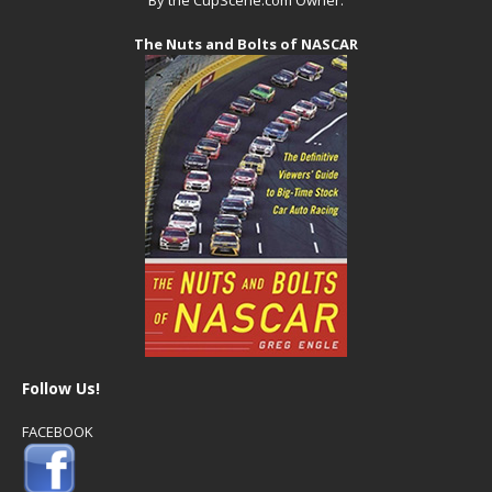
The Nuts and Bolts of NASCAR
Follow Us!
FACEBOOK