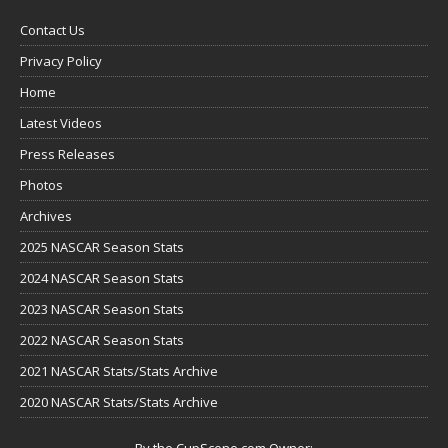
Contact Us
Privacy Policy
Home
Latest Videos
Press Releases
Photos
Archives
2025 NASCAR Season Stats
2024 NASCAR Season Stats
2023 NASCAR Season Stats
2022 NASCAR Season Stats
2021 NASCAR Stats/Stats Archive
2020 NASCAR Stats/Stats Archive
By the CupScene.com Owner: