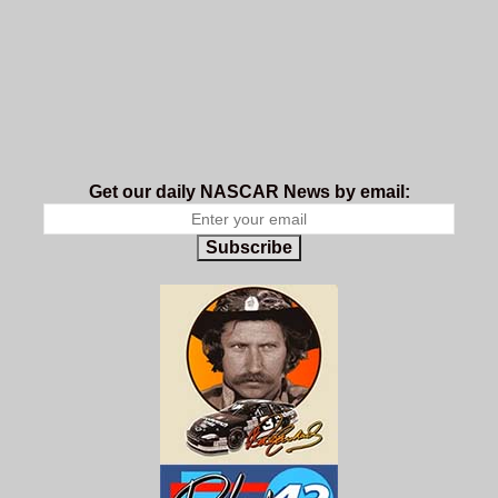
Get our daily NASCAR News by email:
Subscribe