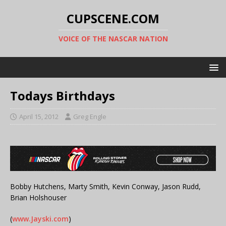
CUPSCENE.COM
VOICE OF THE NASCAR NATION
Todays Birthdays
April 15, 2012
Greg Engle
Bobby Hutchens, Marty Smith, Kevin Conway, Jason Rudd,
Brian Holshouser
(
www.Jayski.com
)