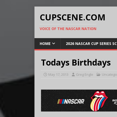
CUPSCENE.COM
VOICE OF THE NASCAR NATION
HOME
2026 NASCAR CUP SERIES S
Todays Birthdays
May 17, 2013
Greg Engle
Uncatego