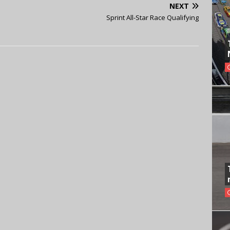
NEXT
Sprint All-Star Race Qualifying