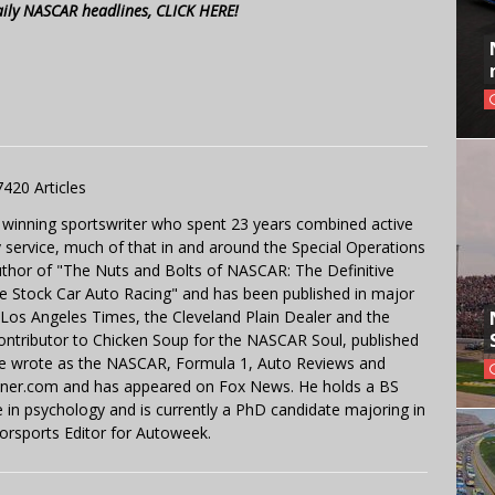
aily NASCAR headlines, CLICK HERE!
7420 Articles
 winning sportswriter who spent 23 years combined active
y service, much of that in and around the Special Operations
uthor of "The Nuts and Bolts of NASCAR: The Definitive
e Stock Car Auto Racing" and has been published in major
e Los Angeles Times, the Cleveland Plain Dealer and the
contributor to Chicken Soup for the NASCAR Soul, published
 He wrote as the NASCAR, Formula 1, Auto Reviews and
miner.com and has appeared on Fox News. He holds a BS
in psychology and is currently a PhD candidate majoring in
orsports Editor for Autoweek.