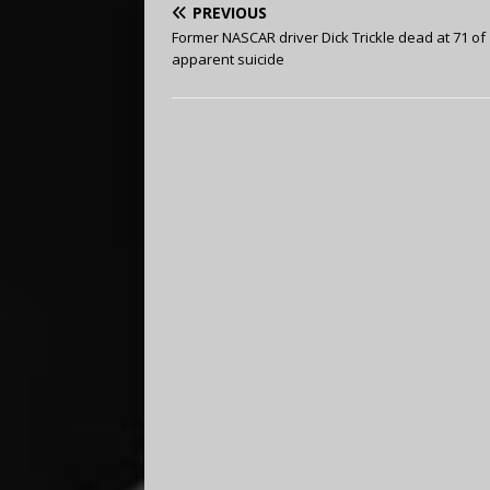
PREVIOUS
Former NASCAR driver Dick Trickle dead at 71 of
apparent suicide