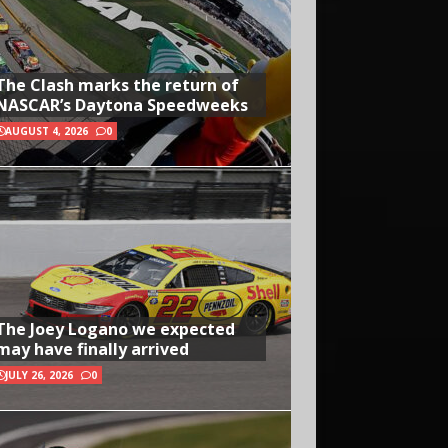
The Clash marks the return of
NASCAR’s Daytona Speedweeks
AUGUST 4, 2026
0
The Joey Logano we expected
may have finally arrived
JULY 26, 2026
0