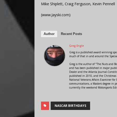
Mike Shiplett, Craig Ferguson, Kevin Pennell
(www.Jayski.com)
Author
Recent Posts
Greg Engle
Greg is a published award winning sport
much of that in and around the Speci
Greg is the author of "The Nuts and Bo
and has been published in major public
Dealer and the Atlanta Journal-Constit
published in 2010, and the Christmas
National Veterans Affairs Examiner fo
communications, a Masters degree in ps
currently the weekend Motorsports Edi
NASCAR BIRTHDAYS