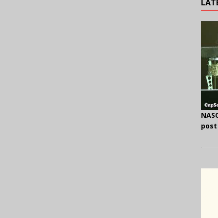
LAT
NASC
post