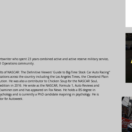
swriter who spent 23 years combined active and active reserve military service,
al Operations community.
lts of NASCAR: The Definitive Viewers' Guide to Big-Time Stock Car Auto Racing"
ations across the country including the Los Angeles Times, the Cleveland Plain
ution. He was also a contributor to Chicken Soup for the NASCAR Soul,
 edition in 2016. He wrote as the NASCAR, Formula 1, Auto Reviews and
r Examiner.com and has appeared on Fox News. He holds a BS degree in
ychology and is currently a PhD candidate majoring in psychology. He is
tor for Autoweek.