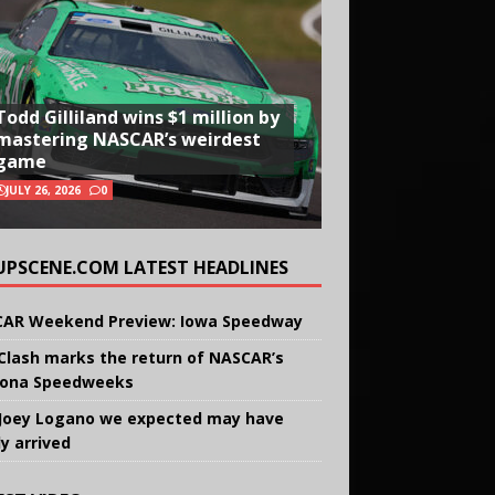
Todd Gilliland wins $1 million by
mastering NASCAR’s weirdest
game
JULY 26, 2026
0
UPSCENE.COM LATEST HEADLINES
AR Weekend Preview: Iowa Speedway
Clash marks the return of NASCAR’s
ona Speedweeks
Joey Logano we expected may have
ly arrived