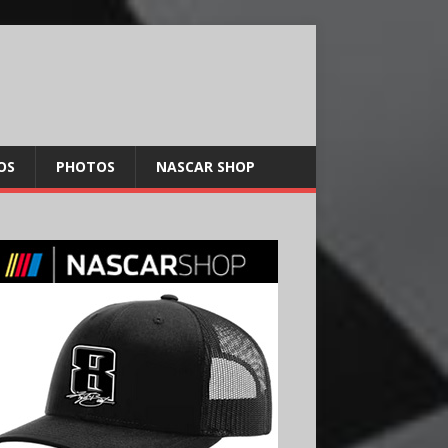
OS
PHOTOS
NASCAR SHOP