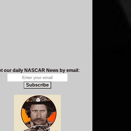
t our daily NASCAR News by email:
Subscribe