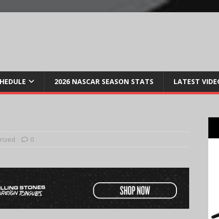
CHEDULE
2026 NASCAR SEASON STATS
LATEST VIDE
rized
0