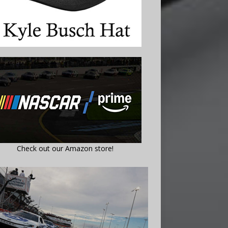
Check out our Amazon store!