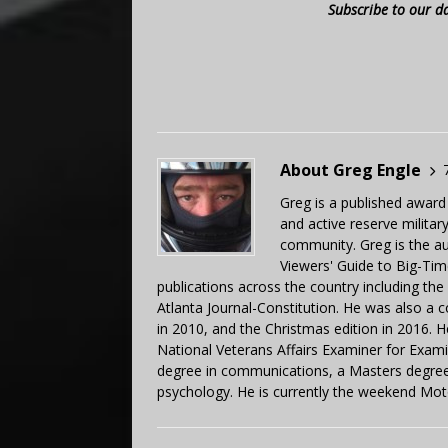
Subscribe to our d
About Greg Engle
Greg is a published award
and active reserve militar
community. Greg is the a
Viewers' Guide to Big-Tim
publications across the country including th
Atlanta Journal-Constitution. He was also a 
in 2010, and the Christmas edition in 2016.
National Veterans Affairs Examiner for Exa
degree in communications, a Masters degree 
psychology. He is currently the weekend Mot