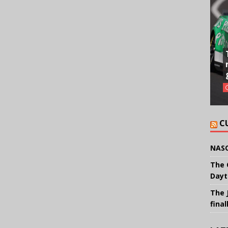
C
NASC
The 
Dayt
The 
final