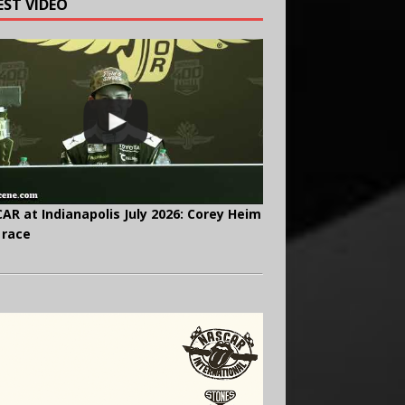
EST VIDEO
AR at Indianapolis July 2026: Corey Heim
 race