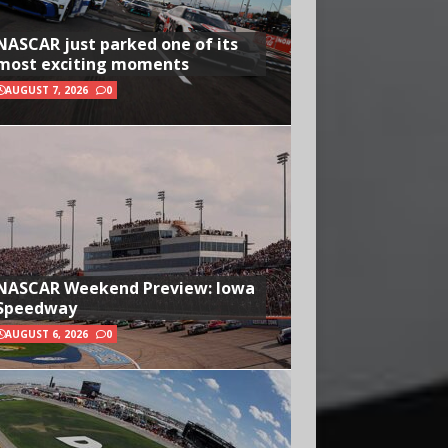
NASCAR just parked one of its
most exciting moments
AUGUST 7, 2026
0
NASCAR Weekend Preview: Iowa
Speedway
AUGUST 6, 2026
0