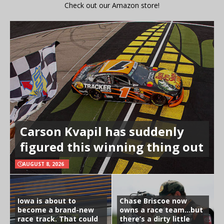
Check out our Amazon store!
Carson Kvapil has suddenly
figured this winning thing out
AUGUST 8, 2026
Iowa is about to
Chase Briscoe now
become a brand-new
owns a race team…but
race track. That could
there’s a dirty little