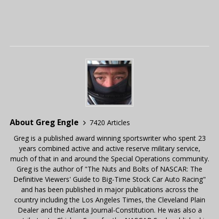
About Greg Engle
7420 Articles
Greg is a published award winning sportswriter who spent 23
years combined active and active reserve military service,
much of that in and around the Special Operations community.
Greg is the author of "The Nuts and Bolts of NASCAR: The
Definitive Viewers' Guide to Big-Time Stock Car Auto Racing"
and has been published in major publications across the
country including the Los Angeles Times, the Cleveland Plain
Dealer and the Atlanta Journal-Constitution. He was also a