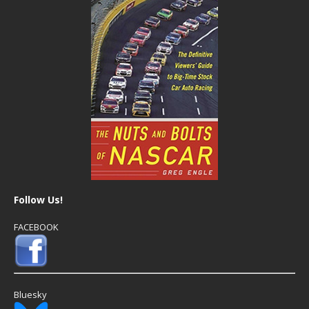
Follow Us!
FACEBOOK
Bluesky