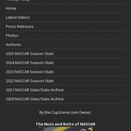
Home
Latest Videos
Press Releases
Photos
Archives
2025 NASCAR Season Stats
2024 NASCAR Season Stats
2023 NASCAR Season Stats
2022 NASCAR Season Stats
2021 NASCAR Stats/Stats Archive
2020 NASCAR Stats/Stats Archive
By the CupScene.com Owner:
The Nuts and Bolts of NASCAR