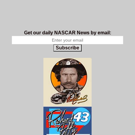
Get our daily NASCAR News by email:
Subscribe