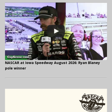
NASCAR at Iowa Speedway August 2026: Ryan Blaney
pole winner