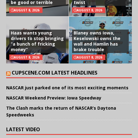
be good or terrible
twist
AUGUST 8, 2026
AUGUST 8, 2026
Haas wants young
Blaney owns Iowa,
drivers to stop bringing
Keselowski owns the
“a bunch of fricking
wall and Hamlin has
money”
brake trouble
AUGUST 8, 2026
AUGUST 8, 2026
CUPSCENE.COM LATEST HEADLINES
NASCAR just parked one of its most exciting moments
NASCAR Weekend Preview: Iowa Speedway
The Clash marks the return of NASCAR’s Daytona
Speedweeks
LATEST VIDEO