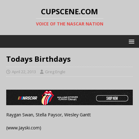
CUPSCENE.COM
VOICE OF THE NASCAR NATION
Todays Birthdays
April 22, 2013
Greg Engle
Raygan Swan, Stella Paysor, Wesley Gantt
(www.Jayski.com)