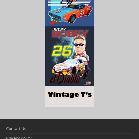
Contact Us
Privacy Policy