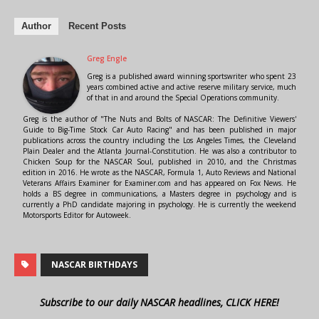
Author
Recent Posts
Greg Engle
Greg is a published award winning sportswriter who spent 23
years combined active and active reserve military service, much
of that in and around the Special Operations community.
Greg is the author of "The Nuts and Bolts of NASCAR: The Definitive Viewers'
Guide to Big-Time Stock Car Auto Racing" and has been published in major
publications across the country including the Los Angeles Times, the Cleveland
Plain Dealer and the Atlanta Journal-Constitution. He was also a contributor to
Chicken Soup for the NASCAR Soul, published in 2010, and the Christmas
edition in 2016. He wrote as the NASCAR, Formula 1, Auto Reviews and National
Veterans Affairs Examiner for Examiner.com and has appeared on Fox News. He
holds a BS degree in communications, a Masters degree in psychology and is
currently a PhD candidate majoring in psychology. He is currently the weekend
Motorsports Editor for Autoweek.
NASCAR BIRTHDAYS
Subscribe to our daily NASCAR headlines, CLICK HERE!