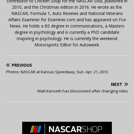
contributor to Chicken Soup for the NASCAR Soul, published in
2010, and the Christmas edition in 2016. He wrote as the
NASCAR, Formula 1, Auto Reviews and National Veterans
Affairs Examiner for Examiner.com and has appeared on Fox
News. He holds a BS degree in communications, a Masters
degree in psychology and is currently a PhD candidate
majoring in psychology. He is currently the weekend
Motorsports Editor for Autoweek.
PREVIOUS
Photos: NASCAR at Kansas Speedway, Sun. Apr. 21, 2013
NEXT
Matt Kenseth has blossomed after changing rides