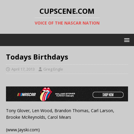
CUPSCENE.COM
VOICE OF THE NASCAR NATION
Todays Birthdays
April 17, 2013
Greg Engle
Tony Glover, Len Wood, Brandon Thomas, Carl Larson,
Brooke McReynolds, Carol Mears
(www.Jayski.com)