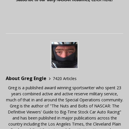
About Greg Engle
7420 Articles
Greg is a published award winning sportswriter who spent 23
years combined active and active reserve military service,
much of that in and around the Special Operations community.
Greg is the author of "The Nuts and Bolts of NASCAR: The
Definitive Viewers' Guide to Big-Time Stock Car Auto Racing"
and has been published in major publications across the
country including the Los Angeles Times, the Cleveland Plain