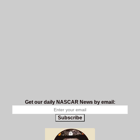
Get our daily NASCAR News by email:
Subscribe