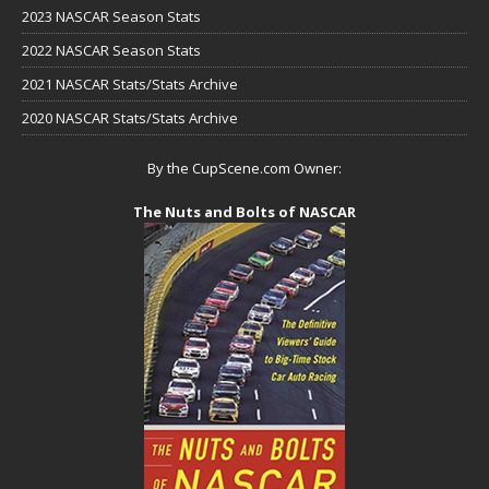
2023 NASCAR Season Stats
2022 NASCAR Season Stats
2021 NASCAR Stats/Stats Archive
2020 NASCAR Stats/Stats Archive
By the CupScene.com Owner:
The Nuts and Bolts of NASCAR