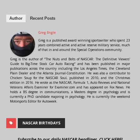
Author
Recent Posts
Greg Engle
Greg is a published award winning sportswriter who spent 23
years combined active and active reserve military service, much
of that in and around the Special Operations community.
Greg is the author of "The Nuts and Bolts of NASCAR: The Definitive Viewers'
Guide to Big-Time Stock Car Auto Racing" and has been published in major
publications across the country including the Los Angeles Times, the Cleveland
Plain Dealer and the Atlanta Journal-Constitution. He was also a contributor to
Chicken Soup for the NASCAR Soul, published in 2010, and the Christmas
edition in 2016. He wrote as the NASCAR, Formula 1, Auto Reviews and National
Veterans Affairs Examiner for Examiner.com and has appeared on Fox News. He
holds a BS degree in communications, a Masters degree in psychology and is
currently a PhD candidate majoring in psychology. He is currently the weekend
Motorsports Editor for Autoweek.
NASCAR BIRTHDAYS
Subscribe to our daily NASCAR headlines, CLICK HERE!