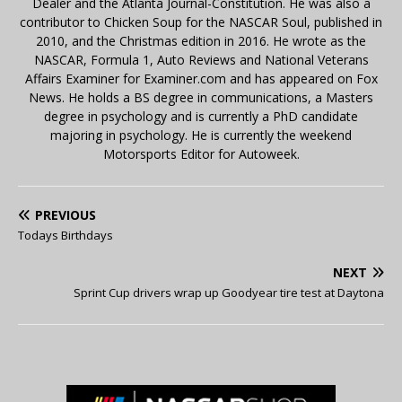
Dealer and the Atlanta Journal-Constitution. He was also a
contributor to Chicken Soup for the NASCAR Soul, published in
2010, and the Christmas edition in 2016. He wrote as the
NASCAR, Formula 1, Auto Reviews and National Veterans
Affairs Examiner for Examiner.com and has appeared on Fox
News. He holds a BS degree in communications, a Masters
degree in psychology and is currently a PhD candidate
majoring in psychology. He is currently the weekend
Motorsports Editor for Autoweek.
PREVIOUS
Todays Birthdays
NEXT
Sprint Cup drivers wrap up Goodyear tire test at Daytona