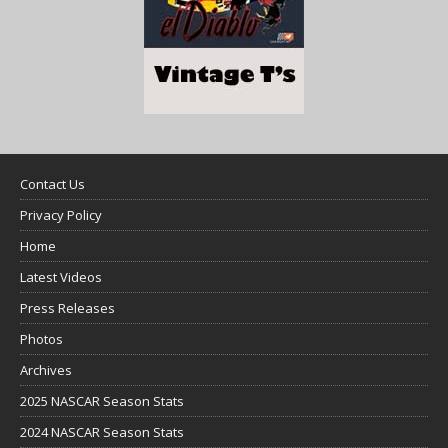
Contact Us
Privacy Policy
Home
Latest Videos
Press Releases
Photos
Archives
2025 NASCAR Season Stats
2024 NASCAR Season Stats