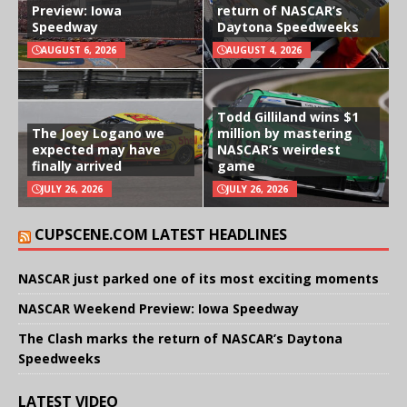
Preview: Iowa
return of NASCAR’s
Speedway
Daytona Speedweeks
AUGUST 6, 2026
AUGUST 4, 2026
Todd Gilliland wins $1
The Joey Logano we
million by mastering
expected may have
NASCAR’s weirdest
finally arrived
game
JULY 26, 2026
JULY 26, 2026
CUPSCENE.COM LATEST HEADLINES
NASCAR just parked one of its most exciting moments
NASCAR Weekend Preview: Iowa Speedway
The Clash marks the return of NASCAR’s Daytona
Speedweeks
LATEST VIDEO