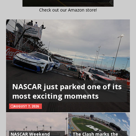
Check out our Amazon store!
NASCAR just parked one of its
most exciting moments
AUGUST 7, 2026
NASCAR Weekend
The Clash marks the