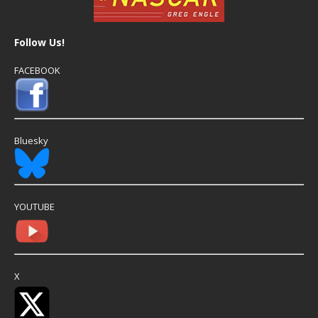
Follow Us!
FACEBOOK
Bluesky
YOUTUBE
X