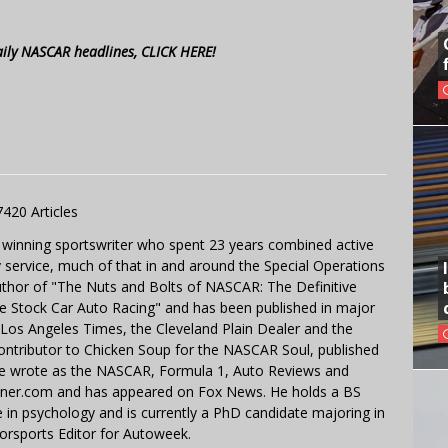
aily NASCAR headlines, CLICK HERE!
7420 Articles
 winning sportswriter who spent 23 years combined active
y service, much of that in and around the Special Operations
uthor of "The Nuts and Bolts of NASCAR: The Definitive
e Stock Car Auto Racing" and has been published in major
e Los Angeles Times, the Cleveland Plain Dealer and the
contributor to Chicken Soup for the NASCAR Soul, published
 He wrote as the NASCAR, Formula 1, Auto Reviews and
miner.com and has appeared on Fox News. He holds a BS
in psychology and is currently a PhD candidate majoring in
orsports Editor for Autoweek.