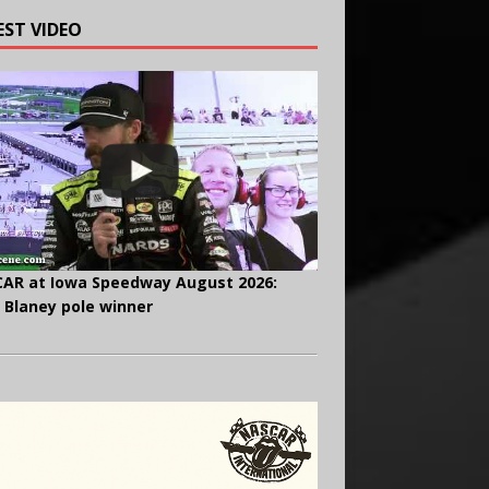
EST VIDEO
AR at Iowa Speedway August 2026:
 Blaney pole winner