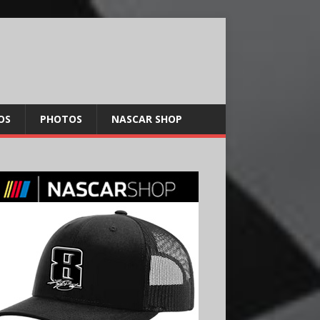
OS
PHOTOS
NASCAR SHOP