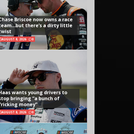
Chase Briscoe now owns a race
team…but there’s a dirty little
twist
AUGUST 8, 2026
0
Haas wants young drivers to
stop bringing “a bunch of
fricking money”
AUGUST 8, 2026
0