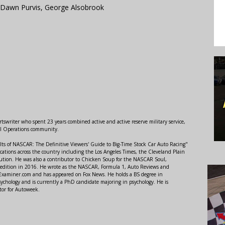
Dawn Purvis, George Alsobrook
swriter who spent 23 years combined active and active reserve military service,
al Operations community.
lts of NASCAR: The Definitive Viewers' Guide to Big-Time Stock Car Auto Racing"
ations across the country including the Los Angeles Times, the Cleveland Plain
ution. He was also a contributor to Chicken Soup for the NASCAR Soul,
 edition in 2016. He wrote as the NASCAR, Formula 1, Auto Reviews and
r Examiner.com and has appeared on Fox News. He holds a BS degree in
ychology and is currently a PhD candidate majoring in psychology. He is
tor for Autoweek.