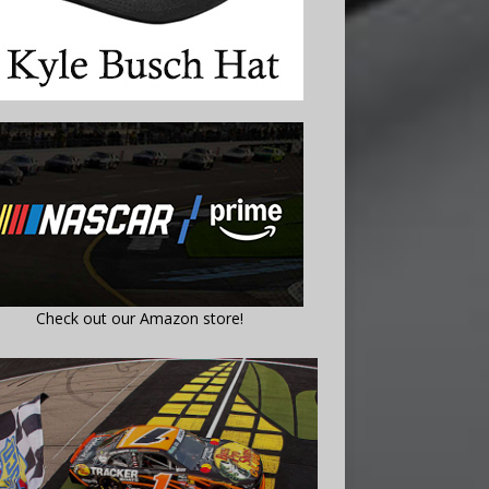
Check out our Amazon store!