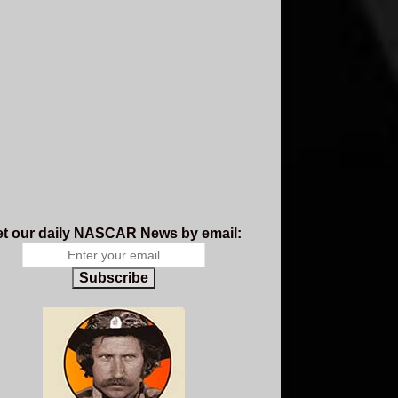
t our daily NASCAR News by email:
Subscribe