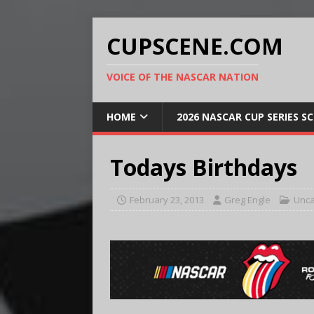
CUPSCENE.COM
VOICE OF THE NASCAR NATION
HOME
2026 NASCAR CUP SERIES S
Todays Birthdays
February 23, 2013
Greg Engle
Unca