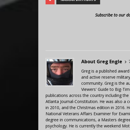
Subscribe to our d
About Greg Engle
Greg is a published award
and active reserve militar
community. Greg is the a
Viewers' Guide to Big-Tim
publications across the country including th
Atlanta Journal-Constitution. He was also a 
in 2010, and the Christmas edition in 2016.
National Veterans Affairs Examiner for Exa
degree in communications, a Masters degree 
psychology. He is currently the weekend Mot