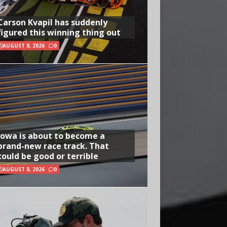
Carson Kvapil has suddenly
figured this winning thing out
AUGUST 8, 2026
0
Iowa is about to become a
brand-new race track. That
could be good or terrible
AUGUST 8, 2026
0