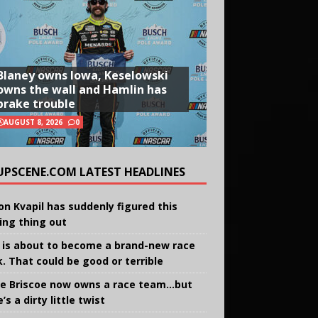
Blaney owns Iowa, Keselowski
owns the wall and Hamlin has
brake trouble
AUGUST 8, 2026
0
UPSCENE.COM LATEST HEADLINES
on Kvapil has suddenly figured this
ing thing out
 is about to become a brand-new race
k. That could be good or terrible
e Briscoe now owns a race team…but
’s a dirty little twist