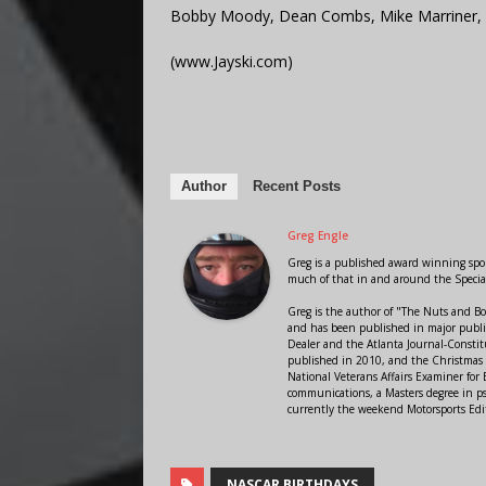
Bobby Moody, Dean Combs, Mike Marriner, 
(www.Jayski.com)
Author
Recent Posts
Greg Engle
Greg is a published award winning sport
much of that in and around the Speci
Greg is the author of "The Nuts and Bo
and has been published in major public
Dealer and the Atlanta Journal-Constit
published in 2010, and the Christmas
National Veterans Affairs Examiner fo
communications, a Masters degree in ps
currently the weekend Motorsports Edi
NASCAR BIRTHDAYS