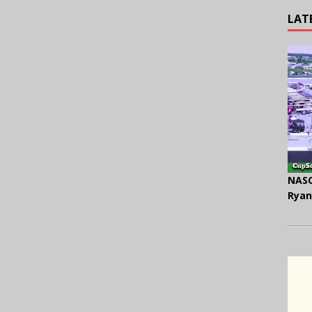
LAT
NASC
Ryan