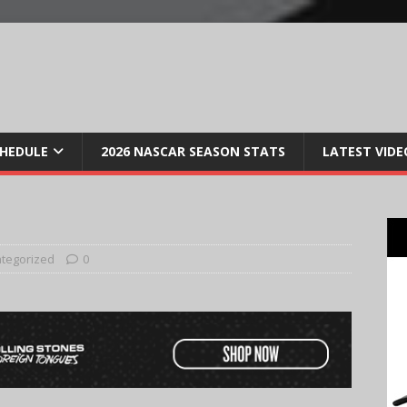
CHEDULE
2026 NASCAR SEASON STATS
LATEST VIDE
tegorized
0