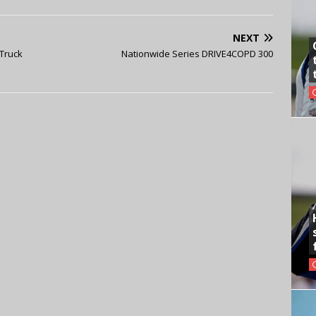
NEXT
 Truck
Nationwide Series DRIVE4COPD 300