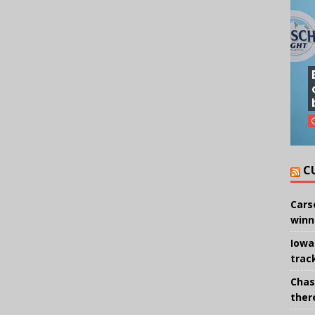
C
Cars
winn
Iowa
trac
Chas
there