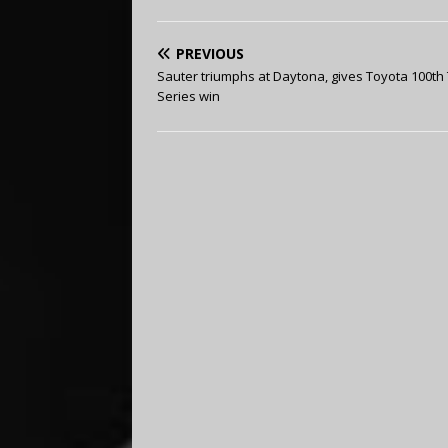
PREVIOUS
Sauter triumphs at Daytona, gives Toyota 100th
Series win