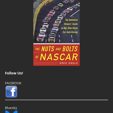
Follow Us!
FACEBOOK
Bluesky