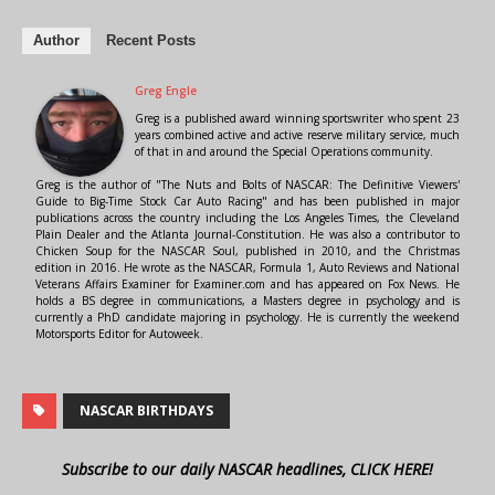
Author
Recent Posts
Greg Engle
Greg is a published award winning sportswriter who spent 23
years combined active and active reserve military service, much
of that in and around the Special Operations community.
Greg is the author of "The Nuts and Bolts of NASCAR: The Definitive Viewers'
Guide to Big-Time Stock Car Auto Racing" and has been published in major
publications across the country including the Los Angeles Times, the Cleveland
Plain Dealer and the Atlanta Journal-Constitution. He was also a contributor to
Chicken Soup for the NASCAR Soul, published in 2010, and the Christmas
edition in 2016. He wrote as the NASCAR, Formula 1, Auto Reviews and National
Veterans Affairs Examiner for Examiner.com and has appeared on Fox News. He
holds a BS degree in communications, a Masters degree in psychology and is
currently a PhD candidate majoring in psychology. He is currently the weekend
Motorsports Editor for Autoweek.
NASCAR BIRTHDAYS
Subscribe to our daily NASCAR headlines, CLICK HERE!