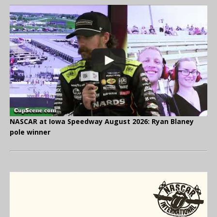
NASCAR at Iowa Speedway August 2026: Ryan Blaney
pole winner