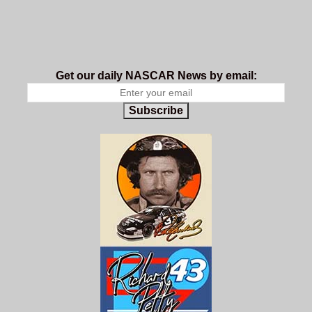
Get our daily NASCAR News by email:
Subscribe