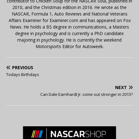
contributor to Chicken Soup for the NASCAR Soul, published in
2010, and the Christmas edition in 2016. He wrote as the
NASCAR, Formula 1, Auto Reviews and National Veterans
Affairs Examiner for Examiner.com and has appeared on Fox
News. He holds a BS degree in communications, a Masters
degree in psychology and is currently a PhD candidate
majoring in psychology. He is currently the weekend
Motorsports Editor for Autoweek.
PREVIOUS
Todays Birthdays
NEXT
Can Dale Earnhardt Jr. come out stronger in 2013?