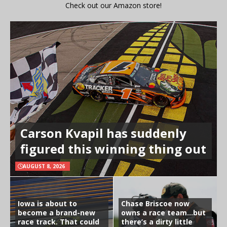
Check out our Amazon store!
Carson Kvapil has suddenly
figured this winning thing out
AUGUST 8, 2026
Iowa is about to
Chase Briscoe now
become a brand-new
owns a race team…but
race track. That could
there’s a dirty little