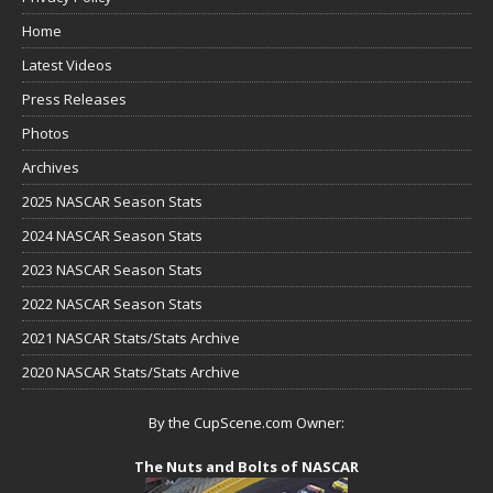
Home
Latest Videos
Press Releases
Photos
Archives
2025 NASCAR Season Stats
2024 NASCAR Season Stats
2023 NASCAR Season Stats
2022 NASCAR Season Stats
2021 NASCAR Stats/Stats Archive
2020 NASCAR Stats/Stats Archive
By the CupScene.com Owner:
The Nuts and Bolts of NASCAR