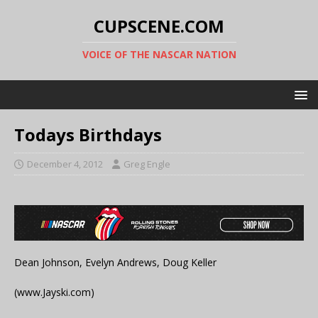
CUPSCENE.COM
VOICE OF THE NASCAR NATION
Todays Birthdays
December 4, 2012
Greg Engle
Dean Johnson, Evelyn Andrews, Doug Keller
(www.Jayski.com)