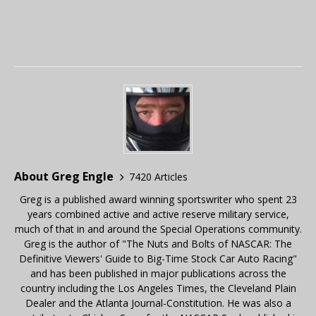
About Greg Engle
7420 Articles
Greg is a published award winning sportswriter who spent 23
years combined active and active reserve military service,
much of that in and around the Special Operations community.
Greg is the author of "The Nuts and Bolts of NASCAR: The
Definitive Viewers' Guide to Big-Time Stock Car Auto Racing"
and has been published in major publications across the
country including the Los Angeles Times, the Cleveland Plain
Dealer and the Atlanta Journal-Constitution. He was also a