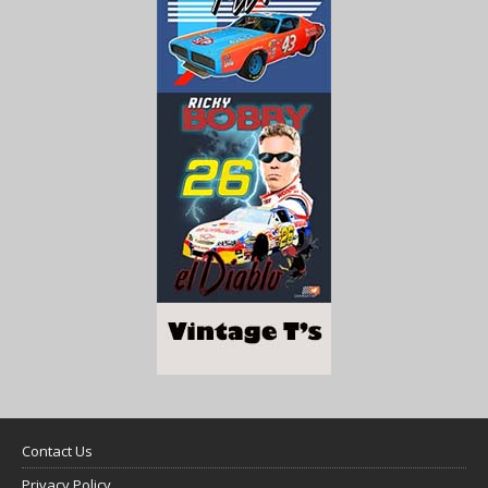
Contact Us
Privacy Policy