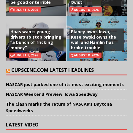
be good or terrible
twist
AUGUST 8, 2026
AUGUST 8, 2026
Haas wants young
Blaney owns Iowa,
drivers to stop bringing
Keselowski owns the
“a bunch of fricking
wall and Hamlin has
money”
brake trouble
AUGUST 8, 2026
AUGUST 8, 2026
CUPSCENE.COM LATEST HEADLINES
NASCAR just parked one of its most exciting moments
NASCAR Weekend Preview: Iowa Speedway
The Clash marks the return of NASCAR’s Daytona
Speedweeks
LATEST VIDEO