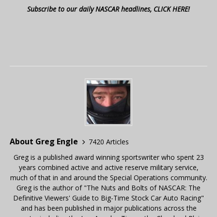
Subscribe to our daily NASCAR headlines, CLICK HERE!
About Greg Engle
7420 Articles
Greg is a published award winning sportswriter who spent 23
years combined active and active reserve military service,
much of that in and around the Special Operations community.
Greg is the author of "The Nuts and Bolts of NASCAR: The
Definitive Viewers' Guide to Big-Time Stock Car Auto Racing"
and has been published in major publications across the