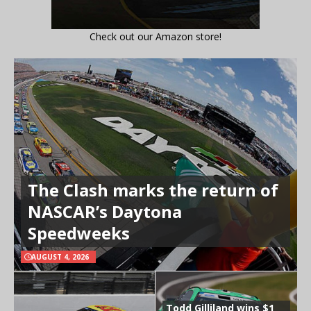
Check out our Amazon store!
The Clash marks the return of
NASCAR’s Daytona
Speedweeks
AUGUST 4, 2026
Todd Gilliland wins $1