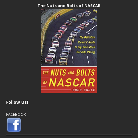
The Nuts and Bolts of NASCAR
Follow Us!
FACEBOOK