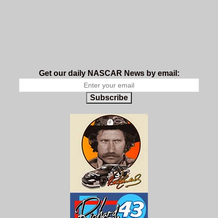
Get our daily NASCAR News by email:
Subscribe