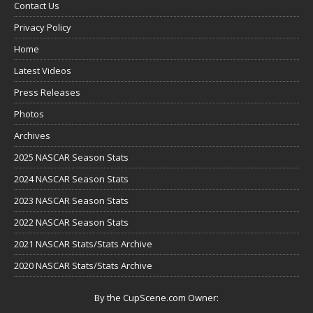
Contact Us
Privacy Policy
Home
Latest Videos
Press Releases
Photos
Archives
2025 NASCAR Season Stats
2024 NASCAR Season Stats
2023 NASCAR Season Stats
2022 NASCAR Season Stats
2021 NASCAR Stats/Stats Archive
2020 NASCAR Stats/Stats Archive
By the CupScene.com Owner: