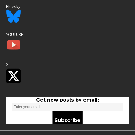
Bluesky
YOUTUBE
X
Get new posts by email:
Subscribe