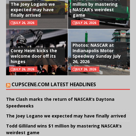
The Joey Logano we
million by mastering
expected may have
NASCAR’s weirdest
finally arrived
game
JULY 26, 2026
JULY 26, 2026
Photos: NASCAR at
Corey Heim kicks the
Indianapolis Motor
welcome door off its
Speedway Sunday July
hinges
26, 2026
JULY 26, 2026
JULY 26, 2026
CUPSCENE.COM LATEST HEADLINES
The Clash marks the return of NASCAR’s Daytona
Speedweeks
The Joey Logano we expected may have finally arrived
Todd Gilliland wins $1 million by mastering NASCAR’s
weirdest game