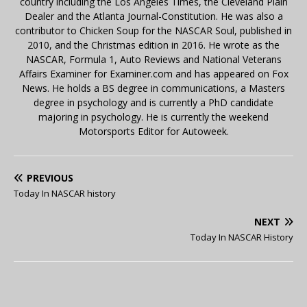
country including the Los Angeles Times, the Cleveland Plain
Dealer and the Atlanta Journal-Constitution. He was also a
contributor to Chicken Soup for the NASCAR Soul, published in
2010, and the Christmas edition in 2016. He wrote as the
NASCAR, Formula 1, Auto Reviews and National Veterans
Affairs Examiner for Examiner.com and has appeared on Fox
News. He holds a BS degree in communications, a Masters
degree in psychology and is currently a PhD candidate
majoring in psychology. He is currently the weekend
Motorsports Editor for Autoweek.
PREVIOUS
Today In NASCAR history
NEXT
Today In NASCAR History