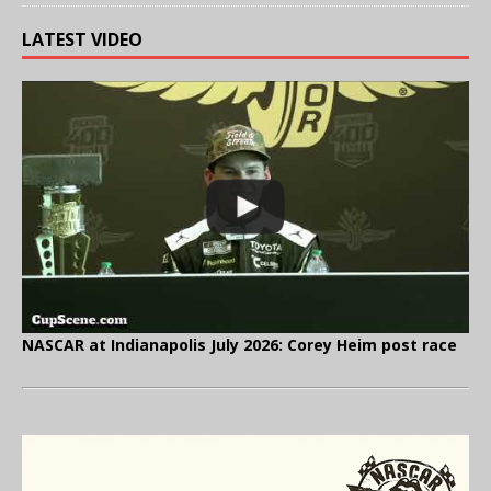
LATEST VIDEO
NASCAR at Indianapolis July 2026: Corey Heim post race