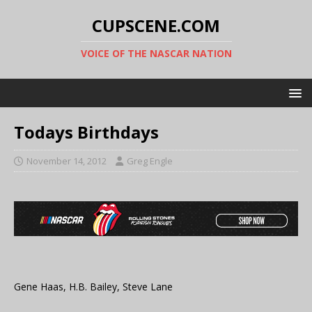
CUPSCENE.COM
VOICE OF THE NASCAR NATION
Todays Birthdays
November 14, 2012
Greg Engle
Gene Haas, H.B. Bailey, Steve Lane