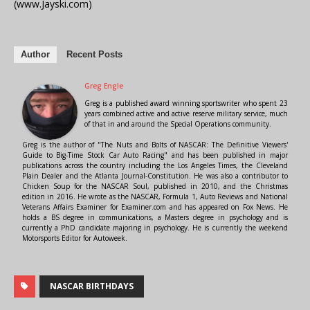
(www.Jayski.com)
Author
Recent Posts
Greg Engle
Greg is a published award winning sportswriter who spent 23
years combined active and active reserve military service, much
of that in and around the Special Operations community.
Greg is the author of "The Nuts and Bolts of NASCAR: The Definitive Viewers'
Guide to Big-Time Stock Car Auto Racing" and has been published in major
publications across the country including the Los Angeles Times, the Cleveland
Plain Dealer and the Atlanta Journal-Constitution. He was also a contributor to
Chicken Soup for the NASCAR Soul, published in 2010, and the Christmas
edition in 2016. He wrote as the NASCAR, Formula 1, Auto Reviews and National
Veterans Affairs Examiner for Examiner.com and has appeared on Fox News. He
holds a BS degree in communications, a Masters degree in psychology and is
currently a PhD candidate majoring in psychology. He is currently the weekend
Motorsports Editor for Autoweek.
NASCAR BIRTHDAYS