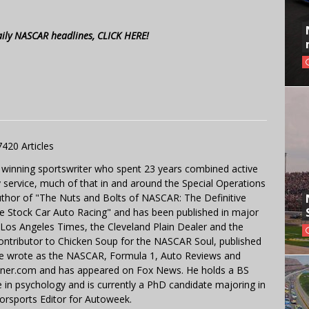
aily NASCAR headlines, CLICK HERE!
7420 Articles
 winning sportswriter who spent 23 years combined active
y service, much of that in and around the Special Operations
uthor of "The Nuts and Bolts of NASCAR: The Definitive
e Stock Car Auto Racing" and has been published in major
e Los Angeles Times, the Cleveland Plain Dealer and the
contributor to Chicken Soup for the NASCAR Soul, published
 He wrote as the NASCAR, Formula 1, Auto Reviews and
miner.com and has appeared on Fox News. He holds a BS
in psychology and is currently a PhD candidate majoring in
orsports Editor for Autoweek.