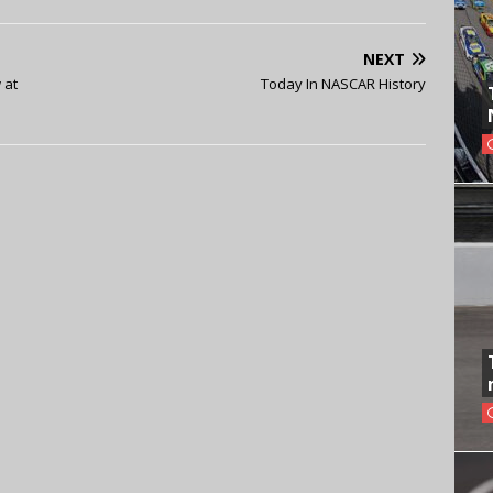
NEXT
 at
Today In NASCAR History