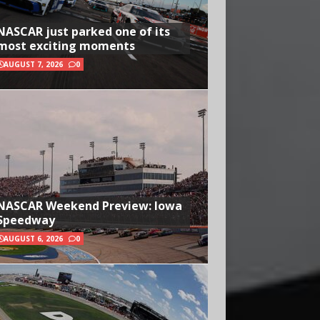
NASCAR just parked one of its
most exciting moments
AUGUST 7, 2026
0
NASCAR Weekend Preview: Iowa
Speedway
AUGUST 6, 2026
0