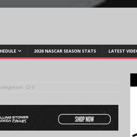
CHEDULE
2026 NASCAR SEASON STATS
LATEST VIDE
categorized
0