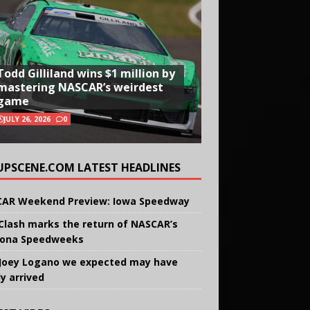
Todd Gilliland wins $1 million by
mastering NASCAR’s weirdest
game
JULY 26, 2026
0
UPSCENE.COM LATEST HEADLINES
AR Weekend Preview: Iowa Speedway
Clash marks the return of NASCAR’s
ona Speedweeks
Joey Logano we expected may have
ly arrived