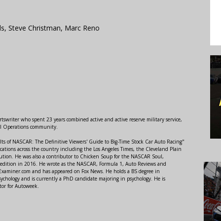
s, Steve Christman, Marc Reno
swriter who spent 23 years combined active and active reserve military service,
al Operations community.
lts of NASCAR: The Definitive Viewers' Guide to Big-Time Stock Car Auto Racing"
ations across the country including the Los Angeles Times, the Cleveland Plain
ution. He was also a contributor to Chicken Soup for the NASCAR Soul,
 edition in 2016. He wrote as the NASCAR, Formula 1, Auto Reviews and
r Examiner.com and has appeared on Fox News. He holds a BS degree in
ychology and is currently a PhD candidate majoring in psychology. He is
tor for Autoweek.