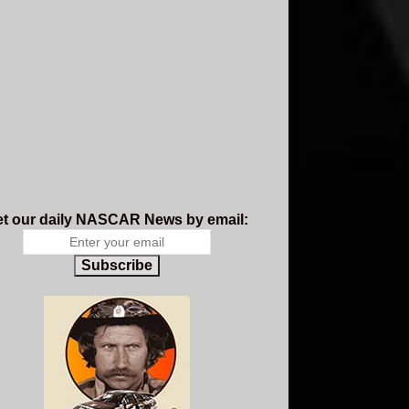
t our daily NASCAR News by email:
Subscribe