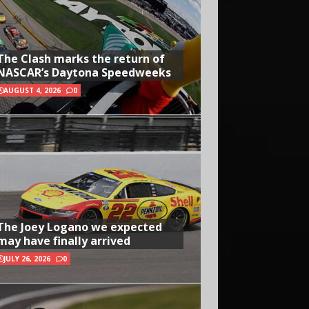
The Clash marks the return of
NASCAR’s Daytona Speedweeks
AUGUST 4, 2026
0
The Joey Logano we expected
may have finally arrived
JULY 26, 2026
0