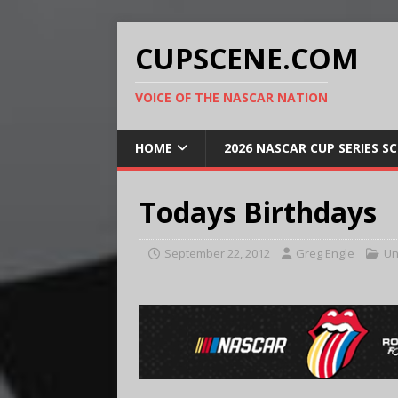
CUPSCENE.COM
VOICE OF THE NASCAR NATION
HOME
2026 NASCAR CUP SERIES S
Todays Birthdays
September 22, 2012
Greg Engle
Un