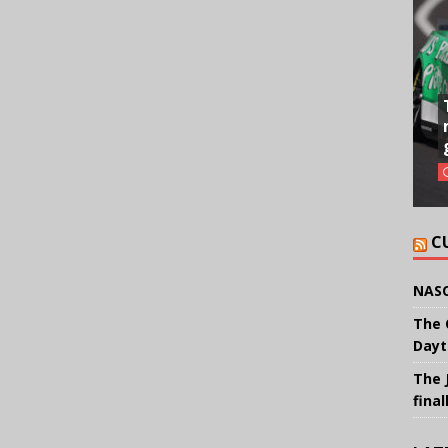
C
NASC
The 
Dayt
The 
final