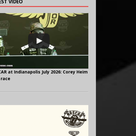
EST VIDEO
AR at Indianapolis July 2026: Corey Heim
 race