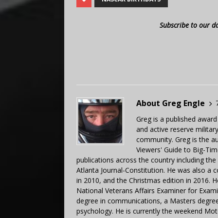
Subscribe to our d
About Greg Engle
Greg is a published award
and active reserve militar
community. Greg is the a
Viewers' Guide to Big-Tim
publications across the country including th
Atlanta Journal-Constitution. He was also a 
in 2010, and the Christmas edition in 2016.
National Veterans Affairs Examiner for Exa
degree in communications, a Masters degree 
psychology. He is currently the weekend Mot