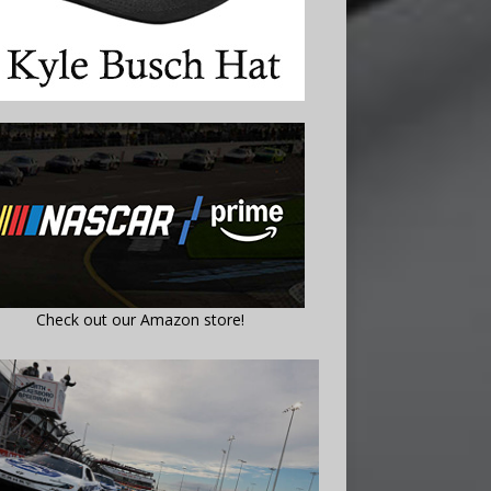
Check out our Amazon store!