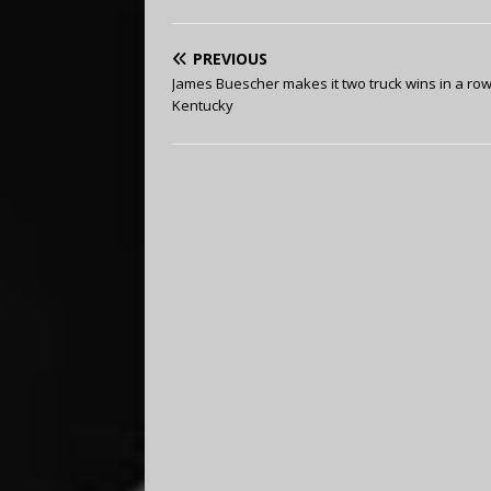
PREVIOUS
James Buescher makes it two truck wins in a row
Kentucky