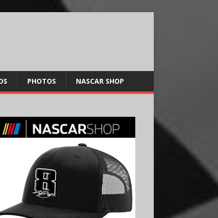
OS
PHOTOS
NASCAR SHOP