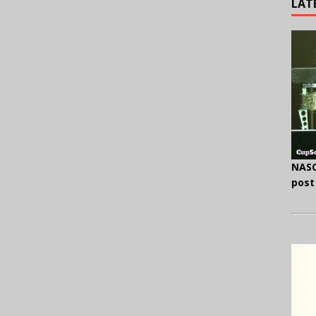
LAT
NASC
post