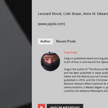
Leonard Wood, Colin Braun, Anne M. Edward
(www.Jayski.com)
Author
Recent Posts
Greg Engle
Greg is a published award winning sport
much of that in and around the Speci
Greg is the author of "The Nuts and Bo
and has been published in major public
Dealer and the Atlanta Journal-Constit
published in 2010, and the Christmas
National Veterans Affairs Examiner fo
communications, a Masters degree in ps
currently the weekend Motorsports Edi
NASCAR BIRTHDAYS