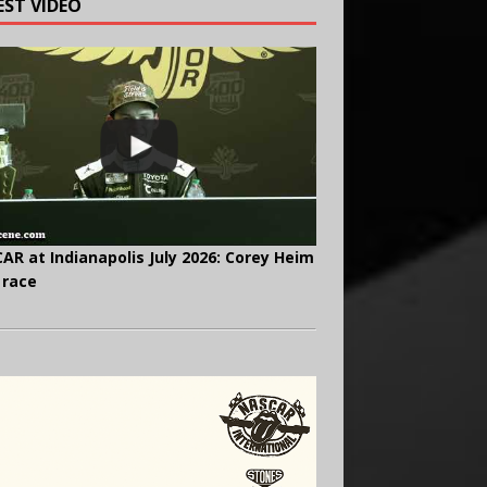
EST VIDEO
AR at Indianapolis July 2026: Corey Heim
 race