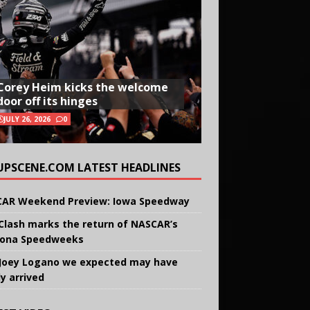
Corey Heim kicks the welcome
door off its hinges
JULY 26, 2026
0
UPSCENE.COM LATEST HEADLINES
AR Weekend Preview: Iowa Speedway
Clash marks the return of NASCAR’s
ona Speedweeks
Joey Logano we expected may have
ly arrived