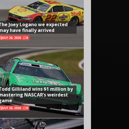
The Joey Logano we expected
may have finally arrived
JULY 26, 2026
0
Todd Gilliland wins $1 million by
mastering NASCAR’s weirdest
game
JULY 26, 2026
0