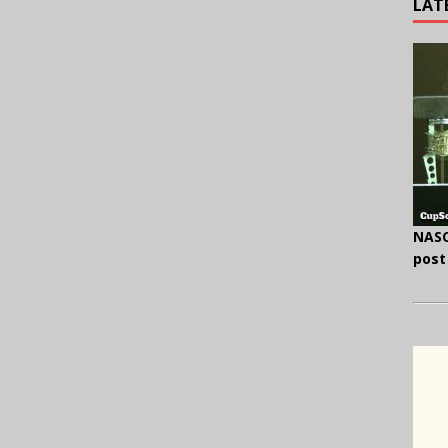
LAT
NASC
post