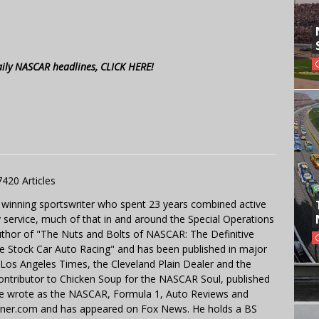
aily NASCAR headlines, CLICK HERE!
7420 Articles
 winning sportswriter who spent 23 years combined active
y service, much of that in and around the Special Operations
uthor of "The Nuts and Bolts of NASCAR: The Definitive
e Stock Car Auto Racing" and has been published in major
e Los Angeles Times, the Cleveland Plain Dealer and the
contributor to Chicken Soup for the NASCAR Soul, published
 He wrote as the NASCAR, Formula 1, Auto Reviews and
miner.com and has appeared on Fox News. He holds a BS