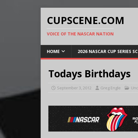
CUPSCENE.COM
VOICE OF THE NASCAR NATION
HOME
2026 NASCAR CUP SERIES S
Todays Birthdays
September 3, 2012
Greg Engle
Unc