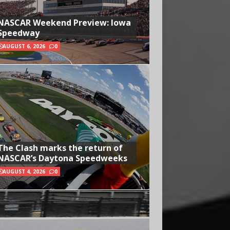
NASCAR Weekend Preview: Iowa
Speedway
AUGUST 6, 2026
0
The Clash marks the return of
NASCAR’s Daytona Speedweeks
AUGUST 4, 2026
0