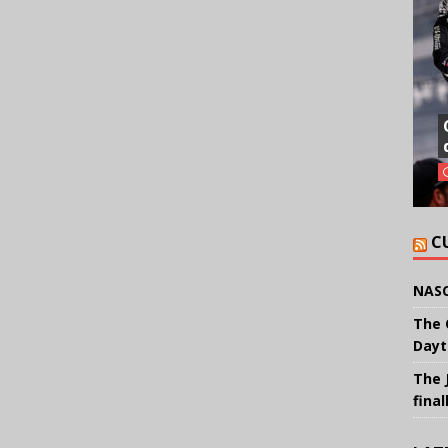
C
NASC
The 
Dayt
The 
final