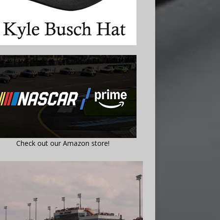
Check out our Amazon store!