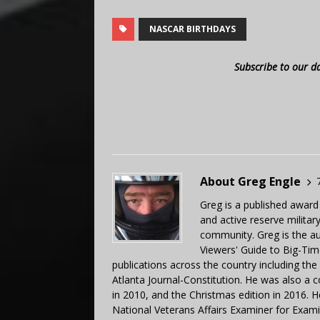
NASCAR BIRTHDAYS
Subscribe to our d
About Greg Engle
Greg is a published award
and active reserve militar
community. Greg is the a
Viewers' Guide to Big-Tim
publications across the country including th
Atlanta Journal-Constitution. He was also a 
in 2010, and the Christmas edition in 2016.
National Veterans Affairs Examiner for Exa