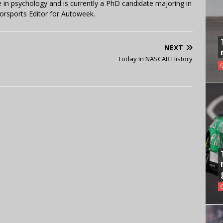
in psychology and is currently a PhD candidate majoring in
orsports Editor for Autoweek.
NEXT
Today In NASCAR History