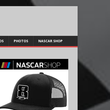
OS
PHOTOS
NASCAR SHOP