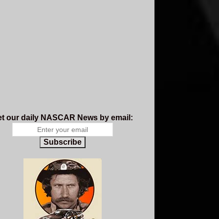
t our daily NASCAR News by email:
Subscribe