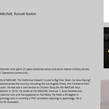
Mitchell, Russell Baxter
swriter who spent 23 years combined active and active reserve military service,
al Operations community.
lts of NASCAR: The Definitive Viewers' Guide to Big-Time Stock Car Auto Racing"
ations across the country including the Los Angeles Times, the Cleveland Plain
ution. He was also a contributor to Chicken Soup for the NASCAR Soul,
 edition in 2016. He wrote as the NASCAR, Formula 1, Auto Reviews and
r Examiner.com and has appeared on Fox News. He holds a BS degree in
ychology and is currently a PhD candidate majoring in psychology. He is
tor for Autoweek.