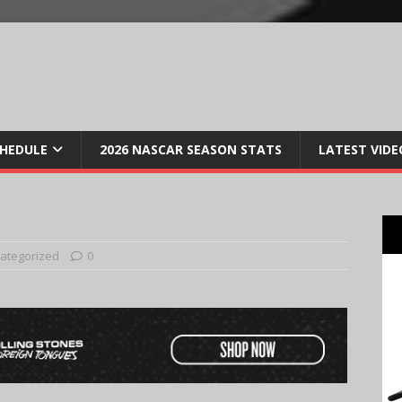
CHEDULE
2026 NASCAR SEASON STATS
LATEST VIDE
ategorized
0