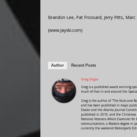
Brandon Lee, Pat Frossard, Jerry Pitts, Marc 
(www.Jayski.com)
Author
Recent Posts
Greg Engle
Greg is a published award winning sport
much of that in and around the Speci
Greg is the author of "The Nuts and Bo
and has been published in major public
Dealer and the Atlanta Journal-Constit
published in 2010, and the Christmas
National Veterans Affairs Examiner fo
communications, a Masters degree in ps
currently the weekend Motorsports Edi