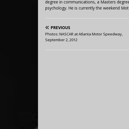
degree in communications, a Masters degree 
psychology. He is currently the weekend Mot
PREVIOUS
Photos: NASCAR at Atlanta Motor Speedway,
September 2, 2012