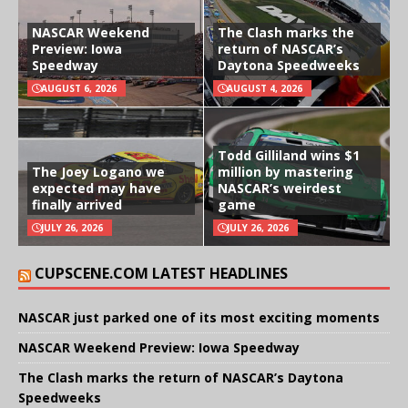
NASCAR Weekend
The Clash marks the
Preview: Iowa
return of NASCAR’s
Speedway
Daytona Speedweeks
AUGUST 6, 2026
AUGUST 4, 2026
Todd Gilliland wins $1
The Joey Logano we
million by mastering
expected may have
NASCAR’s weirdest
finally arrived
game
JULY 26, 2026
JULY 26, 2026
CUPSCENE.COM LATEST HEADLINES
NASCAR just parked one of its most exciting moments
NASCAR Weekend Preview: Iowa Speedway
The Clash marks the return of NASCAR’s Daytona
Speedweeks