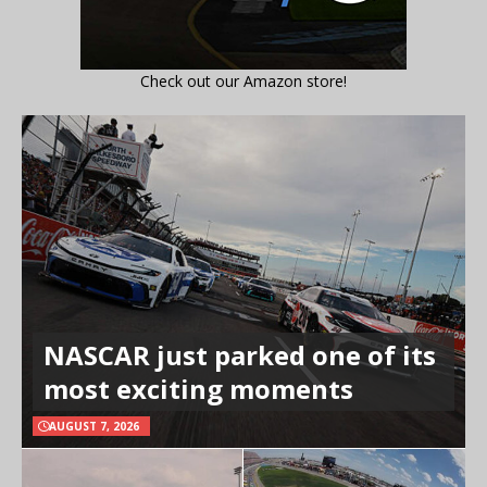
Check out our Amazon store!
NASCAR just parked one of its
most exciting moments
AUGUST 7, 2026