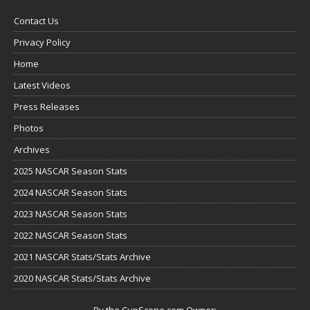
Contact Us
Privacy Policy
Home
Latest Videos
Press Releases
Photos
Archives
2025 NASCAR Season Stats
2024 NASCAR Season Stats
2023 NASCAR Season Stats
2022 NASCAR Season Stats
2021 NASCAR Stats/Stats Archive
2020 NASCAR Stats/Stats Archive
By the CupScene.com Owner: