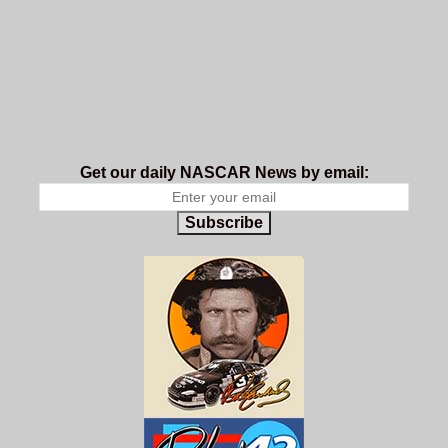
Get our daily NASCAR News by email:
Subscribe