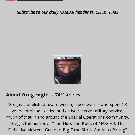
Subscribe to our daily NASCAR headlines, CLICK HERE!
About Greg Engle
7420 Articles
Greg is a published award winning sportswriter who spent 23
years combined active and active reserve military service,
much of that in and around the Special Operations community.
Greg is the author of "The Nuts and Bolts of NASCAR: The
Definitive Viewers' Guide to Big-Time Stock Car Auto Racing"