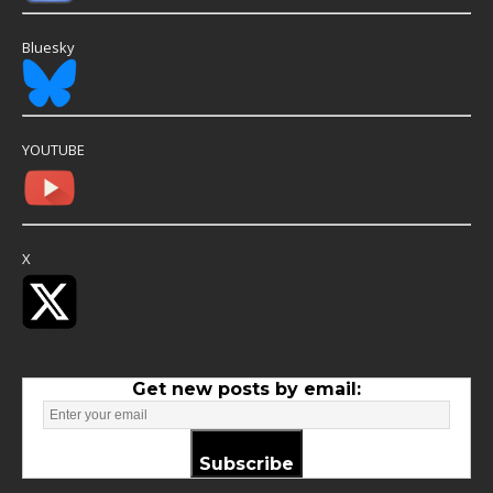
Bluesky
YOUTUBE
X
Get new posts by email:
Subscribe