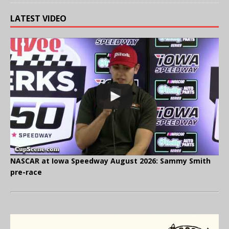
LATEST VIDEO
NASCAR at Iowa Speedway August 2026: Sammy Smith
pre-race