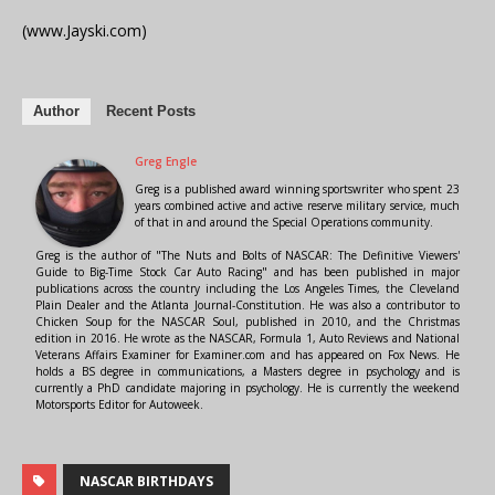
(www.Jayski.com)
Author
Recent Posts
Greg Engle
Greg is a published award winning sportswriter who spent 23
years combined active and active reserve military service, much
of that in and around the Special Operations community.
Greg is the author of "The Nuts and Bolts of NASCAR: The Definitive Viewers'
Guide to Big-Time Stock Car Auto Racing" and has been published in major
publications across the country including the Los Angeles Times, the Cleveland
Plain Dealer and the Atlanta Journal-Constitution. He was also a contributor to
Chicken Soup for the NASCAR Soul, published in 2010, and the Christmas
edition in 2016. He wrote as the NASCAR, Formula 1, Auto Reviews and National
Veterans Affairs Examiner for Examiner.com and has appeared on Fox News. He
holds a BS degree in communications, a Masters degree in psychology and is
currently a PhD candidate majoring in psychology. He is currently the weekend
Motorsports Editor for Autoweek.
NASCAR BIRTHDAYS