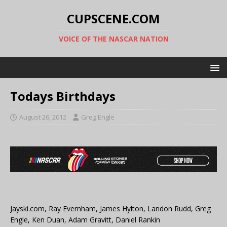
CUPSCENE.COM
VOICE OF THE NASCAR NATION
Todays Birthdays
August 26, 2012
Greg Engle
Jayski.com, Ray Evernham, James Hylton, Landon Rudd, Greg
Engle, Ken Duan, Adam Gravitt, Daniel Rankin