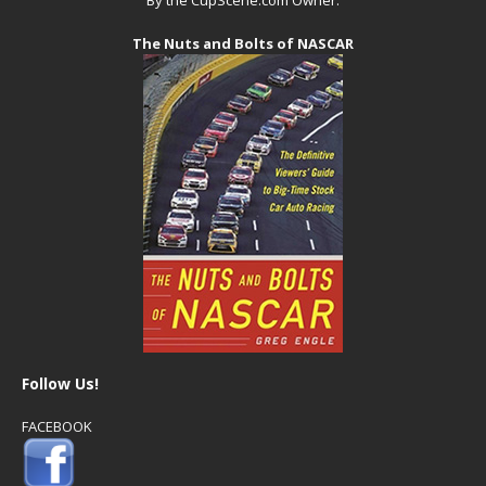
The Nuts and Bolts of NASCAR
Follow Us!
FACEBOOK