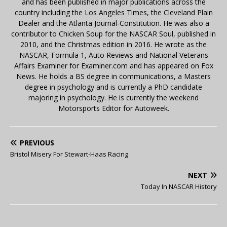
and has been published in major publications across the
country including the Los Angeles Times, the Cleveland Plain
Dealer and the Atlanta Journal-Constitution. He was also a
contributor to Chicken Soup for the NASCAR Soul, published in
2010, and the Christmas edition in 2016. He wrote as the
NASCAR, Formula 1, Auto Reviews and National Veterans
Affairs Examiner for Examiner.com and has appeared on Fox
News. He holds a BS degree in communications, a Masters
degree in psychology and is currently a PhD candidate
majoring in psychology. He is currently the weekend
Motorsports Editor for Autoweek.
PREVIOUS
Bristol Misery For Stewart-Haas Racing
NEXT
Today In NASCAR History