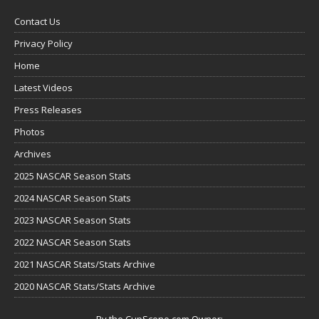
Contact Us
Privacy Policy
Home
Latest Videos
Press Releases
Photos
Archives
2025 NASCAR Season Stats
2024 NASCAR Season Stats
2023 NASCAR Season Stats
2022 NASCAR Season Stats
2021 NASCAR Stats/Stats Archive
2020 NASCAR Stats/Stats Archive
By the CupScene.com Owner: