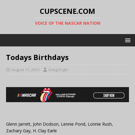
CUPSCENE.COM
VOICE OF THE NASCAR NATION
Todays Birthdays
August 11, 2012
Greg Engle
Glenn Jarrett, John Dodson, Lennie Pond, Lonnie Rush,
Zachary Gay, H. Clay Earle