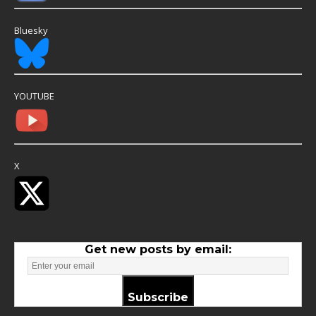
Bluesky
YOUTUBE
X
Get new posts by email:
Subscribe