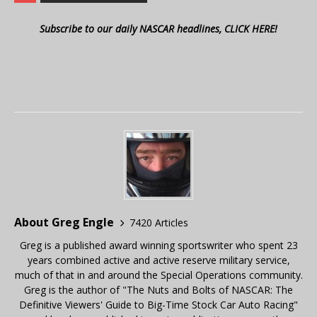
Subscribe to our daily NASCAR headlines, CLICK HERE!
About Greg Engle
7420 Articles
Greg is a published award winning sportswriter who spent 23
years combined active and active reserve military service,
much of that in and around the Special Operations community.
Greg is the author of "The Nuts and Bolts of NASCAR: The
Definitive Viewers' Guide to Big-Time Stock Car Auto Racing"