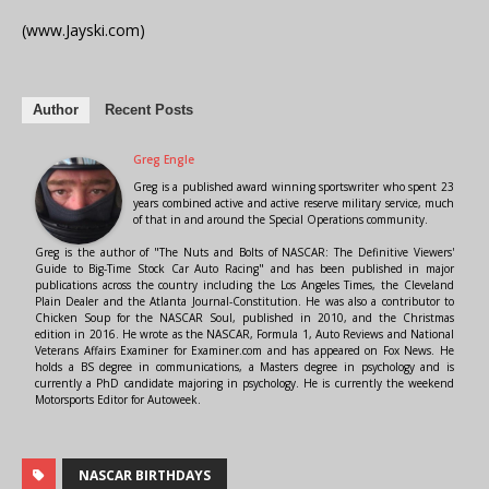
(www.Jayski.com)
Author
Recent Posts
Greg Engle
Greg is a published award winning sportswriter who spent 23
years combined active and active reserve military service, much
of that in and around the Special Operations community.
Greg is the author of "The Nuts and Bolts of NASCAR: The Definitive Viewers'
Guide to Big-Time Stock Car Auto Racing" and has been published in major
publications across the country including the Los Angeles Times, the Cleveland
Plain Dealer and the Atlanta Journal-Constitution. He was also a contributor to
Chicken Soup for the NASCAR Soul, published in 2010, and the Christmas
edition in 2016. He wrote as the NASCAR, Formula 1, Auto Reviews and National
Veterans Affairs Examiner for Examiner.com and has appeared on Fox News. He
holds a BS degree in communications, a Masters degree in psychology and is
currently a PhD candidate majoring in psychology. He is currently the weekend
Motorsports Editor for Autoweek.
NASCAR BIRTHDAYS