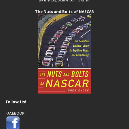
The Nuts and Bolts of NASCAR
Follow Us!
FACEBOOK