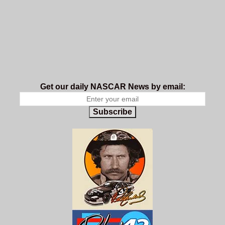
Get our daily NASCAR News by email:
Subscribe