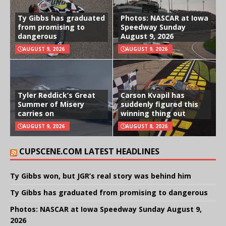
Ty Gibbs has graduated
Photos: NASCAR at Iowa
from promising to
Speedway Sunday
dangerous
August 9, 2026
AUGUST 9, 2026
AUGUST 9, 2026
Tyler Reddick’s Great
Carson Kvapil has
Summer of Misery
suddenly figured this
carries on
winning thing out
AUGUST 9, 2026
AUGUST 8, 2026
CUPSCENE.COM LATEST HEADLINES
Ty Gibbs won, but JGR’s real story was behind him
Ty Gibbs has graduated from promising to dangerous
Photos: NASCAR at Iowa Speedway Sunday August 9,
2026