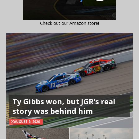
Check out our Amazon store!
Ty Gibbs won, but JGR’s real
story was behind him
AUGUST 9, 2026