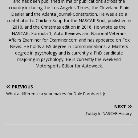
and has been published in major publications across the
country including the Los Angeles Times, the Cleveland Plain
Dealer and the Atlanta Journal-Constitution. He was also a
contributor to Chicken Soup for the NASCAR Soul, published in
2010, and the Christmas edition in 2016. He wrote as the
NASCAR, Formula 1, Auto Reviews and National Veterans
Affairs Examiner for Examiner.com and has appeared on Fox
News. He holds a BS degree in communications, a Masters
degree in psychology and is currently a PhD candidate
majoring in psychology. He is currently the weekend
Motorsports Editor for Autoweek.
PREVIOUS
What a difference a year makes for Dale Earnhardt Jr.
NEXT
Today In NASCAR History