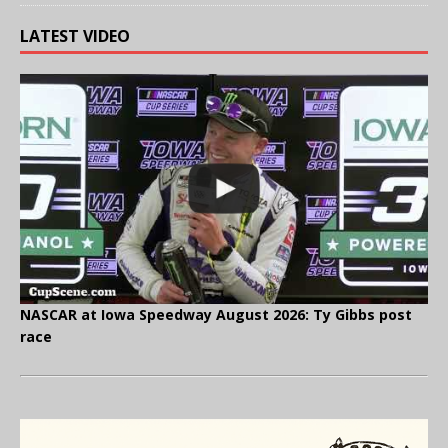
LATEST VIDEO
NASCAR at Iowa Speedway August 2026: Ty Gibbs post
race