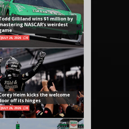
Todd Gilliland wins $1 million by
mastering NASCAR’s weirdest
game
JULY 26, 2026
0
Corey Heim kicks the welcome
door off its hinges
JULY 26, 2026
0