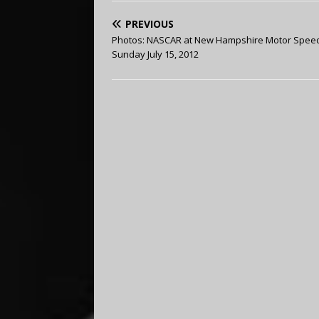
PREVIOUS
Photos: NASCAR at New Hampshire Motor Spee
Sunday July 15, 2012