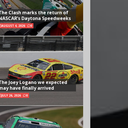
The Clash marks the return of
NASCAR’s Daytona Speedweeks
AUGUST 4, 2026
0
The Joey Logano we expected
may have finally arrived
JULY 26, 2026
0