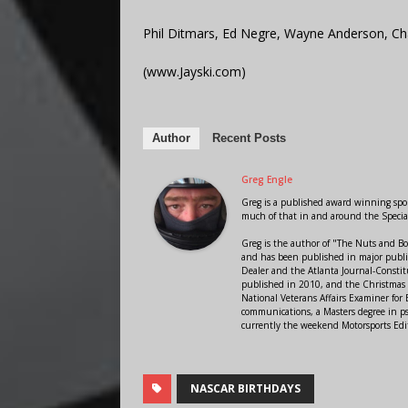
Phil Ditmars, Ed Negre, Wayne Anderson, Ch
(www.Jayski.com)
Author
Recent Posts
Greg Engle
Greg is a published award winning sport
much of that in and around the Speci
Greg is the author of "The Nuts and Bo
and has been published in major public
Dealer and the Atlanta Journal-Constit
published in 2010, and the Christmas
National Veterans Affairs Examiner fo
communications, a Masters degree in ps
currently the weekend Motorsports Edi
NASCAR BIRTHDAYS