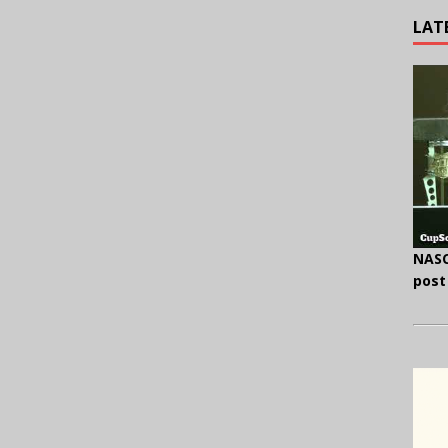
LAT
NASC
post