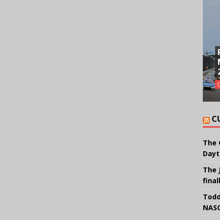
C
The 
Dayt
The 
final
Todd
NASC