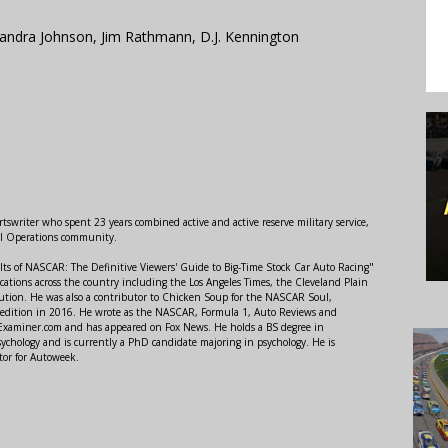
andra Johnson, Jim Rathmann, D.J. Kennington
swriter who spent 23 years combined active and active reserve military service,
al Operations community.
lts of NASCAR: The Definitive Viewers' Guide to Big-Time Stock Car Auto Racing"
ations across the country including the Los Angeles Times, the Cleveland Plain
ution. He was also a contributor to Chicken Soup for the NASCAR Soul,
 edition in 2016. He wrote as the NASCAR, Formula 1, Auto Reviews and
r Examiner.com and has appeared on Fox News. He holds a BS degree in
ychology and is currently a PhD candidate majoring in psychology. He is
tor for Autoweek.