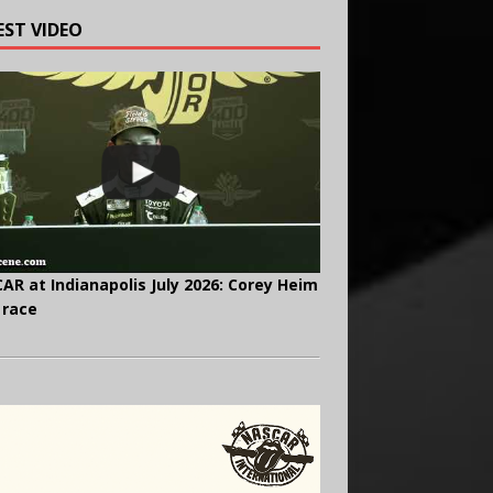
EST VIDEO
AR at Indianapolis July 2026: Corey Heim
 race