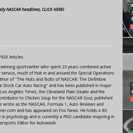
aily NASCAR headlines, CLICK HERE!
7420 Articles
 winning sportswriter who spent 23 years combined active
y service, much of that in and around the Special Operations
uthor of "The Nuts and Bolts of NASCAR: The Definitive
e Stock Car Auto Racing" and has been published in major
e Los Angeles Times, the Cleveland Plain Dealer and the
contributor to Chicken Soup for the NASCAR Soul, published
 He wrote as the NASCAR, Formula 1, Auto Reviews and
miner.com and has appeared on Fox News. He holds a BS
in psychology and is currently a PhD candidate majoring in
orsports Editor for Autoweek.