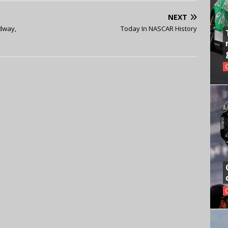
NEXT
dway,
Today In NASCAR History