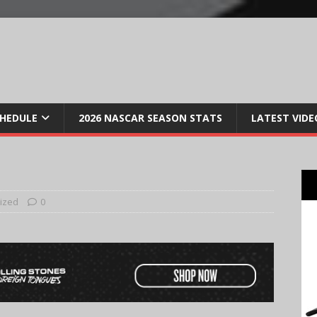
CHEDULE
2026 NASCAR SEASON STATS
LATEST VIDE
ized
0