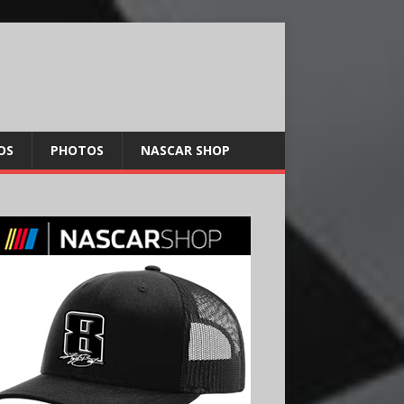
OS
PHOTOS
NASCAR SHOP