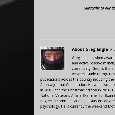
Subscribe to our d
About Greg Engle
Greg is a published award
and active reserve militar
community. Greg is the a
Viewers' Guide to Big-Tim
publications across the country including th
Atlanta Journal-Constitution. He was also a 
in 2010, and the Christmas edition in 2016.
National Veterans Affairs Examiner for Exa
degree in communications, a Masters degree 
psychology. He is currently the weekend Mot