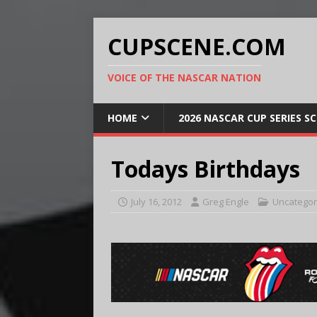
CUPSCENE.COM
VOICE OF THE NASCAR NATION
HOME
2026 NASCAR CUP SERIES S
Todays Birthdays
July 16, 2012
Greg Engle
Uncategor