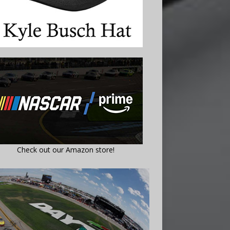
Check out our Amazon store!