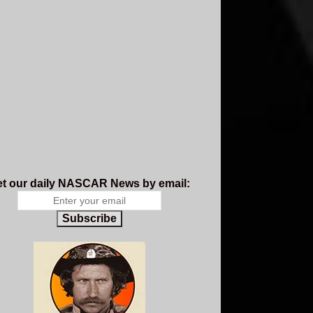
t our daily NASCAR News by email:
Subscribe