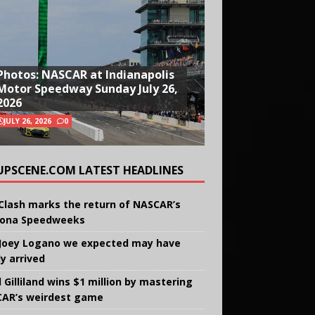
Photos: NASCAR at Indianapolis
Motor Speedway Sunday July 26,
2026
JULY 26, 2026
0
UPSCENE.COM LATEST HEADLINES
Clash marks the return of NASCAR’s
ona Speedweeks
Joey Logano we expected may have
ly arrived
 Gilliland wins $1 million by mastering
AR’s weirdest game