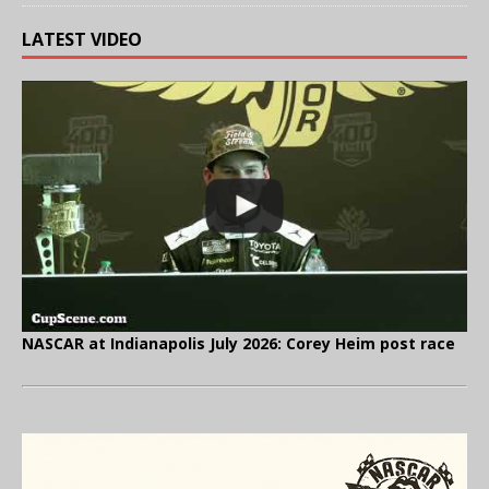
LATEST VIDEO
NASCAR at Indianapolis July 2026: Corey Heim post race