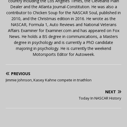
country including the Los Angeles Times, the Cleveland Plain
Dealer and the Atlanta Journal-Constitution. He was also a
contributor to Chicken Soup for the NASCAR Soul, published in
2010, and the Christmas edition in 2016. He wrote as the
NASCAR, Formula 1, Auto Reviews and National Veterans
Affairs Examiner for Examiner.com and has appeared on Fox
News. He holds a BS degree in communications, a Masters
degree in psychology and is currently a PhD candidate
majoring in psychology. He is currently the weekend
Motorsports Editor for Autoweek.
PREVIOUS
Jimmie Johnson, Kasey Kahne compete in triathlon
NEXT
Today In NASCAR History