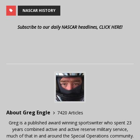
NASCAR HISTORY
Subscribe to our daily NASCAR headlines, CLICK HERE!
About Greg Engle
7420 Articles
Greg is a published award winning sportswriter who spent 23
years combined active and active reserve military service,
much of that in and around the Special Operations community.