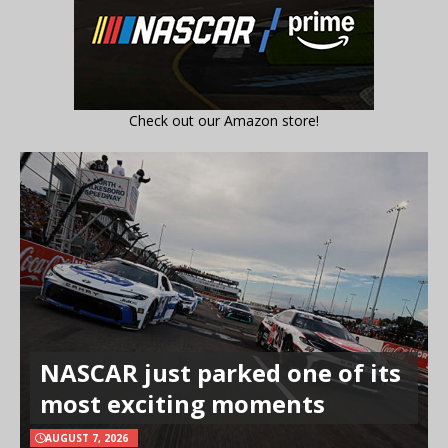
Check out our Amazon store!
NASCAR just parked one of its
most exciting moments
AUGUST 7, 2026