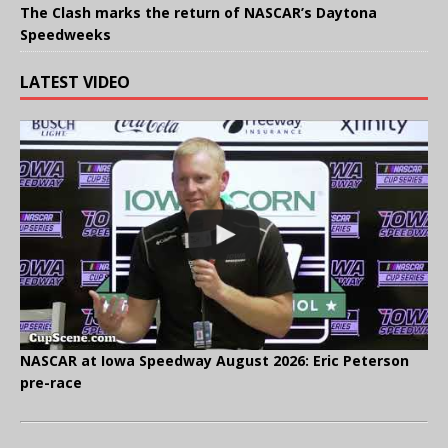
The Clash marks the return of NASCAR’s Daytona
Speedweeks
LATEST VIDEO
NASCAR at Iowa Speedway August 2026: Eric Peterson
pre-race