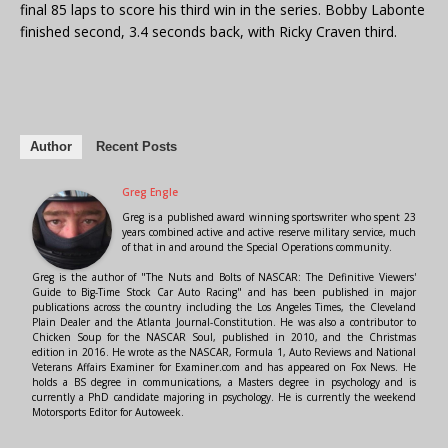
final 85 laps to score his third win in the series. Bobby Labonte
finished second, 3.4 seconds back, with Ricky Craven third.
Author
Recent Posts
Greg Engle
Greg is a published award winning sportswriter who spent 23
years combined active and active reserve military service, much
of that in and around the Special Operations community.
Greg is the author of "The Nuts and Bolts of NASCAR: The Definitive Viewers'
Guide to Big-Time Stock Car Auto Racing" and has been published in major
publications across the country including the Los Angeles Times, the Cleveland
Plain Dealer and the Atlanta Journal-Constitution. He was also a contributor to
Chicken Soup for the NASCAR Soul, published in 2010, and the Christmas
edition in 2016. He wrote as the NASCAR, Formula 1, Auto Reviews and National
Veterans Affairs Examiner for Examiner.com and has appeared on Fox News. He
holds a BS degree in communications, a Masters degree in psychology and is
currently a PhD candidate majoring in psychology. He is currently the weekend
Motorsports Editor for Autoweek.