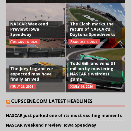
NASCAR Weekend
The Clash marks the
Preview: Iowa
return of NASCAR’s
Speedway
Daytona Speedweeks
AUGUST 6, 2026
AUGUST 4, 2026
Todd Gilliland wins $1
The Joey Logano we
million by mastering
expected may have
NASCAR’s weirdest
finally arrived
game
JULY 26, 2026
JULY 26, 2026
CUPSCENE.COM LATEST HEADLINES
NASCAR just parked one of its most exciting moments
NASCAR Weekend Preview: Iowa Speedway