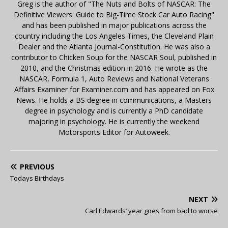
Greg is the author of "The Nuts and Bolts of NASCAR: The
Definitive Viewers' Guide to Big-Time Stock Car Auto Racing"
and has been published in major publications across the
country including the Los Angeles Times, the Cleveland Plain
Dealer and the Atlanta Journal-Constitution. He was also a
contributor to Chicken Soup for the NASCAR Soul, published in
2010, and the Christmas edition in 2016. He wrote as the
NASCAR, Formula 1, Auto Reviews and National Veterans
Affairs Examiner for Examiner.com and has appeared on Fox
News. He holds a BS degree in communications, a Masters
degree in psychology and is currently a PhD candidate
majoring in psychology. He is currently the weekend
Motorsports Editor for Autoweek.
PREVIOUS
Todays Birthdays
NEXT
Carl Edwards’ year goes from bad to worse