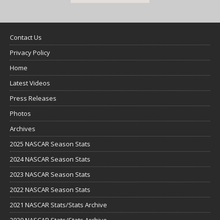
Contact Us
Privacy Policy
Home
Latest Videos
Press Releases
Photos
Archives
2025 NASCAR Season Stats
2024 NASCAR Season Stats
2023 NASCAR Season Stats
2022 NASCAR Season Stats
2021 NASCAR Stats/Stats Archive
2020 NASCAR Stats/Stats Archive