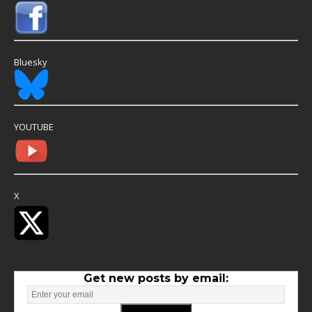
Bluesky
YOUTUBE
X
Get new posts by email: