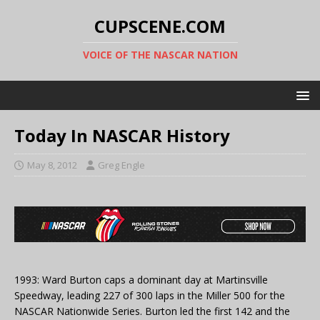
CUPSCENE.COM
VOICE OF THE NASCAR NATION
Today In NASCAR History
May 8, 2012
Greg Engle
1993: Ward Burton caps a dominant day at Martinsville
Speedway, leading 227 of 300 laps in the Miller 500 for the
NASCAR Nationwide Series. Burton led the first 142 and the