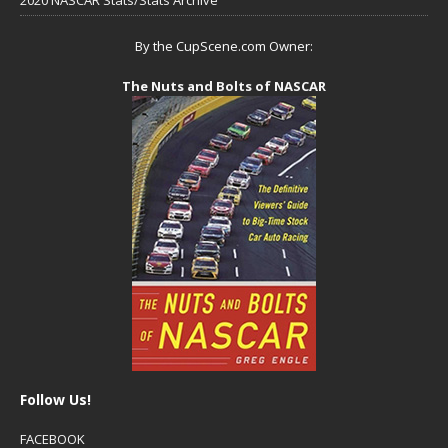
By the CupScene.com Owner:
The Nuts and Bolts of NASCAR
Follow Us!
FACEBOOK