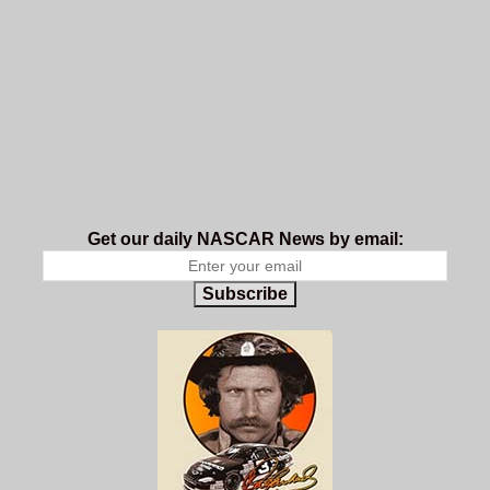
Get our daily NASCAR News by email:
Subscribe