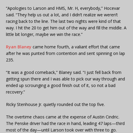
“Apologies to Larson and HMS, Mr. H, everybody,” Hocevar
said. “They help us out a lot, and I didn’t realize we weren’t
racing back to the line. The last two nights were kind of that
way. I hit the 20 to get him out of the way and fill the middle. A
little bit longer, maybe we win the race.”
Ryan Blaney
came home fourth, a valiant effort that came
after he was punted from contention and sent spinning on lap
235.
“It was a good comeback,” Blaney said. “I just fell back from
getting spun there and I was able to pick our way through and
ended up scrounging a good finish out of it, so not a bad
recovery.”
Ricky Stenhouse Jr. quietly rounded out the top five.
The overtime chaos came at the expense of Austin Cindric.
The Penske driver had the race in hand, leading 47 laps—third
most of the day—until Larson took over with three to go.