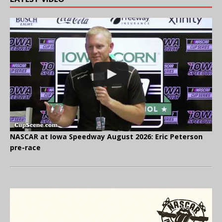
NASCAR at Iowa Speedway August 2026: Eric Peterson
pre-race