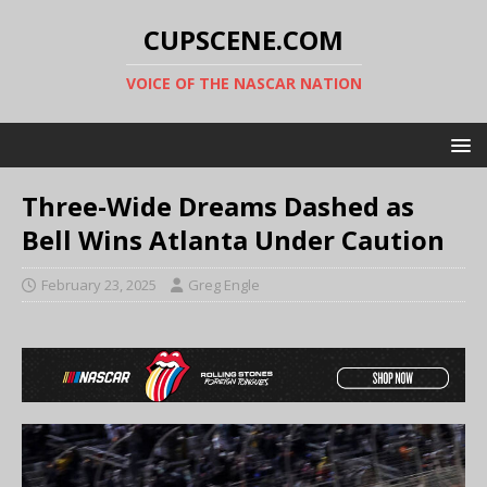
CUPSCENE.COM
VOICE OF THE NASCAR NATION
Three-Wide Dreams Dashed as
Bell Wins Atlanta Under Caution
February 23, 2025
Greg Engle