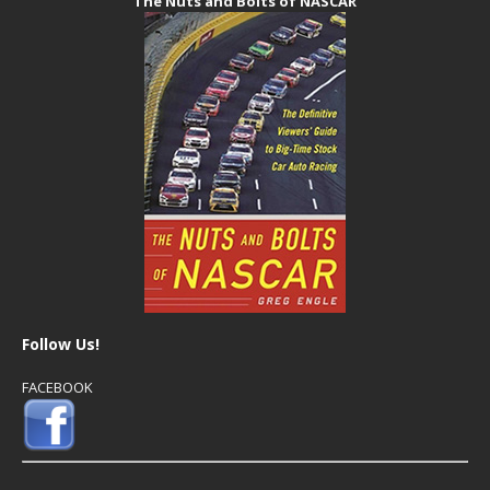
The Nuts and Bolts of NASCAR
Follow Us!
FACEBOOK