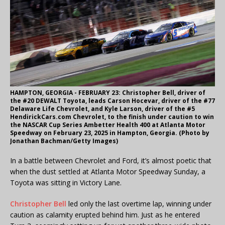
HAMPTON, GEORGIA - FEBRUARY 23: Christopher Bell, driver of
the #20 DEWALT Toyota, leads Carson Hocevar, driver of the #77
Delaware Life Chevrolet, and Kyle Larson, driver of the #5
HendirickCars.com Chevrolet, to the finish under caution to win
the NASCAR Cup Series Ambetter Health 400 at Atlanta Motor
Speedway on February 23, 2025 in Hampton, Georgia. (Photo by
Jonathan Bachman/Getty Images)
In a battle between Chevrolet and Ford, it’s almost poetic that
when the dust settled at Atlanta Motor Speedway Sunday, a
Toyota was sitting in Victory Lane.
Christopher Bell
led only the last overtime lap, winning under
caution as calamity erupted behind him. Just as he entered