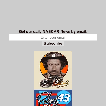
Get our daily NASCAR News by email:
Subscribe