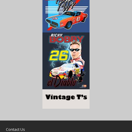
Contact Us