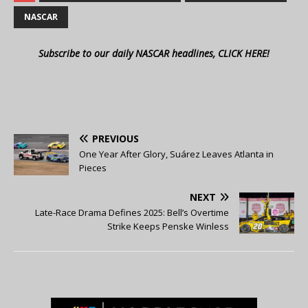
NASCAR
Subscribe to our daily NASCAR headlines, CLICK HERE!
PREVIOUS
One Year After Glory, Suárez Leaves Atlanta in
Pieces
NEXT
Late-Race Drama Defines 2025: Bell’s Overtime
Strike Keeps Penske Winless