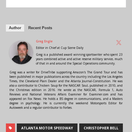
Author
Recent Posts
Greg Engle
Editor in Chief
at
Cup Scene Daily
Greg is a published award winning sportswriter who spent 23
years combined active and active reserve military service, much
of that in and around the Special Operations community.
Greg was a writer for DriveTribe supporting Amazon's The Grand Tour and has
been published in major publications across the country including the Los Angeles
Times, the Cleveland Plain Dealer and the Atlanta Journal-Constitution. He was
also a contributor to Chicken Soup for the NASCAR Soul, published in 2010, and
the Christmas edition in 2016. He wrote as the NASCAR, Formula 1, Auto
Reviews and National Veterans Affairs Examiner for Examiner.com and has
appeared on Fox News. He holds a BS degree in communications, and a Masters
degree in psychology. He is currently the weekend Motorsports Editor for
Autoweek and a regular contributor to Forbes.
ATLANTA MOTOR SPEEDWAY
CHRISTOPHER BELL