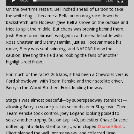
00:00
01:07
On the overtime restart, Bell inched ahead of Larson to take
the white flag. It became a Bell-Larson drag race down the
backstretch until Hocevar gave Bell a shove on the outside and
tried to split the middle. But chaos was brewing behind them.
Josh Berry found himself wedged in a three-wide battle with
Ross Chastain and Denny Hamlin. Just as Hocevar made his
move, Berry was sent spinning, and NASCAR threw the
caution, freezing the field and robbing the fans of another
highlight-reel finish.
For much of the race’s 266 laps, it had been a Chevrolet versus
Ford showdown, with Team Penske and their satellite driver,
Berry in the Wood Brothers Ford, leading the way.
Stage 1 was almost peaceful—by superspeedway standards—
allowing Berry to score just his second career Stage win. Then,
Team Penske took control, Joey Logano looking poised to
seize another trophy. But on Lap 149, polesitter Chase Briscoe
drifted up into Ricky Stenhouse Jr., who clipped
Chase Elliott
.
Elliott slapped the wall, got sideways, and collected Brad