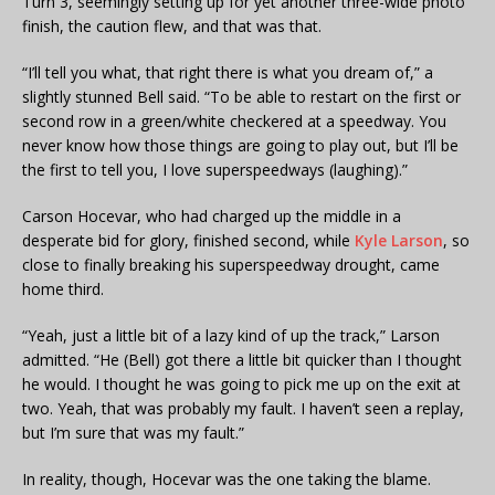
Turn 3, seemingly setting up for yet another three-wide photo
finish, the caution flew, and that was that.
“I’ll tell you what, that right there is what you dream of,” a
slightly stunned Bell said. “To be able to restart on the first or
second row in a green/white checkered at a speedway. You
never know how those things are going to play out, but I’ll be
the first to tell you, I love superspeedways (laughing).”
Carson Hocevar, who had charged up the middle in a
desperate bid for glory, finished second, while
Kyle Larson
, so
close to finally breaking his superspeedway drought, came
home third.
“Yeah, just a little bit of a lazy kind of up the track,” Larson
admitted. “He (Bell) got there a little bit quicker than I thought
he would. I thought he was going to pick me up on the exit at
two. Yeah, that was probably my fault. I haven’t seen a replay,
but I’m sure that was my fault.”
In reality, though, Hocevar was the one taking the blame.