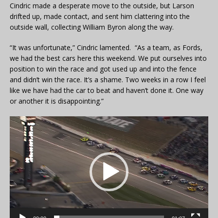
Cindric made a desperate move to the outside, but Larson
drifted up, made contact, and sent him clattering into the
outside wall, collecting William Byron along the way.
“It was unfortunate,” Cindric lamented. “As a team, as Fords,
we had the best cars here this weekend. We put ourselves into
position to win the race and got used up and into the fence
and didn’t win the race. It’s a shame. Two weeks in a row I feel
like we have had the car to beat and haven’t done it. One way
or another it is disappointing.”
Video
Player