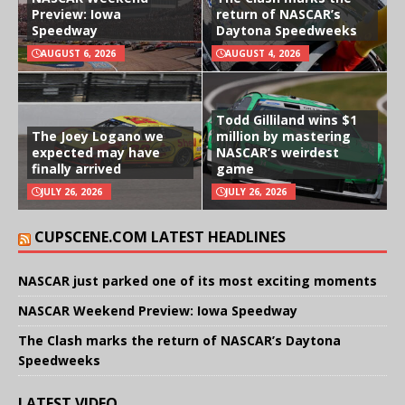
Preview: Iowa
return of NASCAR’s
Speedway
Daytona Speedweeks
AUGUST 6, 2026
AUGUST 4, 2026
Todd Gilliland wins $1
The Joey Logano we
million by mastering
expected may have
NASCAR’s weirdest
finally arrived
game
JULY 26, 2026
JULY 26, 2026
CUPSCENE.COM LATEST HEADLINES
NASCAR just parked one of its most exciting moments
NASCAR Weekend Preview: Iowa Speedway
The Clash marks the return of NASCAR’s Daytona
Speedweeks
LATEST VIDEO