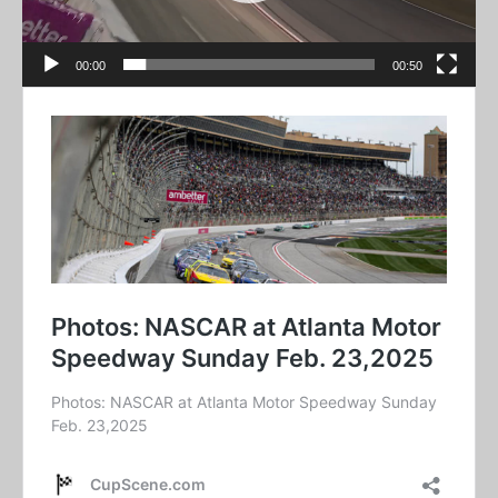
00:00
00:50