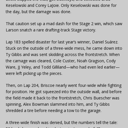
Keselowski and Corey LaJoie. Only Keselowski was done for
the day, but the damage was done.
That caution set up a mad dash for the Stage 2 win, which saw
Larson snatch a rare drafting-track Stage victory.
Lap 183 spelled disaster for last year’s winner, Daniel Suárez.
Stuck on the outside of a three-wide mess, he came down into
Ty Gibbs and was sent skidding across the frontstretch. When
the carnage was cleared, Cole Custer, Noah Gragson, Cody
Ware, JJ Yeley, and Todd Gilliland—who had even led earlier—
were left picking up the pieces.
Then, on Lap 204, Briscoe nearly went four-wide while fighting
for position. He got squeezed into the outside wall, and before
the field made it back to the frontstretch, Chris Buescher was
spinning, Alex Bowman slammed into him, and Ty Gibbs
shredded a tire before needing a tow to the garage.
A three-wide finish was denied, but the numbers tell the tale: