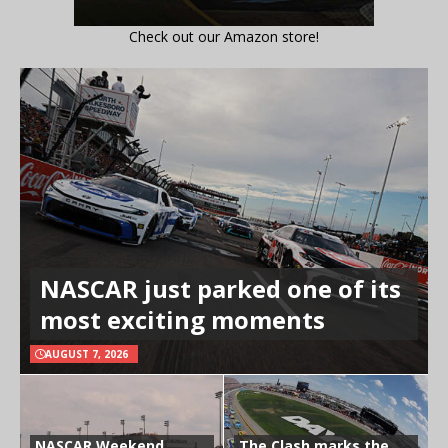
Check out our Amazon store!
NASCAR just parked one of its
most exciting moments
AUGUST 7, 2026
NASCAR Weekend
The Clash marks the