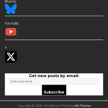
Bluesky
YOUTUBE
X
Get new posts by email:
Subscribe
Copyright © 2026 | WordPress Theme by
MH Themes