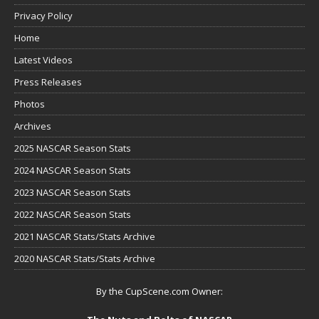
Privacy Policy
Home
Latest Videos
Press Releases
Photos
Archives
2025 NASCAR Season Stats
2024 NASCAR Season Stats
2023 NASCAR Season Stats
2022 NASCAR Season Stats
2021 NASCAR Stats/Stats Archive
2020 NASCAR Stats/Stats Archive
By the CupScene.com Owner: