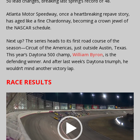
50 lead changes, breaking last spring’s record of 48.
Atlanta Motor Speedway, once a heartbreaking repave story,
has aged like a fine Chardonnay, becoming a crown jewel of
the NASCAR schedule.
Next up? The series heads to its first road course of the
season—Circuit of the Americas, just outside Austin, Texas.
This year’s Daytona 500 champ,
William Byron
, is the
defending winner. And after last week’s Daytona triumph, he
wouldn’t mind another victory lap.
RACE RESULTS
Video
Player