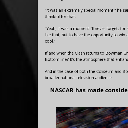
“It was an extremely special moment,” he said
thankful for that.
“Yeah, it was a moment I’ll never forget, for 
like that, but to have the opportunity to win
cool.”
If and when the Clash returns to Bowman Gray
Bottom line? It’s the atmosphere that enhanc
And in the case of both the Coliseum and 
broader national television audience.
NASCAR has made consider