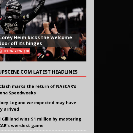
Corey Heim kicks the welcome
door off its hinges
JULY 26, 2026
0
UPSCENE.COM LATEST HEADLINES
Clash marks the return of NASCAR’s
ona Speedweeks
Joey Logano we expected may have
ly arrived
 Gilliland wins $1 million by mastering
AR’s weirdest game