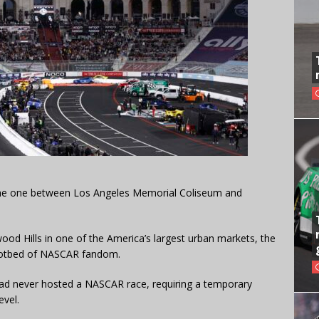
n the one between Los Angeles Memorial Coliseum and
ood Hills in one of the America’s largest urban markets, the
hotbed of NASCAR fandom.
 had never hosted a NASCAR race, requiring a temporary
evel.