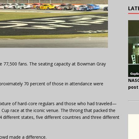
LAT
 77,500 fans. The seating capacity at Bowman Gray
NASC
proximately 70 percent of those in attendance were
post
xture of hard-core regulars and those who had traveled—
up race at the iconic venue. The throng that packed the
ifferent states, five different countries and three different
crowd made a difference.