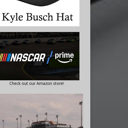
Check out our Amazon store!