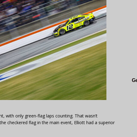
Ge
ht, with only green-flag laps counting. That wasn’t
the checkered flag in the main event, Elliott had a superior