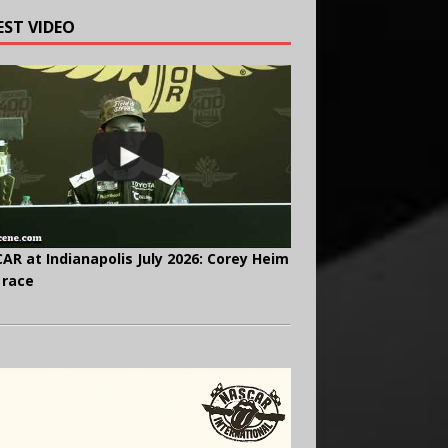
EST VIDEO
AR at Indianapolis July 2026: Corey Heim
 race