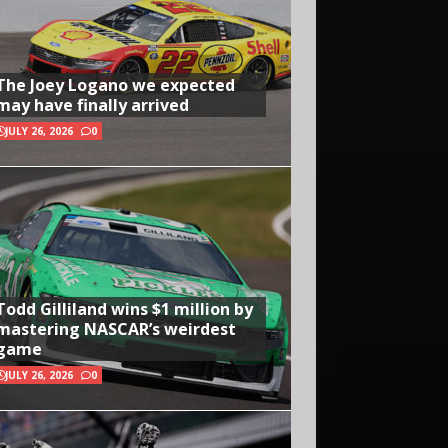
The Joey Logano we expected
may have finally arrived
JULY 26, 2026
0
Todd Gilliland wins $1 million by
mastering NASCAR’s weirdest
game
JULY 26, 2026
0