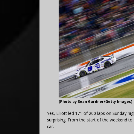
(Photo by Sean Gardner/Getty Images)
Yes, Elliott led 171 of 200 laps on Sunday nig
surprising. From the start of the weekend to 
car.