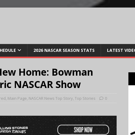
CHEDULE
2026 NASCAR SEASON STATS
LATEST VIDE
a New Home: Bowman
ctric NASCAR Show
red
,
Main Page
,
NASCAR News Top Story
,
Top Stories
0