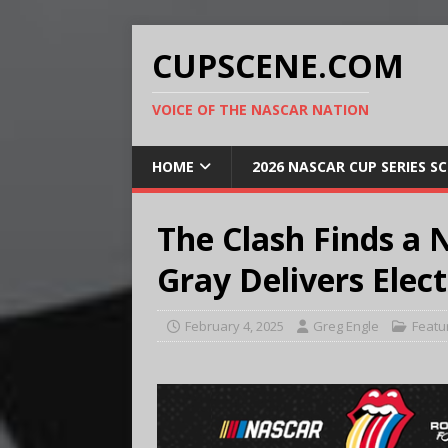
CUPSCENE.COM
VOICE OF THE NASCAR NATION
HOME
2026 NASCAR CUP SERIES S
The Clash Finds 
Gray Delivers Ele
February 4, 2025
Greg Engle
Featu