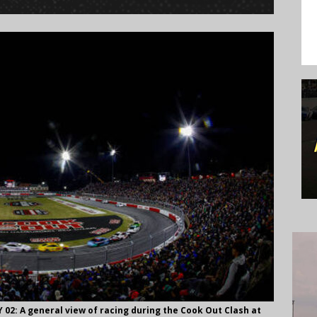
: A general view of racing during the Cook Out Clash at