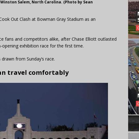
 Winston Salem, North Carolina. (Photo by Sean
’s Cook Out Clash at Bowman Gray Stadium as an
fans and competitors alike, after Chase Elliott outlasted
pening exhibition race for the first time.
ns drawn from Sunday’s race.
an travel comfortably