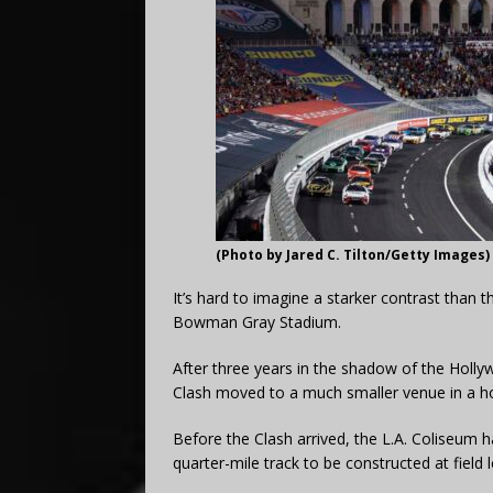
(Photo by Jared C. Tilton/Getty Images)
It’s hard to imagine a starker contrast tha
Bowman Gray Stadium.
After three years in the shadow of the Hollyw
Clash moved to a much smaller venue in a 
Before the Clash arrived, the L.A. Coliseum
quarter-mile track to be constructed at field l