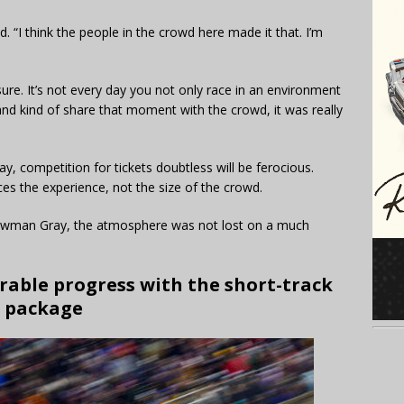
. “I think the people in the crowd here made it that. I’m
sure. It’s not every day you not only race in an environment
 and kind of share that moment with the crowd, it was really
, competition for tickets doubtless will be ferocious.
es the experience, not the size of the crowd.
Bowman Gray, the atmosphere was not lost on a much
able progress with the short-track
package