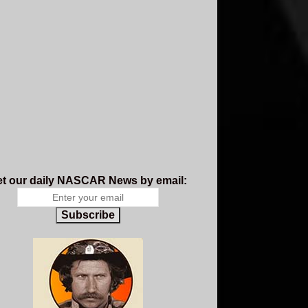
t our daily NASCAR News by email:
Subscribe