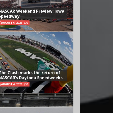
NASCAR Weekend Preview: Iowa
Speedway
AUGUST 6, 2026
0
The Clash marks the return of
NASCAR’s Daytona Speedweeks
AUGUST 4, 2026
0