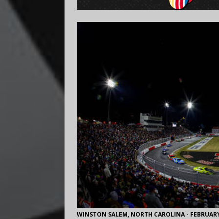
WINSTON SALEM, NORTH CAROLINA - FEBRUARY 02