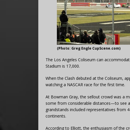
(Photo: Greg Engle CupScene.com)
The Los Angeles Coliseum can accommodate
Stadium is 17,000.
When the Clash debuted at the Coliseum, ap
watching a NASCAR race for the first time.
At Bowman Gray, the sellout crowd was a mi
some from considerable distances—to see a C
grandstands included representatives from 44 d
continents.
According to Elliott, the enthusiasm of the 