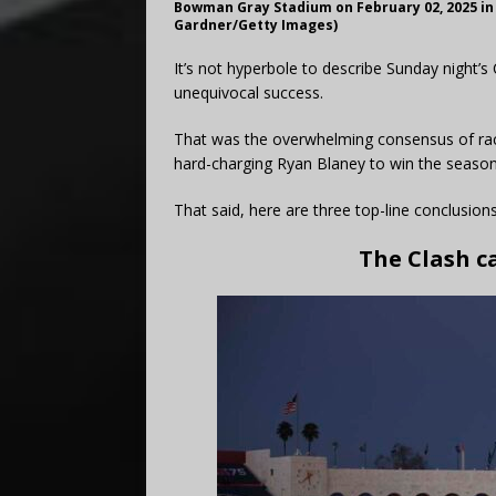
Bowman Gray Stadium on February 02, 2025 in
Gardner/Getty Images)
It’s not hyperbole to describe Sunday night
unequivocal success.
That was the overwhelming consensus of race 
hard-charging Ryan Blaney to win the season-o
That said, here are three top-line conclusio
The Clash c