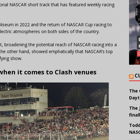
ional NASCAR short track that has featured weekly racing
oliseum in 2022 and the return of NASCAR Cup racing to
ctric atmospheres on both sides of the country.
, broadening the potential reach of NASCAR racing into a
the other hand, showed emphatically that NASCAR’s top
sfying show.
 when it comes to Clash venues
C
The 
Dayt
The 
final
Todd
NASC