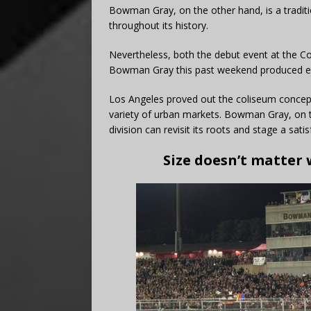
Bowman Gray, on the other hand, is a tradit
throughout its history.
Nevertheless, both the debut event at the C
Bowman Gray this past weekend produced ele
Los Angeles proved out the coliseum concept
variety of urban markets. Bowman Gray, on 
division can revisit its roots and stage a sati
Size doesn’t matter