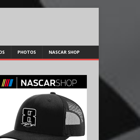
OS
PHOTOS
NASCAR SHOP