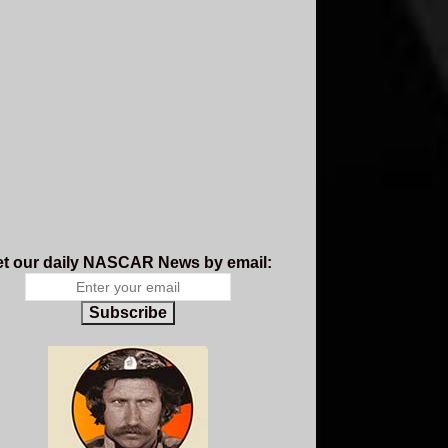
t our daily NASCAR News by email:
Subscribe