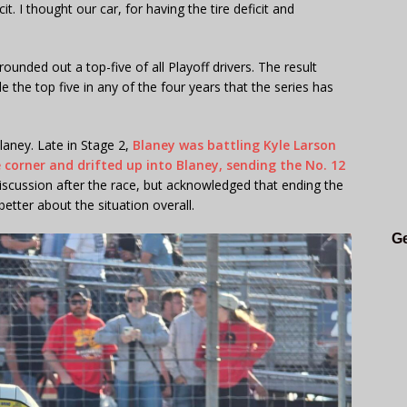
cit. I thought our car, for having the tire deficit and
ounded out a top-five of all Playoff drivers. The result
the top five in any of the four years that the series has
laney. Late in Stage 2,
Blaney was battling Kyle Larson
 corner and drifted up into Blaney, sending the No. 12
iscussion after the race, but acknowledged that ending the
better about the situation overall.
Ge