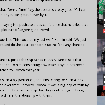
 that ‘Denny Time’ flag, the poster is pretty good. Y’all can
 or you can get run over by it.”
, saying in a postrace press conference that he celebrates
ll pleasure of angering the crowd.
r last. This could be my last win,” Hamlin said. “We just
t and do the best I can to rile up the fans any chance I
ince it joined the Cup Series in 2007. Hamlin said that
 important to him considering how much Toyota has meant
itched to Toyota that year.
en such a big partner of Joe Gibbs Racing for such a long
d over from Chevy to Toyota. It was a big leap of faith by
o be the best partnership that they could imagine, being the
 a different relationship with them.