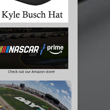
Check out our Amazon store!