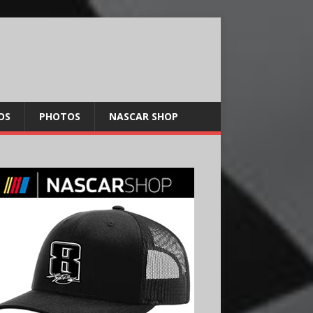
OS
PHOTOS
NASCAR SHOP