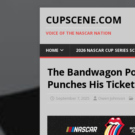
CUPSCENE.COM
VOICE OF THE NASCAR NATION
HOME
2026 NASCAR CUP SERIES S
The Bandwagon Po
Punches His Ticket
September 7, 2025
Owen Johnson