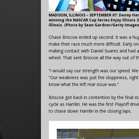
MADISON, ILLINOIS – SEPTEMBER 07: Denny Hamli
winning the NASCAR Cup Series Enjoy Illinois
Illinois. (Photo by Sean Gardner/Getty Images
Chase Briscoe ended up second. It was a hug
make their race much more difficult. Early o
making contact with Daniel Suarez and had a 
wheel. That sent Briscoe all the way out of t
“I would say our strength was our speed. We
“Our weakness was just the sloppiness, right
know what the left rear issue was.”
Briscoe got back in contention by the final s
cycle as Hamlin. He was the first Playoff driv
to chase down Hamlin in the closing laps.