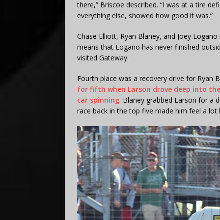
there,” Briscoe described. “I was at a tire defi
everything else, showed how good it was.”
Chase Elliott, Ryan Blaney, and Joey Logano r
means that Logano has never finished outside 
visited Gateway.
Fourth place was a recovery drive for Ryan B
for fifth when Larson drove deep into the
car spinning
. Blaney grabbed Larson for a d
race back in the top five made him feel a lot 