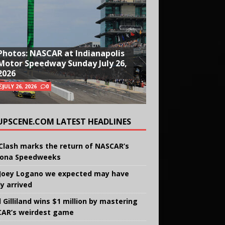
Photos: NASCAR at Indianapolis
Motor Speedway Sunday July 26,
2026
JULY 26, 2026
0
UPSCENE.COM LATEST HEADLINES
Clash marks the return of NASCAR’s
ona Speedweeks
Joey Logano we expected may have
ly arrived
 Gilliland wins $1 million by mastering
AR’s weirdest game