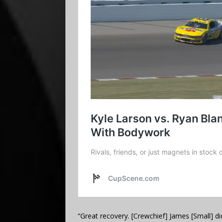
“Great recovery. [Crewchief] James [Small] d