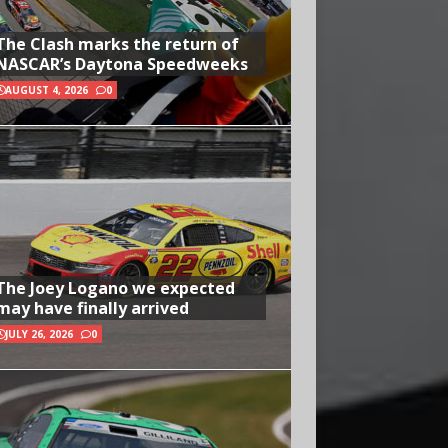
The Clash marks the return of
NASCAR’s Daytona Speedweeks
AUGUST 4, 2026
0
The Joey Logano we expected
may have finally arrived
JULY 26, 2026
0