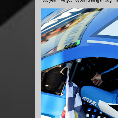
“So, yeah, I’ve got Toyota running through m