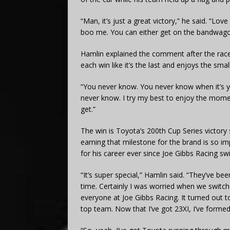
“Man, it’s just a great victory,” he said. “Love
boo me. You can either get on the bandwagon
Hamlin explained the comment after the race
each win like it’s the last and enjoys the sma
“You never know. You never know when it’s you
never know.
I try my best to enjoy the momen
get.”
The win is Toyota’s 200th Cup Series victory s
earning that milestone for the brand is so
for his career ever since Joe Gibbs Racing sw
“It’s super special,” Hamlin said. “They’ve be
time.
Certainly I was worried when we switche
everyone at Joe Gibbs Racing. It turned out t
top team.
Now that I’ve got 23XI, I’ve formed