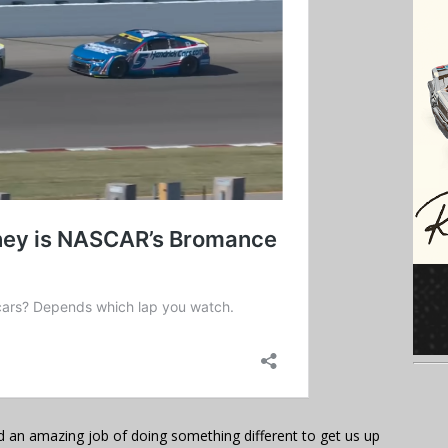
id an amazing job of doing something different to get us up