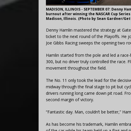
MADISON, ILLINOIS - SEPTEMBER 07: Denny Haml
burnout after winning the NASCAR Cup Series 
Madison, Illinois. (Photo by Sean Gardner/Ge
Denny Hamlin mastered the strategy at Gatew
ticket to the next round of the Playoffs. He
Joe Gibbs Racing sweeps the opening two ro
Hamlin started from the pole and led a race-hi
300, but no driver truly controlled the race. F
movement throughout the field.
The No. 11 only took the lead for the decisiv
midway through the final stage to pit but cy
drivers running long came down pit road. Fr
second margin of victory.
“Fantastic day. Man, couldn’t be better,” Haml
As has become his trademark, Hamlin embrac
of the car while his team held up a flag and 