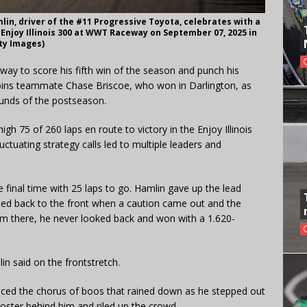
in, driver of the #11 Progressive Toyota, celebrates with a
Enjoy Illinois 300 at WWT Raceway on September 07, 2025 in
tty Images)
ay to score his fifth win of the season and punch his
 joins teammate Chase Briscoe, who won in Darlington, as
unds of the postseason.
gh 75 of 260 laps en route to victory in the Enjoy Illinois
luctuating strategy calls led to multiple leaders and
e final time with 25 laps to go. Hamlin gave up the lead
cled back to the front when a caution came out and the
om there, he never looked back and won with a 1.620-
in said on the frontstretch.
ed the chorus of boos that rained down as he stepped out
poster behind him and riled up the crowd.