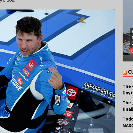
y blood.”
C
The 
Dayt
The 
final
Todd
NASC