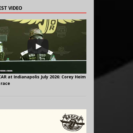
EST VIDEO
AR at Indianapolis July 2026: Corey Heim
 race