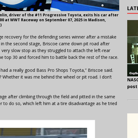
LAT
n, driver of the #11 Progressive Toyota, exits his car after
 300 at WWT Raceway on September 07, 2025 in Madison,
)
e recovery for the defending series winner after a mistake
n in the second stage, Briscoe came down pit road after
very slow stop as they struggled to attach the left-rear
he top 30 and forced him to battle back the rest of the race.
 had a really good Bass Pro Shops Toyota,” Briscoe said.
? Whether it was me behind the wheel or pit road. I don’t
NASC
post
tage after climbing through the field and pitted in the same
er to do so, which left him at a tire disadvantage as he tried