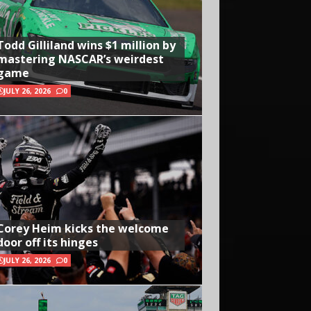
Todd Gilliland wins $1 million by
mastering NASCAR’s weirdest
game
JULY 26, 2026
0
Corey Heim kicks the welcome
door off its hinges
JULY 26, 2026
0