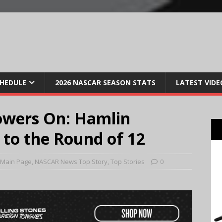
CHEDULE
2026 NASCAR SEASON STATS
LATEST VIDE
wers On: Hamlin
 to the Round of 12
Main Page
,
NASCAR News Top Story
,
Top Stories
0