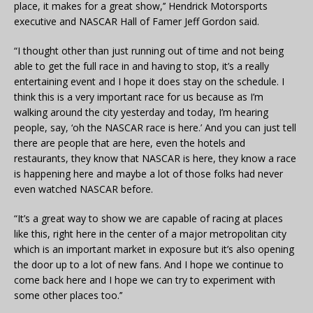
place, it makes for a great show,’’ Hendrick Motorsports
executive and NASCAR Hall of Famer Jeff Gordon said.
“I thought other than just running out of time and not being
able to get the full race in and having to stop, it’s a really
entertaining event and I hope it does stay on the schedule. I
think this is a very important race for us because as I’m
walking around the city yesterday and today, I’m hearing
people, say, ‘oh the NASCAR race is here.’ And you can just tell
there are people that are here, even the hotels and
restaurants, they know that NASCAR is here, they know a race
is happening here and maybe a lot of those folks had never
even watched NASCAR before.
“It’s a great way to show we are capable of racing at places
like this, right here in the center of a major metropolitan city
which is an important market in exposure but it’s also opening
the door up to a lot of new fans. And I hope we continue to
come back here and I hope we can try to experiment with
some other places too.’’