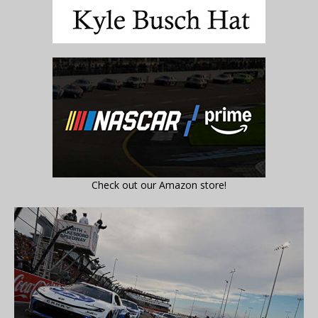
Check out our Amazon store!