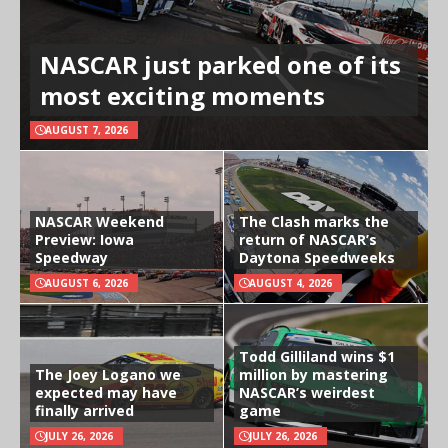
NASCAR just parked one of its
most exciting moments
AUGUST 7, 2026
NASCAR Weekend
The Clash marks the
Preview: Iowa
return of NASCAR’s
Speedway
Daytona Speedweeks
AUGUST 6, 2026
AUGUST 4, 2026
Todd Gilliland wins $1
The Joey Logano we
million by mastering
expected may have
NASCAR’s weirdest
finally arrived
game
JULY 26, 2026
JULY 26, 2026