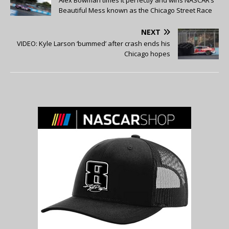
Beautiful Mess known as the Chicago Street Race
NEXT
VIDEO: Kyle Larson ‘bummed’ after crash ends his
Chicago hopes