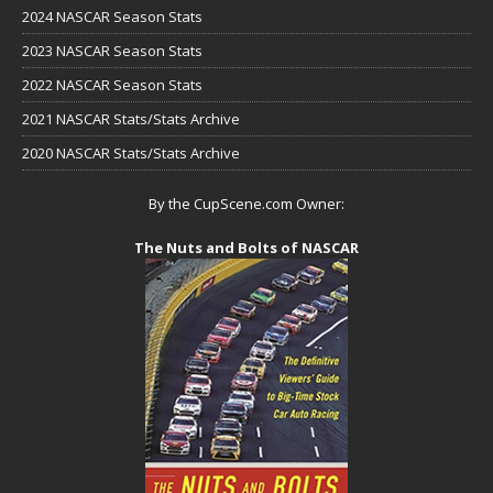
2024 NASCAR Season Stats
2023 NASCAR Season Stats
2022 NASCAR Season Stats
2021 NASCAR Stats/Stats Archive
2020 NASCAR Stats/Stats Archive
By the CupScene.com Owner:
The Nuts and Bolts of NASCAR