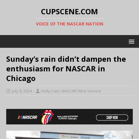
CUPSCENE.COM
VOICE OF THE NASCAR NATION
Sunday’s rain didn’t dampen the
enthusiasm for NASCAR in
Chicago
July 8, 2024
Holly Cain, NASCAR Wire Service