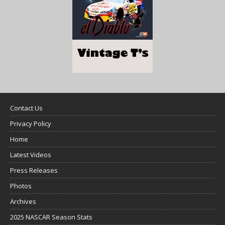
Contact Us
Privacy Policy
Home
Latest Videos
Press Releases
Photos
Archives
2025 NASCAR Season Stats