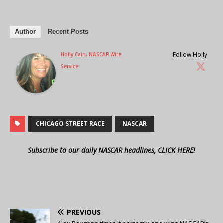
Author
Recent Posts
Follow Holly
Holly Cain, NASCAR Wire
Service
CHICAGO STREET RACE
NASCAR
Subscribe to our daily NASCAR headlines, CLICK HERE!
PREVIOUS
Alex Bowman times it perfectly and wins NASCAR’s