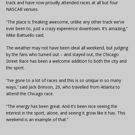
track and have now proudly attended races at all but four
NASCAR venues.
“The place is freaking awesome, unlike any other track we’ve
ever been to, just a crazy experience downtown. It’s amazing,’’
Mike Battuello said.
The weather may not have been ideal all weekend, but judging
by the fans who turned out – and stayed out, the Chicago
Street Race has been a welcome addition to both the city and
the sport.
“I’ve gone to a lot of races and this is so unique in so many
ways,’’ said Jack Brinson, 29, who travelled from Atlanta to
attend the Chicago race.
“The energy has been great. And it’s been nice seeing the
interest in the sport, alone, and seeing it grow like it has. This
weekend is an example of that.’’