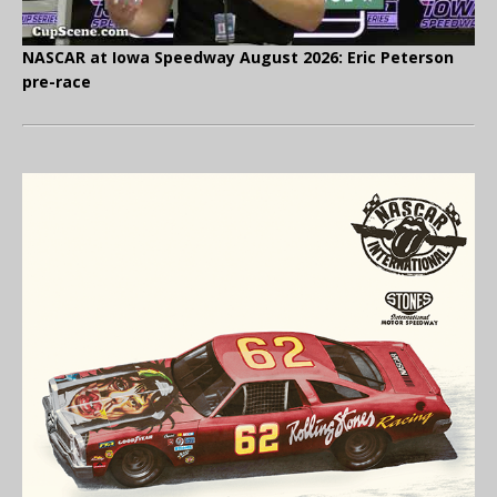
NASCAR at Iowa Speedway August 2026: Eric Peterson
pre-race