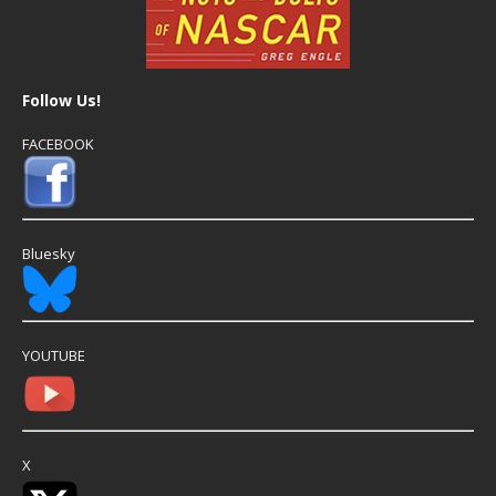
Follow Us!
FACEBOOK
Bluesky
YOUTUBE
X