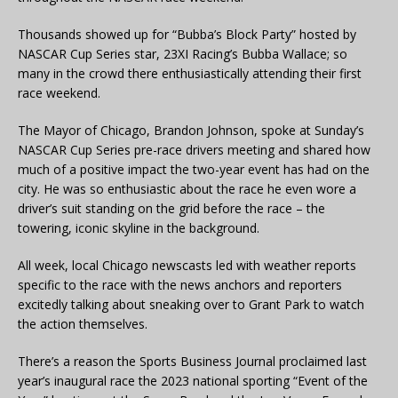
Thousands showed up for “Bubba’s Block Party” hosted by
NASCAR Cup Series star, 23XI Racing’s Bubba Wallace; so
many in the crowd there enthusiastically attending their first
race weekend.
The Mayor of Chicago, Brandon Johnson, spoke at Sunday’s
NASCAR Cup Series pre-race drivers meeting and shared how
much of a positive impact the two-year event has had on the
city. He was so enthusiastic about the race he even wore a
driver’s suit standing on the grid before the race – the
towering, iconic skyline in the background.
All week, local Chicago newscasts led with weather reports
specific to the race with the news anchors and reporters
excitedly talking about sneaking over to Grant Park to watch
the action themselves.
There’s a reason the Sports Business Journal proclaimed last
year’s inaugural race the 2023 national sporting “Event of the