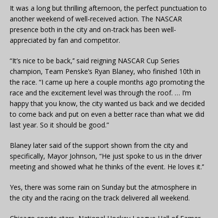
It was a long but thrilling afternoon, the perfect punctuation to
another weekend of well-received action. The NASCAR
presence both in the city and on-track has been well-
appreciated by fan and competitor.
“It’s nice to be back,’’ said reigning NASCAR Cup Series
champion, Team Penske’s Ryan Blaney, who finished 10th in
the race. “I came up here a couple months ago promoting the
race and the excitement level was through the roof. … I’m
happy that you know, the city wanted us back and we decided
to come back and put on even a better race than what we did
last year. So it should be good.”
Blaney later said of the support shown from the city and
specifically, Mayor Johnson, “He just spoke to us in the driver
meeting and showed what he thinks of the event. He loves it.’’
Yes, there was some rain on Sunday but the atmosphere in
the city and the racing on the track delivered all weekend.