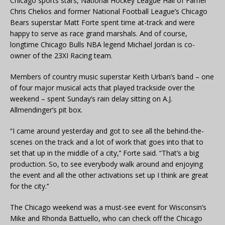
Chicago sports stars, National Hockey League Hall of Famer
Chris Chelios and former National Football League’s Chicago
Bears superstar Matt Forte spent time at-track and were
happy to serve as race grand marshals. And of course,
longtime Chicago Bulls NBA legend Michael Jordan is co-
owner of the 23XI Racing team.
Members of country music superstar Keith Urban’s band – one
of four major musical acts that played trackside over the
weekend – spent Sunday’s rain delay sitting on A.J.
Allmendinger’s pit box.
“I came around yesterday and got to see all the behind-the-
scenes on the track and a lot of work that goes into that to
set that up in the middle of a city,’’ Forte said. “That’s a big
production. So, to see everybody walk around and enjoying
the event and all the other activations set up I think are great
for the city.’’
The Chicago weekend was a must-see event for Wisconsin’s
Mike and Rhonda Battuello, who can check off the Chicago