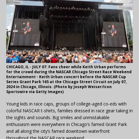
CHICAGO, IL - JULY 07: Fans cheer while Keith Urban performs
for the crowd during the NASCAR Chicago Street Race Weekend
Entertainment - Keith Urban concert before the NASCAR Cup
Series Grant Park 165 at the Chicago Street Circuit on July 07,
2024 in Chicago, Illinois. (Photo by Joseph Weiser/Icon
Sportswire via Getty Images)
Young kids in race caps, groups of college-aged co-eds with
colorful NASCAR t-shirts, families dressed in race gear taking in
the sights and sounds. Big smiles and unmistakable
enthusiasm were everywhere in Chicago’s famed Grant Park
and all along the city’s famed downtown waterfront
throughout the NASCAR race weekend.