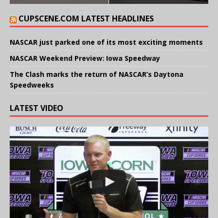
CUPSCENE.COM LATEST HEADLINES
NASCAR just parked one of its most exciting moments
NASCAR Weekend Preview: Iowa Speedway
The Clash marks the return of NASCAR’s Daytona
Speedweeks
LATEST VIDEO