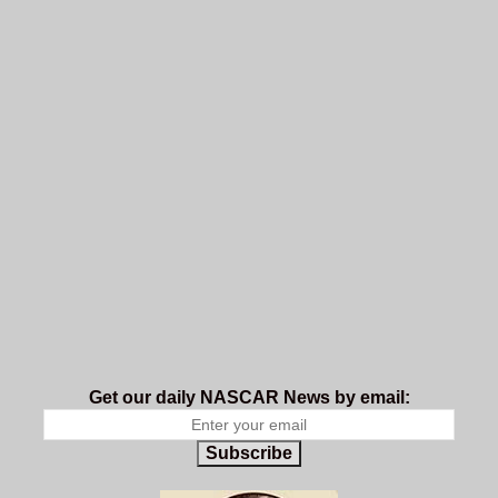
Get our daily NASCAR News by email:
Subscribe