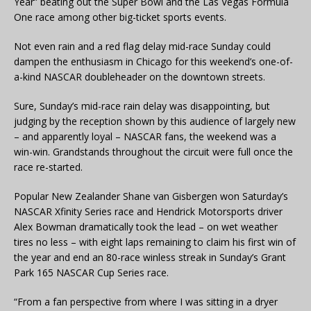
Year” beating out the Super Bowl and the Las Vegas Formula
One race among other big-ticket sports events.
Not even rain and a red flag delay mid-race Sunday could
dampen the enthusiasm in Chicago for this weekend’s one-of-
a-kind NASCAR doubleheader on the downtown streets.
Sure, Sunday’s mid-race rain delay was disappointing, but
judging by the reception shown by this audience of largely new
– and apparently loyal – NASCAR fans, the weekend was a
win-win. Grandstands throughout the circuit were full once the
race re-started.
Popular New Zealander Shane van Gisbergen won Saturday’s
NASCAR Xfinity Series race and Hendrick Motorsports driver
Alex Bowman dramatically took the lead – on wet weather
tires no less – with eight laps remaining to claim his first win of
the year and end an 80-race winless streak in Sunday’s Grant
Park 165 NASCAR Cup Series race.
“From a fan perspective from where I was sitting in a dryer