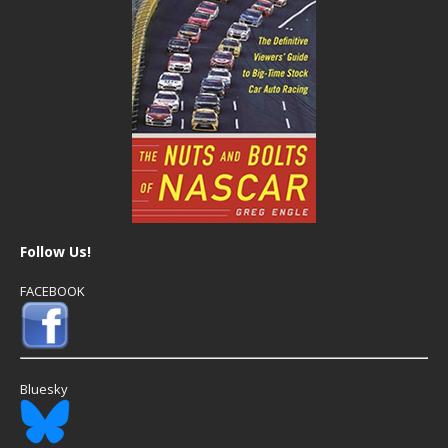
Follow Us!
FACEBOOK
Bluesky