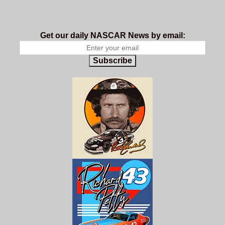
Get our daily NASCAR News by email:
Subscribe