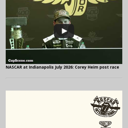
NASCAR at Indianapolis July 2026: Corey Heim post race