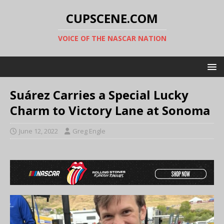
CUPSCENE.COM
VOICE OF THE NASCAR NATION
Suárez Carries a Special Lucky
Charm to Victory Lane at Sonoma
June 12, 2022
Greg Engle