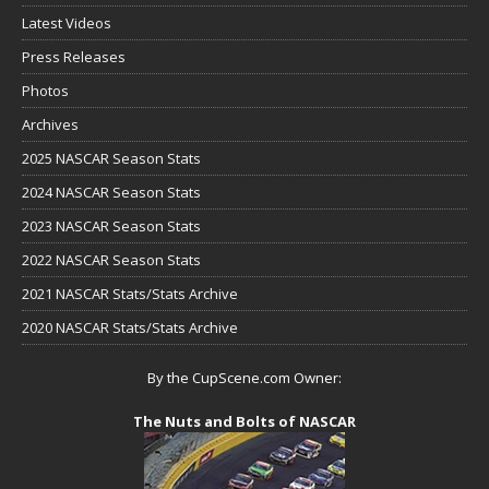
Latest Videos
Press Releases
Photos
Archives
2025 NASCAR Season Stats
2024 NASCAR Season Stats
2023 NASCAR Season Stats
2022 NASCAR Season Stats
2021 NASCAR Stats/Stats Archive
2020 NASCAR Stats/Stats Archive
By the CupScene.com Owner:
The Nuts and Bolts of NASCAR