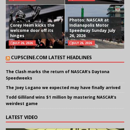
Photos: NASCAR at
Corey Heim kicks the
Indianapolis Motor
welcome door off its
Speedway Sunday July
hinges
26, 2026
JULY 26, 2026
JULY 26, 2026
CUPSCENE.COM LATEST HEADLINES
The Clash marks the return of NASCAR’s Daytona
Speedweeks
The Joey Logano we expected may have finally arrived
Todd Gilliland wins $1 million by mastering NASCAR’s
weirdest game
LATEST VIDEO