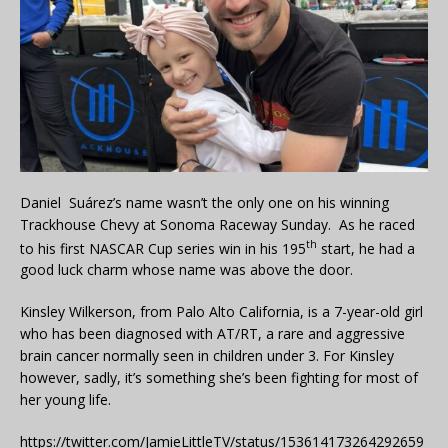
Daniel Suárez’s name wasn’t the only one on his winning
Trackhouse Chevy at Sonoma Raceway Sunday. As he raced
th
to his first NASCAR Cup series win in his 195
start, he had a
good luck charm whose name was above the door.
Kinsley Wilkerson, from Palo Alto California, is a 7-year-old girl
who has been diagnosed with AT/RT, a rare and aggressive
brain cancer normally seen in children under 3. For Kinsley
however, sadly, it’s something she’s been fighting for most of
her young life.
https://twitter.com/JamieLittleTV/status/153614173264292659