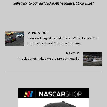
Subscribe to our daily NASCAR headlines, CLICK HERE!
PREVIOUS
Celebra Amigos! Daniel Suárez Wins His First Cup
Race on the Road Course at Sonoma
NEXT
Truck Series Takes on the Dirt at Knoxville