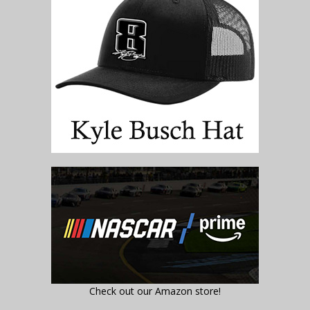
Check out our Amazon store!