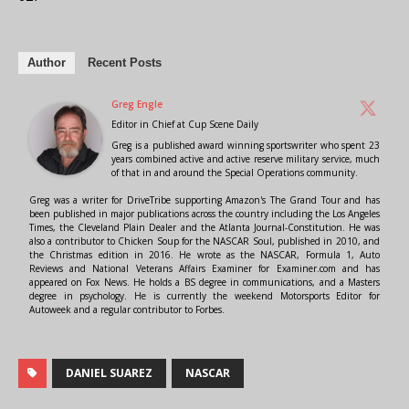
Author
Recent Posts
Greg Engle
Editor in Chief
at
Cup Scene Daily
Greg is a published award winning sportswriter who spent 23
years combined active and active reserve military service, much
of that in and around the Special Operations community.
Greg was a writer for DriveTribe supporting Amazon's The Grand Tour and has
been published in major publications across the country including the Los Angeles
Times, the Cleveland Plain Dealer and the Atlanta Journal-Constitution. He was
also a contributor to Chicken Soup for the NASCAR Soul, published in 2010, and
the Christmas edition in 2016. He wrote as the NASCAR, Formula 1, Auto
Reviews and National Veterans Affairs Examiner for Examiner.com and has
appeared on Fox News. He holds a BS degree in communications, and a Masters
degree in psychology. He is currently the weekend Motorsports Editor for
Autoweek and a regular contributor to Forbes.
DANIEL SUAREZ
NASCAR