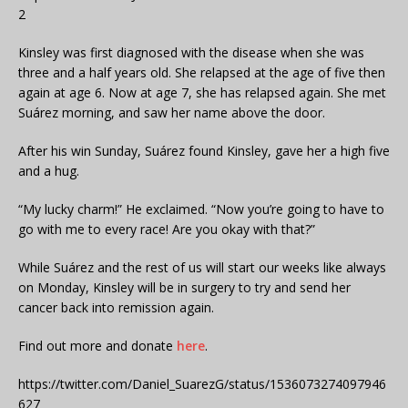
2
Kinsley was first diagnosed with the disease when she was
three and a half years old. She relapsed at the age of five then
again at age 6. Now at age 7, she has relapsed again. She met
Suárez morning, and saw her name above the door.
After his win Sunday, Suárez found Kinsley, gave her a high five
and a hug.
“My lucky charm!” He exclaimed. “Now you’re going to have to
go with me to every race! Are you okay with that?”
While Suárez and the rest of us will start our weeks like always
on Monday, Kinsley will be in surgery to try and send her
cancer back into remission again.
Find out more and donate
here
.
https://twitter.com/Daniel_SuarezG/status/1536073274097946
627