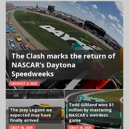
The Clash marks the return of
NASCAR’s Daytona
Speedweeks
AUGUST 4, 2026
Todd Gilliland wins $1
The Joey Logano we
million by mastering
expected may have
NASCAR’s weirdest
finally arrived
game
JULY 26, 2026
JULY 26, 2026