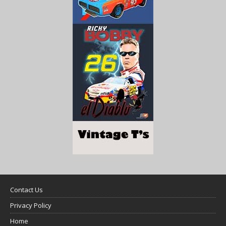
Contact Us
Privacy Policy
Home