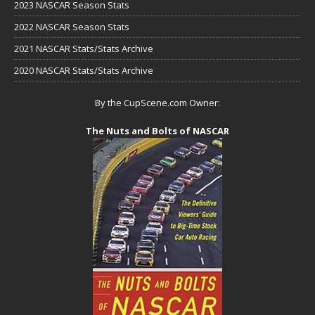
2023 NASCAR Season Stats
2022 NASCAR Season Stats
2021 NASCAR Stats/Stats Archive
2020 NASCAR Stats/Stats Archive
By the CupScene.com Owner:
The Nuts and Bolts of NASCAR