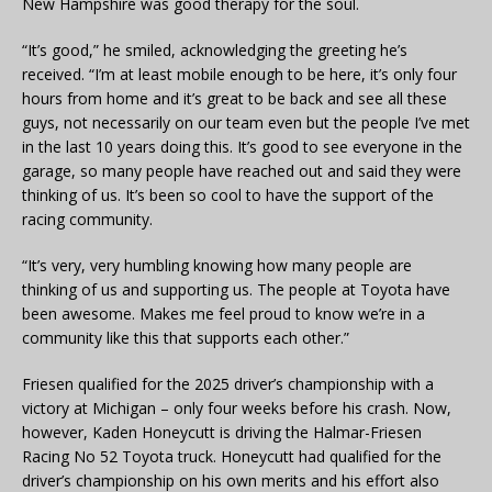
New Hampshire was good therapy for the soul.
“It’s good,” he smiled, acknowledging the greeting he’s
received. “I’m at least mobile enough to be here, it’s only four
hours from home and it’s great to be back and see all these
guys, not necessarily on our team even but the people I’ve met
in the last 10 years doing this. It’s good to see everyone in the
garage, so many people have reached out and said they were
thinking of us. It’s been so cool to have the support of the
racing community.
“It’s very, very humbling knowing how many people are
thinking of us and supporting us. The people at Toyota have
been awesome. Makes me feel proud to know we’re in a
community like this that supports each other.”
Friesen qualified for the 2025 driver’s championship with a
victory at Michigan – only four weeks before his crash. Now,
however, Kaden Honeycutt is driving the Halmar-Friesen
Racing No 52 Toyota truck. Honeycutt had qualified for the
driver’s championship on his own merits and his effort also