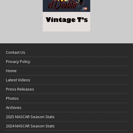
Contact Us
Privacy Policy
Home
Latest Videos
Press Releases
Photos
Archives
2025 NASCAR Season Stats
2024 NASCAR Season Stats