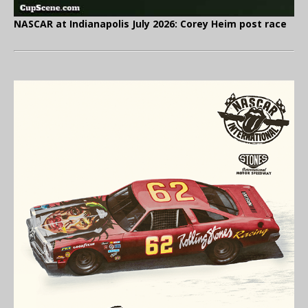
NASCAR at Indianapolis July 2026: Corey Heim post race