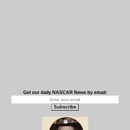
Get our daily NASCAR News by email:
Subscribe