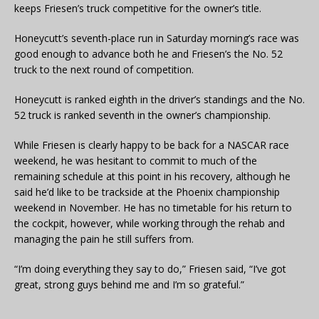
keeps Friesen’s truck competitive for the owner’s title.
Honeycutt’s seventh-place run in Saturday morning’s race was
good enough to advance both he and Friesen’s the No. 52
truck to the next round of competition.
Honeycutt is ranked eighth in the driver’s standings and the No.
52 truck is ranked seventh in the owner’s championship.
While Friesen is clearly happy to be back for a NASCAR race
weekend, he was hesitant to commit to much of the
remaining schedule at this point in his recovery, although he
said he’d like to be trackside at the Phoenix championship
weekend in November. He has no timetable for his return to
the cockpit, however, while working through the rehab and
managing the pain he still suffers from.
“I’m doing everything they say to do,” Friesen said, “I’ve got
great, strong guys behind me and I’m so grateful.”