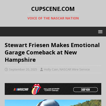
CUPSCENE.COM
VOICE OF THE NASCAR NATION
Stewart Friesen Makes Emotional
Garage Comeback at New
Hampshire
September 20, 2025
Holly Cain, NASCAR Wire Service