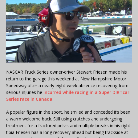
NASCAR Truck Series owner-driver Stewart Friesen made his
return to the garage this weekend at New Hampshire Motor
Speedway after a nearly eight-week absence recovering from
serious injuries he
incurred while racing in a Super DIRTcar
Series race in Canada.
A popular figure in the sport, he smiled and conceded it’s been
a warm welcome back. Still using crutches and undergoing
treatment for a fractured pelvis and multiple breaks in his right
tibia Friesen has a long recovery ahead but being trackside at