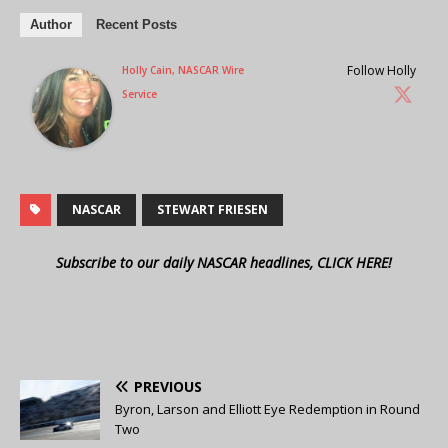
Author
Recent Posts
Follow Holly
Holly Cain, NASCAR Wire
Service
NASCAR
STEWART FRIESEN
Subscribe to our daily NASCAR headlines, CLICK HERE!
PREVIOUS
Byron, Larson and Elliott Eye Redemption in Round
Two