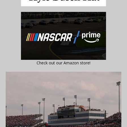
Check out our Amazon store!