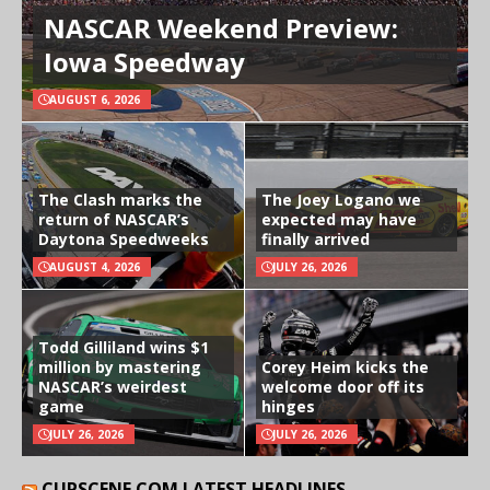
NASCAR Weekend Preview:
Iowa Speedway
AUGUST 6, 2026
The Clash marks the
The Joey Logano we
return of NASCAR’s
expected may have
Daytona Speedweeks
finally arrived
AUGUST 4, 2026
JULY 26, 2026
Todd Gilliland wins $1
million by mastering
Corey Heim kicks the
NASCAR’s weirdest
welcome door off its
game
hinges
JULY 26, 2026
JULY 26, 2026
CUPSCENE.COM LATEST HEADLINES