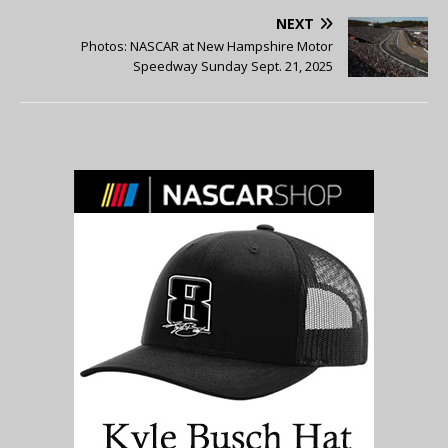
NEXT
Photos: NASCAR at New Hampshire Motor
Speedway Sunday Sept. 21, 2025