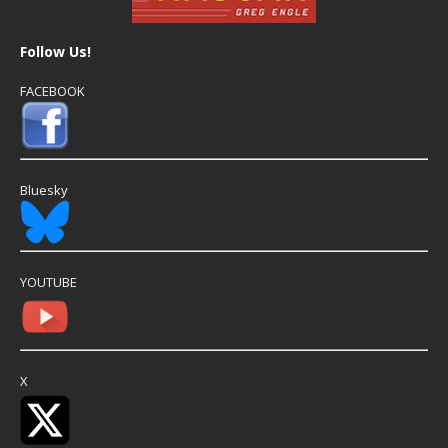
Follow Us!
FACEBOOK
Bluesky
YOUTUBE
X