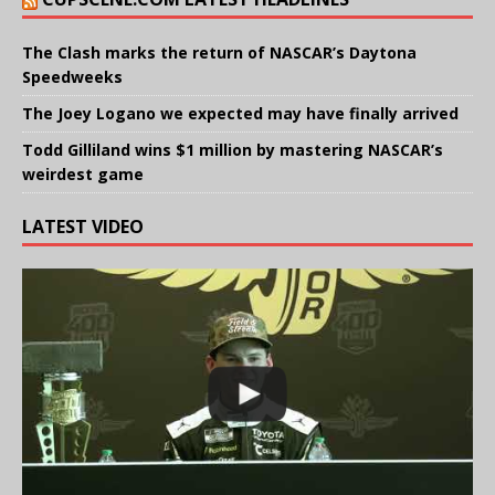
The Clash marks the return of NASCAR’s Daytona
Speedweeks
The Joey Logano we expected may have finally arrived
Todd Gilliland wins $1 million by mastering NASCAR’s
weirdest game
LATEST VIDEO