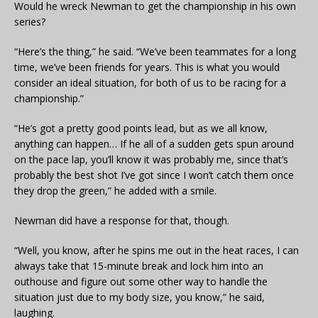
Would he wreck Newman to get the championship in his own
series?
“Here’s the thing,” he said. “We’ve been teammates for a long
time, we’ve been friends for years. This is what you would
consider an ideal situation, for both of us to be racing for a
championship.”
“He’s got a pretty good points lead, but as we all know,
anything can happen… If he all of a sudden gets spun around
on the pace lap, you’ll know it was probably me, since that’s
probably the best shot I’ve got since I won’t catch them once
they drop the green,” he added with a smile.
Newman did have a response for that, though.
“Well, you know, after he spins me out in the heat races, I can
always take that 15-minute break and lock him into an
outhouse and figure out some other way to handle the
situation just due to my body size, you know,” he said,
laughing.