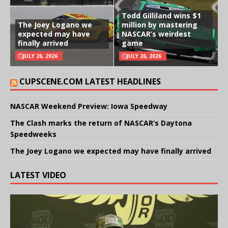
Todd Gilliland wins $1
The Joey Logano we
million by mastering
expected may have
NASCAR’s weirdest
finally arrived
game
JULY 26, 2026
JULY 26, 2026
CUPSCENE.COM LATEST HEADLINES
NASCAR Weekend Preview: Iowa Speedway
The Clash marks the return of NASCAR’s Daytona
Speedweeks
The Joey Logano we expected may have finally arrived
LATEST VIDEO