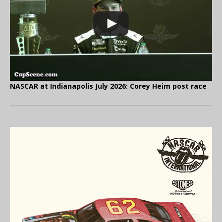
NASCAR at Indianapolis July 2026: Corey Heim post race