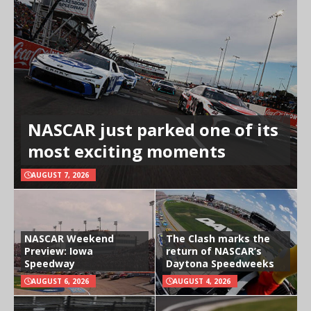
NASCAR just parked one of its
most exciting moments
AUGUST 7, 2026
NASCAR Weekend
The Clash marks the
Preview: Iowa
return of NASCAR’s
Speedway
Daytona Speedweeks
AUGUST 6, 2026
AUGUST 4, 2026