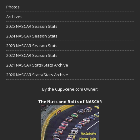
Photos
Archives
2025 NASCAR Season Stats
2024 NASCAR Season Stats
2023 NASCAR Season Stats
2022 NASCAR Season Stats
2021 NASCAR Stats/Stats Archive
2020 NASCAR Stats/Stats Archive
By the CupScene.com Owner:
The Nuts and Bolts of NASCAR