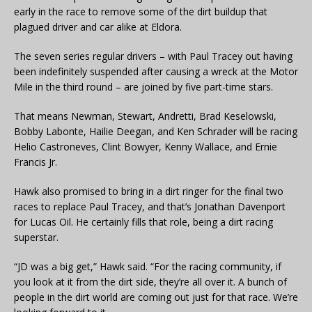
early in the race to remove some of the dirt buildup that
plagued driver and car alike at Eldora.
The seven series regular drivers – with Paul Tracey out having
been indefinitely suspended after causing a wreck at the Motor
Mile in the third round – are joined by five part-time stars.
That means Newman, Stewart, Andretti, Brad Keselowski,
Bobby Labonte, Hailie Deegan, and Ken Schrader will be racing
Helio Castroneves, Clint Bowyer, Kenny Wallace, and Ernie
Francis Jr.
Hawk also promised to bring in a dirt ringer for the final two
races to replace Paul Tracey, and that’s Jonathan Davenport
for Lucas Oil. He certainly fills that role, being a dirt racing
superstar.
“JD was a big get,” Hawk said. “For the racing community, if
you look at it from the dirt side, they’re all over it. A bunch of
people in the dirt world are coming out just for that race. We’re