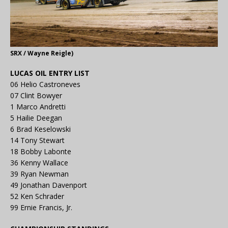
SRX / Wayne Reigle)
LUCAS OIL ENTRY LIST
06 Helio Castroneves
07 Clint Bowyer
1 Marco Andretti
5 Hailie Deegan
6 Brad Keselowski
14 Tony Stewart
18 Bobby Labonte
36 Kenny Wallace
39 Ryan Newman
49 Jonathan Davenport
52 Ken Schrader
99 Ernie Francis, Jr.