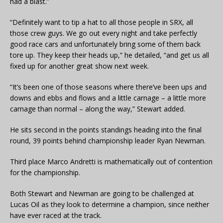
had a blast.”
“Definitely want to tip a hat to all those people in SRX, all
those crew guys. We go out every night and take perfectly
good race cars and unfortunately bring some of them back
tore up. They keep their heads up,” he detailed, “and get us all
fixed up for another great show next week.
“It’s been one of those seasons where there’ve been ups and
downs and ebbs and flows and a little carnage – a little more
carnage than normal – along the way,” Stewart added.
He sits second in the points standings heading into the final
round, 39 points behind championship leader Ryan Newman.
Third place Marco Andretti is mathematically out of contention
for the championship.
Both Stewart and Newman are going to be challenged at
Lucas Oil as they look to determine a champion, since neither
have ever raced at the track.