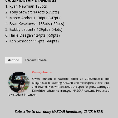
CHAMPIONSHIP STANDINGS
1. Ryan Newman 183pts
2. Tony Stewart 144pts (-39pts)
3. Marco Andretti 136pts (-47pts)
4. Brad Keselowski 133pts (-50pts)
5. Bobby Labonte 129pts (-54pts)
6. Hailie Deegan 124pts (-59pts)
7. Ken Schrader 117pts (-66pts)
Author
Recent Posts
Owen Johnson
Owen Johnson is Associate Editor at CupScene.com and
caraganza.com, covering NASCAR and motorsports at the track
and beyond. He’s written about the sport for years, starting at
DriveTribe, where he managed NASCAR content. He's also a
law student in London.
Subscribe to our daily NASCAR headlines, CLICK HERE!