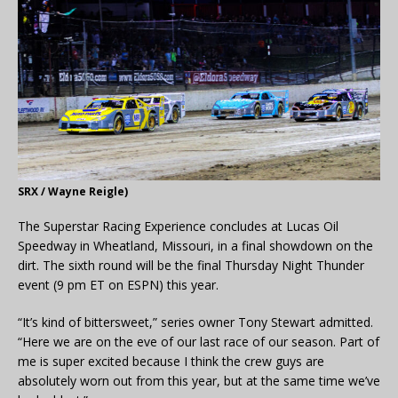
SRX / Wayne Reigle)
The Superstar Racing Experience concludes at Lucas Oil
Speedway in Wheatland, Missouri, in a final showdown on the
dirt. The sixth round will be the final Thursday Night Thunder
event (9 pm ET on ESPN) this year.
“It’s kind of bittersweet,” series owner Tony Stewart admitted.
“Here we are on the eve of our last race of our season. Part of
me is super excited because I think the crew guys are
absolutely worn out from this year, but at the same time we’ve