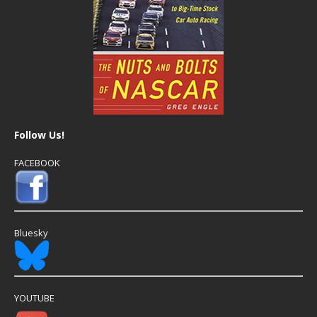
Follow Us!
FACEBOOK
Bluesky
YOUTUBE