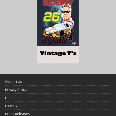
Contact Us
Privacy Policy
Home
Latest Videos
Press Releases