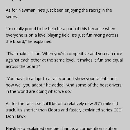
As for Newman, he’s just been enjoying the racing in the
series.
“I’m really proud to be help be a part of this because when
everyone is on a level playing field, it’s just fun racing across
the board,” he explained.
“That makes it fun. When you’re competitive and you can race
against each other at the same level, it makes it fun and equal
across the board.”
“You have to adapt to a racecar and show your talents and
how well you adapt,” he added. “And some of the best drivers
in the world are doing what we do.”
As for the race itself, it’ll be on a relatively new .375-mile dirt
track. It’s shorter than Eldora and faster, explained series CEO
Don Hawk.
Hawk also explained one big change: a competition caution