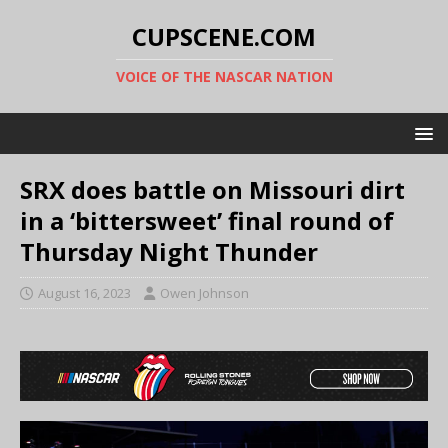
CUPSCENE.COM
VOICE OF THE NASCAR NATION
SRX does battle on Missouri dirt
in a ‘bittersweet’ final round of
Thursday Night Thunder
August 16, 2023
Owen Johnson