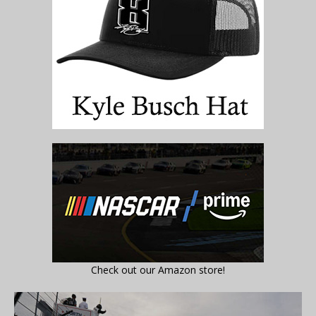
Check out our Amazon store!