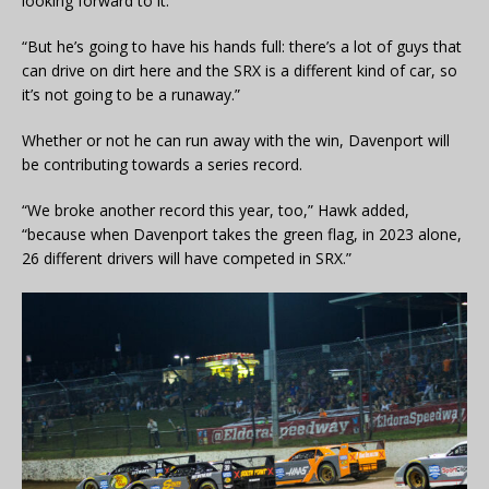
looking forward to it.
“But he’s going to have his hands full: there’s a lot of guys that
can drive on dirt here and the SRX is a different kind of car, so
it’s not going to be a runaway.”
Whether or not he can run away with the win, Davenport will
be contributing towards a series record.
“We broke another record this year, too,” Hawk added,
“because when Davenport takes the green flag, in 2023 alone,
26 different drivers will have competed in SRX.”