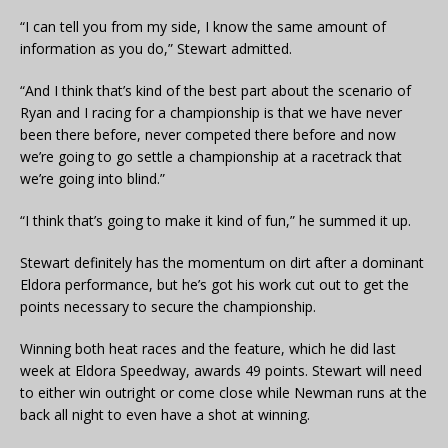
“I can tell you from my side, I know the same amount of
information as you do,” Stewart admitted.
“And I think that’s kind of the best part about the scenario of
Ryan and I racing for a championship is that we have never
been there before, never competed there before and now
we’re going to go settle a championship at a racetrack that
we’re going into blind.”
“I think that’s going to make it kind of fun,” he summed it up.
Stewart definitely has the momentum on dirt after a dominant
Eldora performance, but he’s got his work cut out to get the
points necessary to secure the championship.
Winning both heat races and the feature, which he did last
week at Eldora Speedway, awards 49 points. Stewart will need
to either win outright or come close while Newman runs at the
back all night to even have a shot at winning.