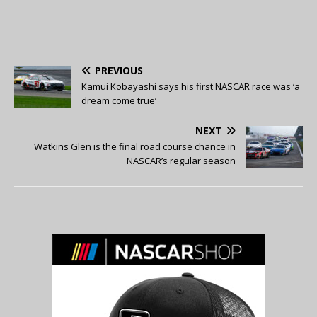
PREVIOUS
Kamui Kobayashi says his first NASCAR race was ‘a
dream come true’
NEXT
Watkins Glen is the final road course chance in
NASCAR’s regular season