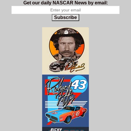
Get our daily NASCAR News by email:
Subscribe