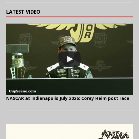
LATEST VIDEO
NASCAR at Indianapolis July 2026: Corey Heim post race