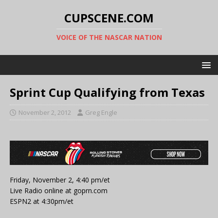
CUPSCENE.COM
VOICE OF THE NASCAR NATION
Sprint Cup Qualifying from Texas
November 2, 2012
Greg Engle
Friday, November 2, 4:40 pm/et
Live Radio online at goprn.com
ESPN2 at 4:30pm/et