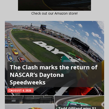
Check out our Amazon store!
The Clash marks the return of
NASCAR’s Daytona
Speedweeks
AUGUST 4, 2026
Todd Gilliland wins $1