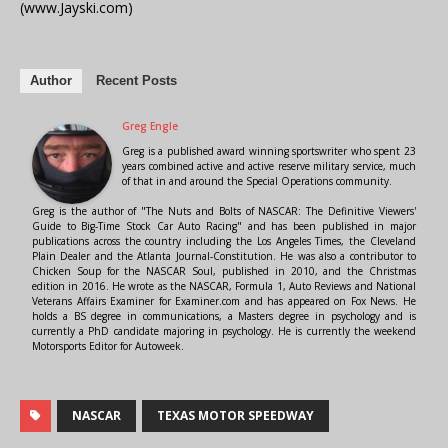
(www.Jayski.com)
Author
Recent Posts
Greg Engle
Greg is a published award winning sportswriter who spent 23
years combined active and active reserve military service, much
of that in and around the Special Operations community.
Greg is the author of "The Nuts and Bolts of NASCAR: The Definitive Viewers'
Guide to Big-Time Stock Car Auto Racing" and has been published in major
publications across the country including the Los Angeles Times, the Cleveland
Plain Dealer and the Atlanta Journal-Constitution. He was also a contributor to
Chicken Soup for the NASCAR Soul, published in 2010, and the Christmas
edition in 2016. He wrote as the NASCAR, Formula 1, Auto Reviews and National
Veterans Affairs Examiner for Examiner.com and has appeared on Fox News. He
holds a BS degree in communications, a Masters degree in psychology and is
currently a PhD candidate majoring in psychology. He is currently the weekend
Motorsports Editor for Autoweek.
NASCAR
TEXAS MOTOR SPEEDWAY