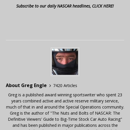
Subscribe to our daily NASCAR headlines, CLICK HERE!
About Greg Engle
7420 Articles
Greg is a published award winning sportswriter who spent 23
years combined active and active reserve military service,
much of that in and around the Special Operations community.
Greg is the author of "The Nuts and Bolts of NASCAR: The
Definitive Viewers' Guide to Big-Time Stock Car Auto Racing"
and has been published in major publications across the