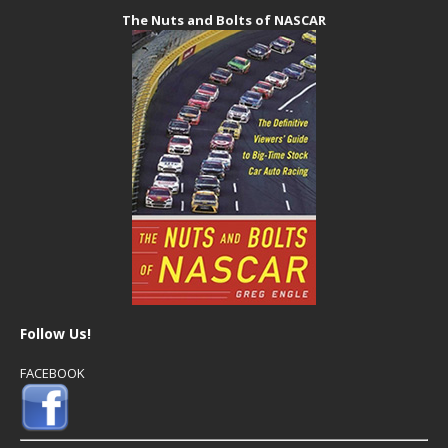
The Nuts and Bolts of NASCAR
Follow Us!
FACEBOOK