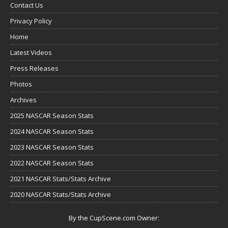
Contact Us
Privacy Policy
Home
Latest Videos
Press Releases
Photos
Archives
2025 NASCAR Season Stats
2024 NASCAR Season Stats
2023 NASCAR Season Stats
2022 NASCAR Season Stats
2021 NASCAR Stats/Stats Archive
2020 NASCAR Stats/Stats Archive
By the CupScene.com Owner: