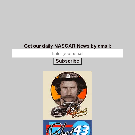
Get our daily NASCAR News by email:
Subscribe