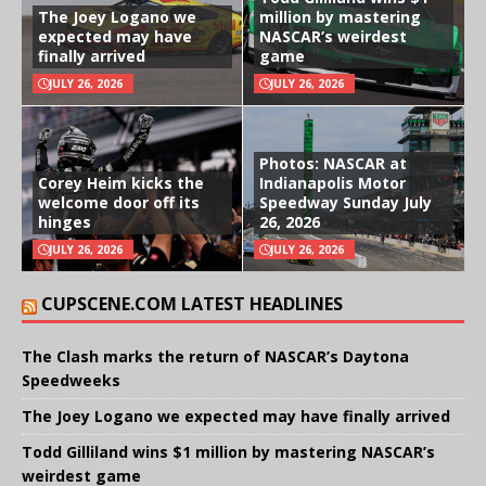
The Joey Logano we
million by mastering
expected may have
NASCAR’s weirdest
finally arrived
game
JULY 26, 2026
JULY 26, 2026
Photos: NASCAR at
Corey Heim kicks the
Indianapolis Motor
welcome door off its
Speedway Sunday July
hinges
26, 2026
JULY 26, 2026
JULY 26, 2026
CUPSCENE.COM LATEST HEADLINES
The Clash marks the return of NASCAR’s Daytona
Speedweeks
The Joey Logano we expected may have finally arrived
Todd Gilliland wins $1 million by mastering NASCAR’s
weirdest game