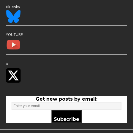
Bluesky
YOUTUBE
X
Get new posts by email:
Subscribe