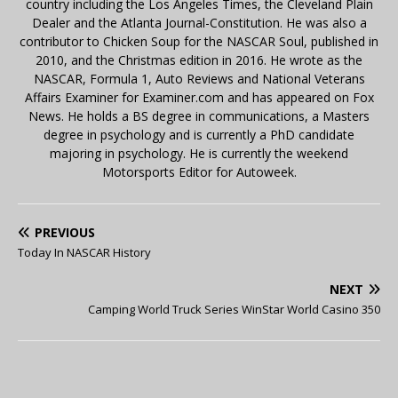
country including the Los Angeles Times, the Cleveland Plain
Dealer and the Atlanta Journal-Constitution. He was also a
contributor to Chicken Soup for the NASCAR Soul, published in
2010, and the Christmas edition in 2016. He wrote as the
NASCAR, Formula 1, Auto Reviews and National Veterans
Affairs Examiner for Examiner.com and has appeared on Fox
News. He holds a BS degree in communications, a Masters
degree in psychology and is currently a PhD candidate
majoring in psychology. He is currently the weekend
Motorsports Editor for Autoweek.
PREVIOUS
Today In NASCAR History
NEXT
Camping World Truck Series WinStar World Casino 350