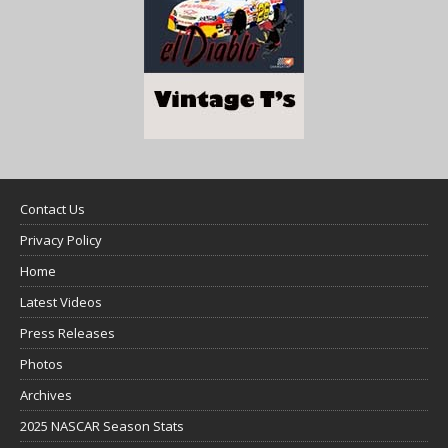
Contact Us
Privacy Policy
Home
Latest Videos
Press Releases
Photos
Archives
2025 NASCAR Season Stats