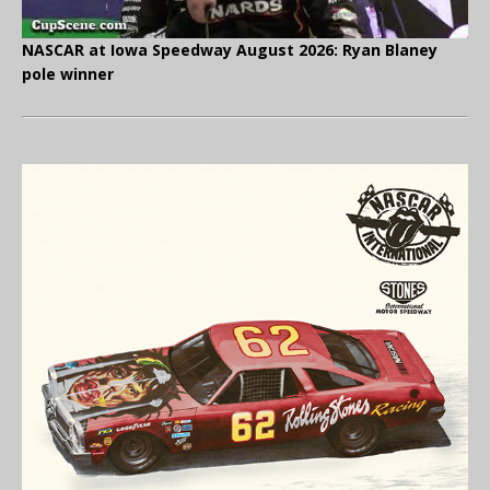
NASCAR at Iowa Speedway August 2026: Ryan Blaney
pole winner