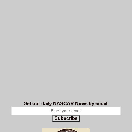
Get our daily NASCAR News by email:
Subscribe