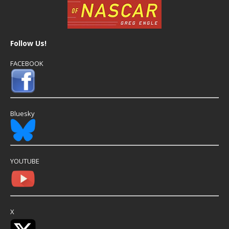
Follow Us!
FACEBOOK
Bluesky
YOUTUBE
X