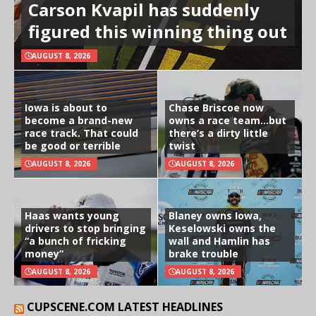
Carson Kvapil has suddenly
figured this winning thing out
AUGUST 8, 2026
Iowa is about to
Chase Briscoe now
become a brand-new
owns a race team…but
race track. That could
there’s a dirty little
be good or terrible
twist
AUGUST 8, 2026
AUGUST 8, 2026
Haas wants young
Blaney owns Iowa,
drivers to stop bringing
Keselowski owns the
“a bunch of fricking
wall and Hamlin has
money”
brake trouble
AUGUST 8, 2026
AUGUST 8, 2026
CUPSCENE.COM LATEST HEADLINES