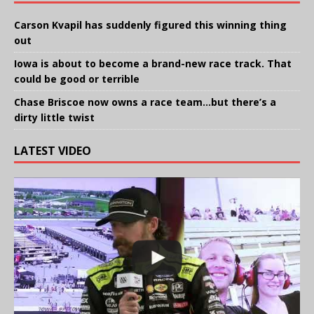
Carson Kvapil has suddenly figured this winning thing
out
Iowa is about to become a brand-new race track. That
could be good or terrible
Chase Briscoe now owns a race team…but there’s a
dirty little twist
LATEST VIDEO