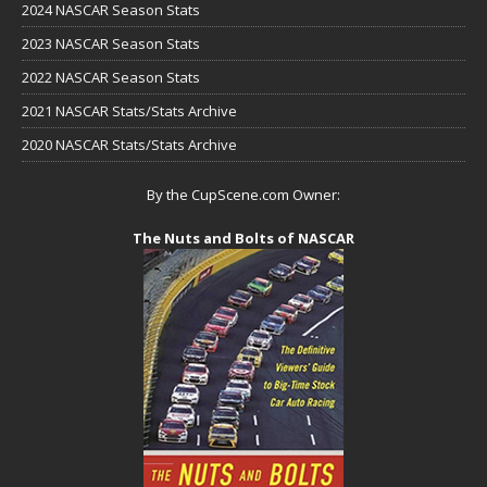
2024 NASCAR Season Stats
2023 NASCAR Season Stats
2022 NASCAR Season Stats
2021 NASCAR Stats/Stats Archive
2020 NASCAR Stats/Stats Archive
By the CupScene.com Owner:
The Nuts and Bolts of NASCAR