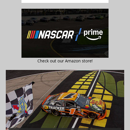
Check out our Amazon store!