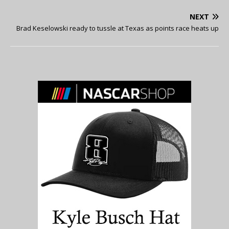
NEXT
Brad Keselowski ready to tussle at Texas as points race heats up