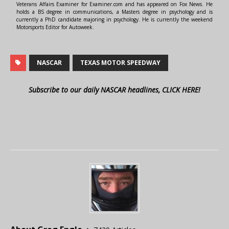
Veterans Affairs Examiner for Examiner.com and has appeared on Fox News. He
holds a BS degree in communications, a Masters degree in psychology and is
currently a PhD candidate majoring in psychology. He is currently the weekend
Motorsports Editor for Autoweek.
NASCAR
TEXAS MOTOR SPEEDWAY
Subscribe to our daily NASCAR headlines, CLICK HERE!