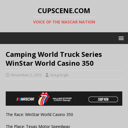
CUPSCENE.COM
VOICE OF THE NASCAR NATION
Camping World Truck Series
WinStar World Casino 350
November 2, 2012
Greg Engle
The Race: WinStar World Casino 350
The Place: Texas Motor Speedway