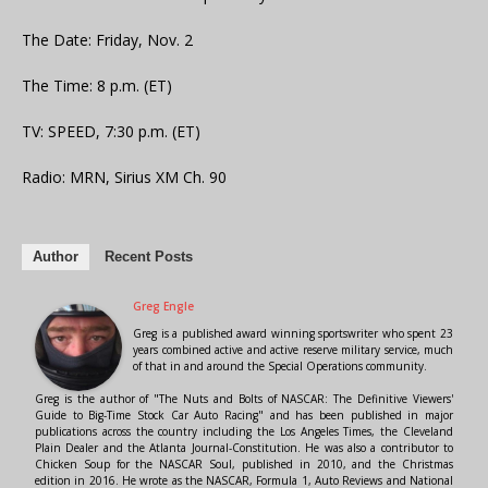
The Date: Friday, Nov. 2
The Time: 8 p.m. (ET)
TV: SPEED, 7:30 p.m. (ET)
Radio: MRN, Sirius XM Ch. 90
Author
Recent Posts
Greg Engle
Greg is a published award winning sportswriter who spent 23
years combined active and active reserve military service, much
of that in and around the Special Operations community.
Greg is the author of "The Nuts and Bolts of NASCAR: The Definitive Viewers'
Guide to Big-Time Stock Car Auto Racing" and has been published in major
publications across the country including the Los Angeles Times, the Cleveland
Plain Dealer and the Atlanta Journal-Constitution. He was also a contributor to
Chicken Soup for the NASCAR Soul, published in 2010, and the Christmas
edition in 2016. He wrote as the NASCAR, Formula 1, Auto Reviews and National