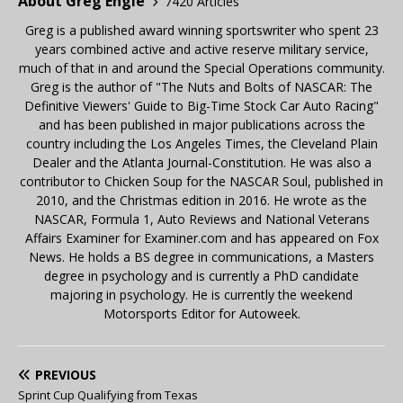
About Greg Engle
7420 Articles
Greg is a published award winning sportswriter who spent 23
years combined active and active reserve military service,
much of that in and around the Special Operations community.
Greg is the author of "The Nuts and Bolts of NASCAR: The
Definitive Viewers' Guide to Big-Time Stock Car Auto Racing"
and has been published in major publications across the
country including the Los Angeles Times, the Cleveland Plain
Dealer and the Atlanta Journal-Constitution. He was also a
contributor to Chicken Soup for the NASCAR Soul, published in
2010, and the Christmas edition in 2016. He wrote as the
NASCAR, Formula 1, Auto Reviews and National Veterans
Affairs Examiner for Examiner.com and has appeared on Fox
News. He holds a BS degree in communications, a Masters
degree in psychology and is currently a PhD candidate
majoring in psychology. He is currently the weekend
Motorsports Editor for Autoweek.
PREVIOUS
Sprint Cup Qualifying from Texas