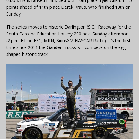
cutoff. He is ranked ninth, tied with 10th place Tyler Ankrum 15
points ahead of 11th place Derek Kraus, who finished 13th on
Sunday.
The series moves to historic Darlington (S.C.) Raceway for the
South Carolina Education Lottery 200 next Sunday afternoon
(2 p.m. ET on FS1, MRN, SiriusXM NASCAR Radio). It’s the first
time since 2011 the Gander Trucks will compete on the egg-
shaped historic track.