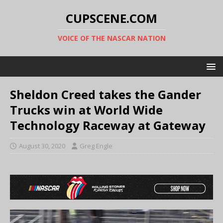
CUPSCENE.COM
VOICE OF THE NASCAR NATION
Sheldon Creed takes the Gander
Trucks win at World Wide
Technology Raceway at Gateway
August 30, 2020
Greg Engle