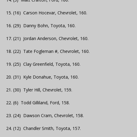
15. (16) Carson Hocevar, Chevrolet, 160.
16. (29) Danny Bohn, Toyota, 160.
17. (21) Jordan Anderson, Chevrolet, 160.
18. (22) Tate Fogleman #, Chevrolet, 160.
19. (25) Clay Greenfield, Toyota, 160.
20. (31) Kyle Donahue, Toyota, 160.
21. (30) Tyler Hill, Chevrolet, 159.
22. (6) Todd Gilliland, Ford, 158.
23. (24) Dawson Cram, Chevrolet, 158.
24. (12) Chandler Smith, Toyota, 157.