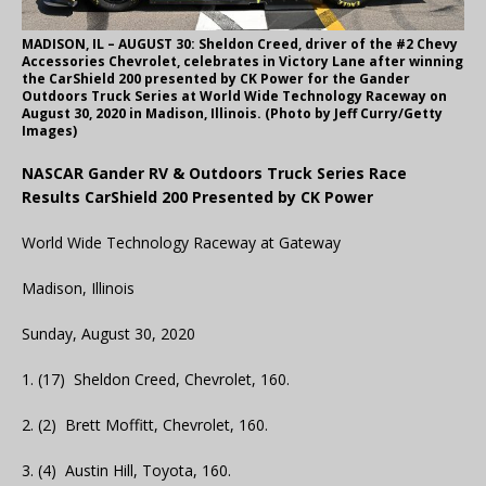
MADISON, IL – AUGUST 30: Sheldon Creed, driver of the #2 Chevy
Accessories Chevrolet, celebrates in Victory Lane after winning
the CarShield 200 presented by CK Power for the Gander
Outdoors Truck Series at World Wide Technology Raceway on
August 30, 2020 in Madison, Illinois. (Photo by Jeff Curry/Getty
Images)
NASCAR Gander RV & Outdoors Truck Series Race
Results CarShield 200 Presented by CK Power
World Wide Technology Raceway at Gateway
Madison, Illinois
Sunday, August 30, 2020
1. (17) Sheldon Creed, Chevrolet, 160.
2. (2) Brett Moffitt, Chevrolet, 160.
3. (4) Austin Hill, Toyota, 160.