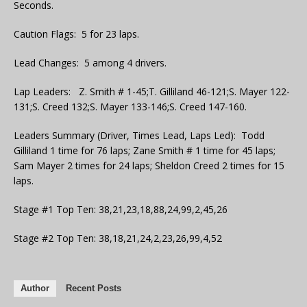
Seconds.
Caution Flags: 5 for 23 laps.
Lead Changes: 5 among 4 drivers.
Lap Leaders: Z. Smith # 1-45;T. Gilliland 46-121;S. Mayer 122-
131;S. Creed 132;S. Mayer 133-146;S. Creed 147-160.
Leaders Summary (Driver, Times Lead, Laps Led): Todd
Gilliland 1 time for 76 laps; Zane Smith # 1 time for 45 laps;
Sam Mayer 2 times for 24 laps; Sheldon Creed 2 times for 15
laps.
Stage #1 Top Ten: 38,21,23,18,88,24,99,2,45,26
Stage #2 Top Ten: 38,18,21,24,2,23,26,99,4,52
Author
Recent Posts