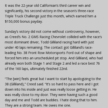
It was the 22-year old Californian’s third career win and
significantly, his second victory in the season’s three-race
Triple Truck Challenge just this month, which earned him a
$150,000 bonus payday.
Sunday’s victory did not come without controversy, however,
as Creed’s No. 2 GMS Racing Chevrolet collided with the race’s
most dominant driver, Todd Gilliland racing hard with just
under 40 laps remaining. The contact got Gilliland’s race-
leading No. 38 Front Row Motorsports Ford out of shape and
forced him into an unscheduled pit stop. And Gilliland, who had
already won both Stage 1 and Stage 2 and led a race best 76
of the 160 laps, ultimately finished 22nd.
“The [win] feels great but I want to start by apologizing to the
38 (Gilliland),” Creed said. “It’s so hard to pass here and I got
down into his inside and just was really loose getting in. He
was really close to my door. They were having such a good
day and me and Todd are buddies. I hate doing that to him.
They are a strong team. He owes me one.