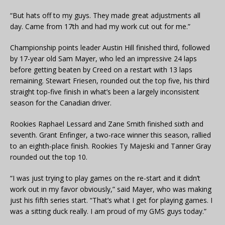
“But hats off to my guys. They made great adjustments all
day. Came from 17th and had my work cut out for me.”
Championship points leader Austin Hill finished third, followed
by 17-year old Sam Mayer, who led an impressive 24 laps
before getting beaten by Creed on a restart with 13 laps
remaining. Stewart Friesen, rounded out the top five, his third
straight top-five finish in what’s been a largely inconsistent
season for the Canadian driver.
Rookies Raphael Lessard and Zane Smith finished sixth and
seventh. Grant Enfinger, a two-race winner this season, rallied
to an eighth-place finish. Rookies Ty Majeski and Tanner Gray
rounded out the top 10.
“I was just trying to play games on the re-start and it didn’t
work out in my favor obviously,” said Mayer, who was making
just his fifth series start. “That’s what I get for playing games. I
was a sitting duck really. I am proud of my GMS guys today.”