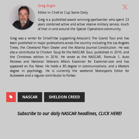
Greg Engle
Editor in Chief
at
Cup Scene Daily
Greg is a published award winning sportswriter who spent 23
years combined active and active reserve military service, much
of that in and around the Special Operations community.
Greg was a writer for DriveTribe supporting Amazon's The Grand Tour and has
been published in major publications across the country including the Los Angeles
Times, the Cleveland Plain Dealer and the Atlanta Journal-Constitution. He was
also a contributor to Chicken Soup for the NASCAR Soul, published in 2010, and
the Christmas edition in 2016. He wrote as the NASCAR, Formula 1, Auto
Reviews and National Veterans Affairs Examiner for Examiner.com and has
appeared on Fox News. He holds a BS degree in communications, and a Masters
degree in psychology. He is currently the weekend Motorsports Editor for
Autoweek and a regular contributor to Forbes.
NASCAR
SHELDON CREED
Subscribe to our daily NASCAR headlines, CLICK HERE!