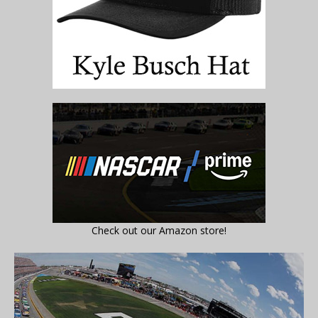
Check out our Amazon store!