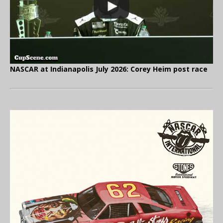
NASCAR at Indianapolis July 2026: Corey Heim post race