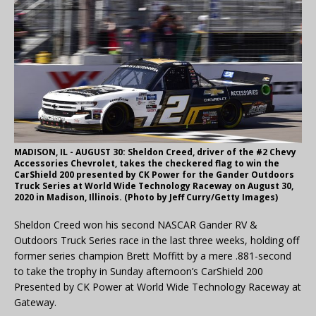
MADISON, IL - AUGUST 30: Sheldon Creed, driver of the #2 Chevy
Accessories Chevrolet, takes the checkered flag to win the
CarShield 200 presented by CK Power for the Gander Outdoors
Truck Series at World Wide Technology Raceway on August 30,
2020 in Madison, Illinois. (Photo by Jeff Curry/Getty Images)
Sheldon Creed won his second NASCAR Gander RV &
Outdoors Truck Series race in the last three weeks, holding off
former series champion Brett Moffitt by a mere .881-second
to take the trophy in Sunday afternoon’s CarShield 200
Presented by CK Power at World Wide Technology Raceway at
Gateway.