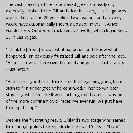
The vast majority of the race stayed green and early on,
especially, looked to be Gilliland’s for the taking. His stage wins
are the first for the 20-year old in two seasons and a victory
would have automatically meant a position in the 10-driver
Gander RV & Outdoors Truck Series Playoffs, which begin Sept.
25 in Las Vegas.
“I think he [Creed] knows what happened and I know what
happened,” an obviously frustrated Gilliland said after the race.
“He just drove in there over his head and got us. That’s racing.
I just hate it.
“Had such a good truck there from the beginning going from
sixth to first under green,” he continued, “Then to win both
stages, gosh, I feel like it was such a good day and it was one
of the more dominant truck races I’ve ever run. We just have
to keep this up.”
Despite the frustrating result, Gilliland’s two stage wins earned
him enough points to keep him inside that 10-driver Playoff