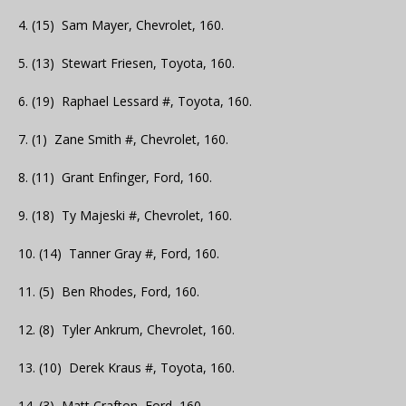
4. (15) Sam Mayer, Chevrolet, 160.
5. (13) Stewart Friesen, Toyota, 160.
6. (19) Raphael Lessard #, Toyota, 160.
7. (1) Zane Smith #, Chevrolet, 160.
8. (11) Grant Enfinger, Ford, 160.
9. (18) Ty Majeski #, Chevrolet, 160.
10. (14) Tanner Gray #, Ford, 160.
11. (5) Ben Rhodes, Ford, 160.
12. (8) Tyler Ankrum, Chevrolet, 160.
13. (10) Derek Kraus #, Toyota, 160.
14. (3) Matt Crafton, Ford, 160.