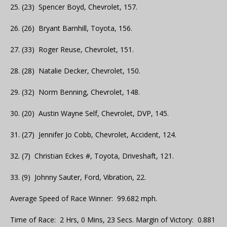
25. (23) Spencer Boyd, Chevrolet, 157.
26. (26) Bryant Barnhill, Toyota, 156.
27. (33) Roger Reuse, Chevrolet, 151.
28. (28) Natalie Decker, Chevrolet, 150.
29. (32) Norm Benning, Chevrolet, 148.
30. (20) Austin Wayne Self, Chevrolet, DVP, 145.
31. (27) Jennifer Jo Cobb, Chevrolet, Accident, 124.
32. (7) Christian Eckes #, Toyota, Driveshaft, 121.
33. (9) Johnny Sauter, Ford, Vibration, 22.
Average Speed of Race Winner: 99.682 mph.
Time of Race: 2 Hrs, 0 Mins, 23 Secs. Margin of Victory: 0.881