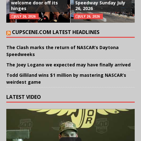
welcome door off its
Speedway Sunday July
hinges
26, 2026
JULY 26, 2026
JULY 26, 2026
CUPSCENE.COM LATEST HEADLINES
The Clash marks the return of NASCAR’s Daytona
Speedweeks
The Joey Logano we expected may have finally arrived
Todd Gilliland wins $1 million by mastering NASCAR’s
weirdest game
LATEST VIDEO