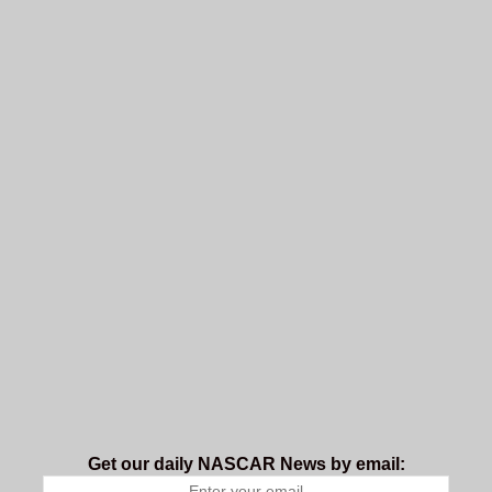
Get our daily NASCAR News by email: