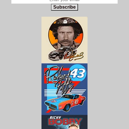
Subscribe