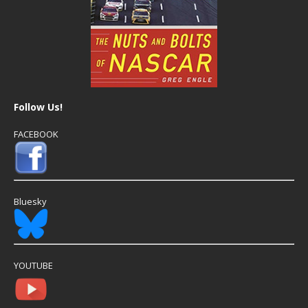
Follow Us!
FACEBOOK
Bluesky
YOUTUBE