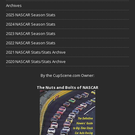
Archives
2025 NASCAR Season Stats
2024 NASCAR Season Stats
2023 NASCAR Season Stats
2022 NASCAR Season Stats
2021 NASCAR Stats/Stats Archive
2020 NASCAR Stats/Stats Archive
By the CupScene.com Owner:
The Nuts and Bolts of NASCAR