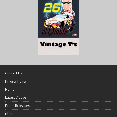
Contact Us
Privacy Policy
Home
Latest Videos
Press Releases
Photos