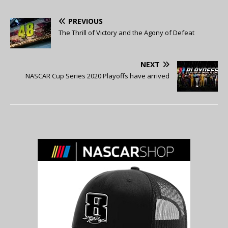
PREVIOUS
The Thrill of Victory and the Agony of Defeat
NEXT
NASCAR Cup Series 2020 Playoffs have arrived