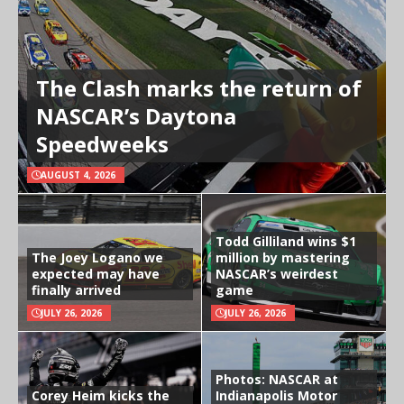
The Clash marks the return of
NASCAR’s Daytona
Speedweeks
AUGUST 4, 2026
Todd Gilliland wins $1
The Joey Logano we
million by mastering
expected may have
NASCAR’s weirdest
finally arrived
game
JULY 26, 2026
JULY 26, 2026
Photos: NASCAR at
Corey Heim kicks the
Indianapolis Motor