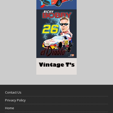
Contact Us
Privacy Policy
Home