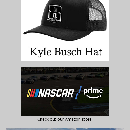
Check out our Amazon store!