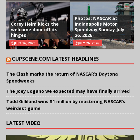
Photos: NASCAR at
Corey Heim kicks the
Indianapolis Motor
welcome door off its
Speedway Sunday July
hinges
26, 2026
JULY 26, 2026
JULY 26, 2026
CUPSCENE.COM LATEST HEADLINES
The Clash marks the return of NASCAR’s Daytona
Speedweeks
The Joey Logano we expected may have finally arrived
Todd Gilliland wins $1 million by mastering NASCAR’s
weirdest game
LATEST VIDEO