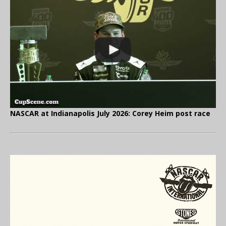
NASCAR at Indianapolis July 2026: Corey Heim post race