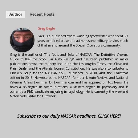
Author
Recent Posts
Greg Engle
Greg is a published award winning sportswriter who spent 23
years combined active and active reserve military service, much
of that in and around the Special Operations community.
Greg is the author of "The Nuts and Bolts of NASCAR: The Definitive Viewers'
Guide to Big-Time Stock Car Auto Racing" and has been published in major
publications across the country including the Los Angeles Times, the Cleveland
Plain Dealer and the Atlanta Journal-Constitution. He was also a contributor to
Chicken Soup for the NASCAR Soul, published in 2010, and the Christmas
edition in 2016. He wrote as the NASCAR, Formula 1, Auto Reviews and National
Veterans Affairs Examiner for Examiner.com and has appeared on Fox News. He
holds a BS degree in communications, a Masters degree in psychology and is
currently a PhD candidate majoring in psychology. He is currently the weekend
Motorsports Editor for Autoweek.
Subscribe to our daily NASCAR headlines, CLICK HERE!