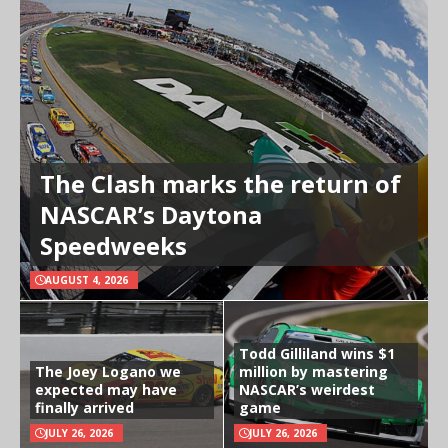
The Clash marks the return of
NASCAR’s Daytona
Speedweeks
AUGUST 4, 2026
Todd Gilliland wins $1
The Joey Logano we
million by mastering
expected may have
NASCAR’s weirdest
finally arrived
game
JULY 26, 2026
JULY 26, 2026