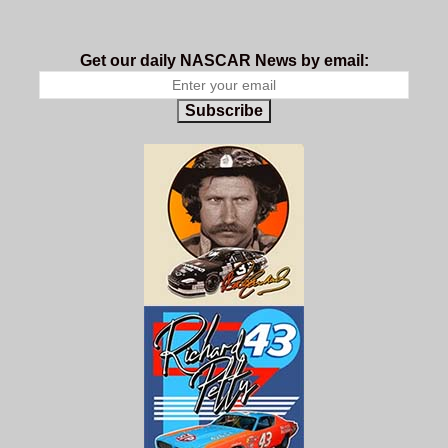
Get our daily NASCAR News by email:
Subscribe