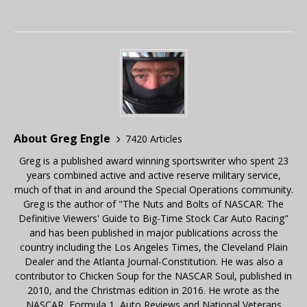
About Greg Engle
7420 Articles
Greg is a published award winning sportswriter who spent 23
years combined active and active reserve military service,
much of that in and around the Special Operations community.
Greg is the author of "The Nuts and Bolts of NASCAR: The
Definitive Viewers' Guide to Big-Time Stock Car Auto Racing"
and has been published in major publications across the
country including the Los Angeles Times, the Cleveland Plain
Dealer and the Atlanta Journal-Constitution. He was also a
contributor to Chicken Soup for the NASCAR Soul, published in
2010, and the Christmas edition in 2016. He wrote as the
NASCAR, Formula 1, Auto Reviews and National Veterans