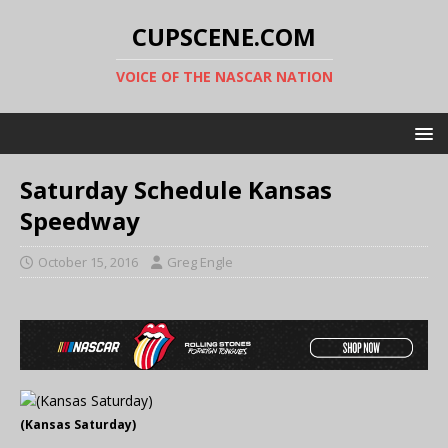
CUPSCENE.COM
VOICE OF THE NASCAR NATION
Saturday Schedule Kansas
Speedway
October 15, 2016
Greg Engle
(Kansas Saturday)