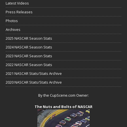
Latest Videos
Press Releases
Photos
Archives
2025 NASCAR Season Stats
2024 NASCAR Season Stats
2023 NASCAR Season Stats
2022 NASCAR Season Stats
2021 NASCAR Stats/Stats Archive
2020 NASCAR Stats/Stats Archive
By the CupScene.com Owner:
The Nuts and Bolts of NASCAR