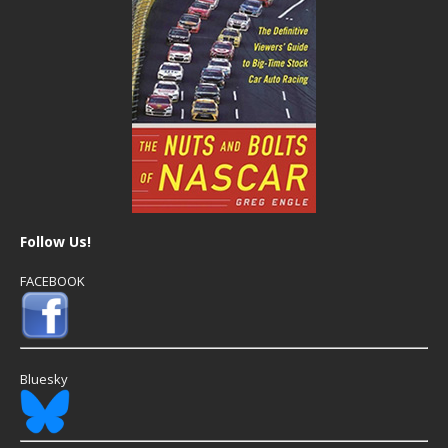
Follow Us!
FACEBOOK
Bluesky