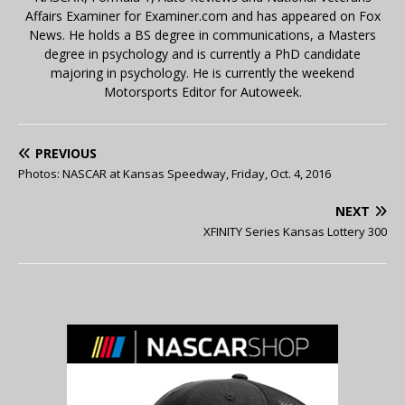
Affairs Examiner for Examiner.com and has appeared on Fox
News. He holds a BS degree in communications, a Masters
degree in psychology and is currently a PhD candidate
majoring in psychology. He is currently the weekend
Motorsports Editor for Autoweek.
PREVIOUS
Photos: NASCAR at Kansas Speedway, Friday, Oct. 4, 2016
NEXT
XFINITY Series Kansas Lottery 300