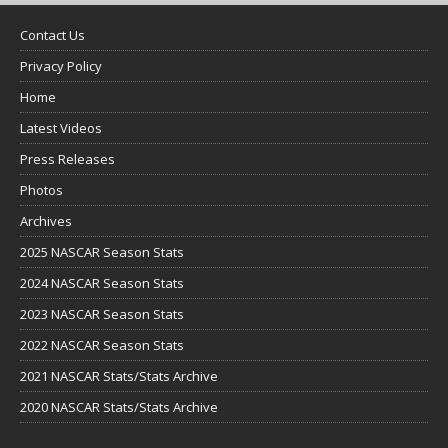
Contact Us
Privacy Policy
Home
Latest Videos
Press Releases
Photos
Archives
2025 NASCAR Season Stats
2024 NASCAR Season Stats
2023 NASCAR Season Stats
2022 NASCAR Season Stats
2021 NASCAR Stats/Stats Archive
2020 NASCAR Stats/Stats Archive