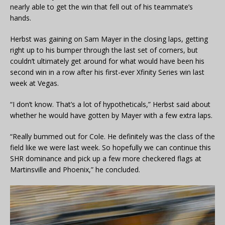
nearly able to get the win that fell out of his teammate’s
hands.
Herbst was gaining on Sam Mayer in the closing laps, getting
right up to his bumper through the last set of corners, but
couldn’t ultimately get around for what would have been his
second win in a row after his first-ever Xfinity Series win last
week at Vegas.
“I don’t know. That’s a lot of hypotheticals,” Herbst said about
whether he would have gotten by Mayer with a few extra laps.
“Really bummed out for Cole. He definitely was the class of the
field like we were last week. So hopefully we can continue this
SHR dominance and pick up a few more checkered flags at
Martinsville and Phoenix,” he concluded.