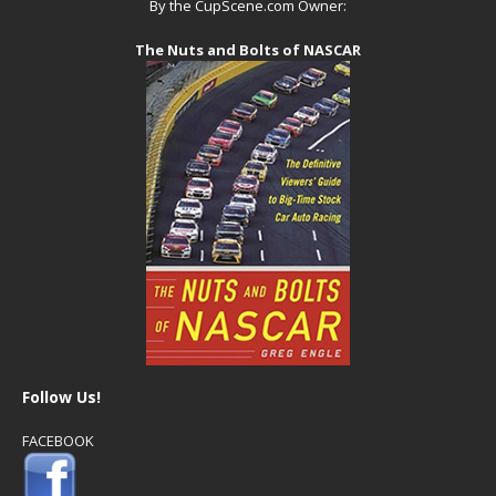
By the CupScene.com Owner:
The Nuts and Bolts of NASCAR
Follow Us!
FACEBOOK