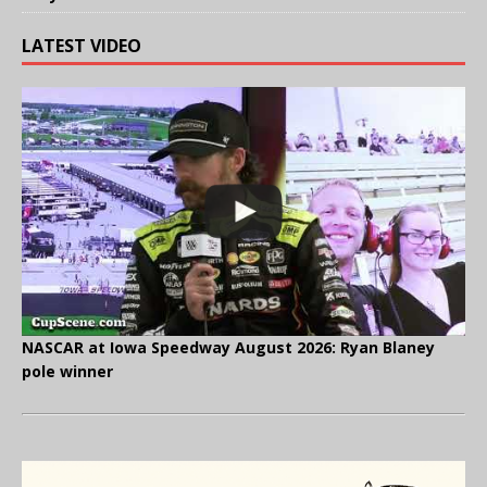
LATEST VIDEO
NASCAR at Iowa Speedway August 2026: Ryan Blaney
pole winner