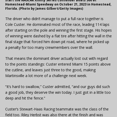
start the NASCAR Xfinity Series Contender Boats 300 at
Homestead-Miami Speedway on October 21, 2023 in Homestead,
Florida. (Photo by James Gilbert/Getty Images)
The driver who didn’t manage to put a full race together is
Cole Custer. He dominated most of the race, leading 114 laps
after starting on the pole and winning the first stage. His hopes
of winning were dashed by a flat tire after hitting the wall in the
final stage that forced him down pit road, where he picked up
a penalty for too many crewmembers over the wall.
That means the dominant driver actually lost out with regard
to the points standings: Custer entered Miami 15 points above
the cutline, and leaves just three to the good, making
Martinsville a lot more of a challenge next week.
“It’s hard to swallow,” Custer admitted, “and our guys did such
a good job, they deserve the win today. I just got in a little too
deep and hit the fence.”
Custer’s Stewart-Haas Racing teammate was the class of the
field too. Riley Herbst was also there at the finish and was