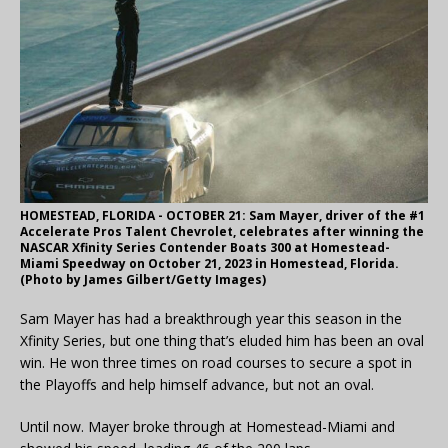
HOMESTEAD, FLORIDA - OCTOBER 21: Sam Mayer, driver of the #1
Accelerate Pros Talent Chevrolet, celebrates after winning the
NASCAR Xfinity Series Contender Boats 300 at Homestead-
Miami Speedway on October 21, 2023 in Homestead, Florida.
(Photo by James Gilbert/Getty Images)
Sam Mayer has had a breakthrough year this season in the
Xfinity Series, but one thing that’s eluded him has been an oval
win. He won three times on road courses to secure a spot in
the Playoffs and help himself advance, but not an oval.
Until now. Mayer broke through at Homestead-Miami and