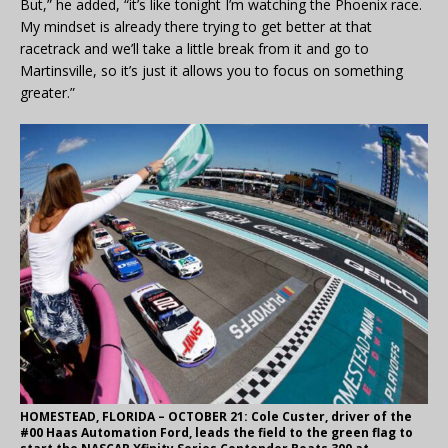
But,” he added, “it’s like tonight I’m watching the Phoenix race.
My mindset is already there trying to get better at that
racetrack and we’ll take a little break from it and go to
Martinsville, so it’s just it allows you to focus on something
greater.”
HOMESTEAD, FLORIDA – OCTOBER 21: Cole Custer, driver of the
#00 Haas Automation Ford, leads the field to the green flag to