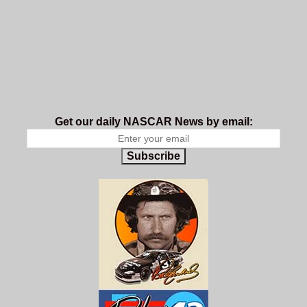
Get our daily NASCAR News by email:
Subscribe