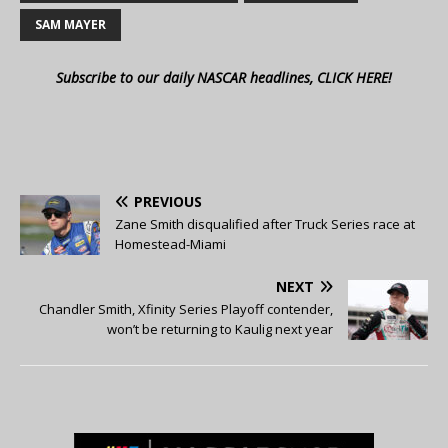
SAM MAYER
Subscribe to our daily NASCAR headlines, CLICK HERE!
PREVIOUS
Zane Smith disqualified after Truck Series race at
Homestead-Miami
NEXT
Chandler Smith, Xfinity Series Playoff contender,
won’t be returning to Kaulig next year