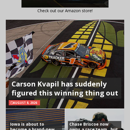
Check out our Amazon store!
Carson Kvapil has suddenly
figured this winning thing out
AUGUST 8, 2026
Iowa is about to
Chase Briscoe now
become a brand-new
owns a race team…but