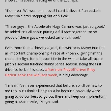
showed his speed, leading 46 of the 200 laps.
“It’s unreal. We won on an oval! I can’t believe it,” an ecstatic
Mayer said after stepping out of his car.
“These guys… the Accelerate Hugs Camaro was just so good,”
he added. “It’s all about putting a full race together. I’m so
proud of these guys, we kicked tail on pit road.”
Even more than achieving a goal, the win locks Mayer into the
all-important Championship 4 race at Phoenix, giving him the
chance to fight for a season title in the winner-take-all race in
just his second full-time Xfinity Series season. Being the first
driver to lock in his spot,
after non-Playoff driver Riley
Herbst took the win last week
, is a big advantage.
“I mean, I’ve never experienced that before, so it’ll be new to
me too, but I think it’ll help us a lot because obviously we’re
going to do our best to go out there and keep our momentum
going at Martinsville,” Mayer said.