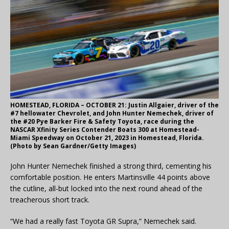
HOMESTEAD, FLORIDA – OCTOBER 21: Justin Allgaier, driver of the
#7 hellowater Chevrolet, and John Hunter Nemechek, driver of
the #20 Pye Barker Fire & Safety Toyota, race during the
NASCAR Xfinity Series Contender Boats 300 at Homestead-
Miami Speedway on October 21, 2023 in Homestead, Florida.
(Photo by Sean Gardner/Getty Images)
John Hunter Nemechek finished a strong third, cementing his
comfortable position. He enters Martinsville 44 points above
the cutline, all-but locked into the next round ahead of the
treacherous short track.
“We had a really fast Toyota GR Supra,” Nemechek said.