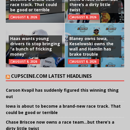
race track. That could
there’s a dirty little
be good or terrible
twist
AUGUST 8, 2026
AUGUST 8, 2026
Haas wants young
Blaney owns Iowa,
drivers to stop bringing
Keselowski owns the
“a bunch of fricking
wall and Hamlin has
money”
brake trouble
AUGUST 8, 2026
AUGUST 8, 2026
CUPSCENE.COM LATEST HEADLINES
Carson Kvapil has suddenly figured this winning thing
out
Iowa is about to become a brand-new race track. That
could be good or terrible
Chase Briscoe now owns a race team…but there’s a
dirty little twist