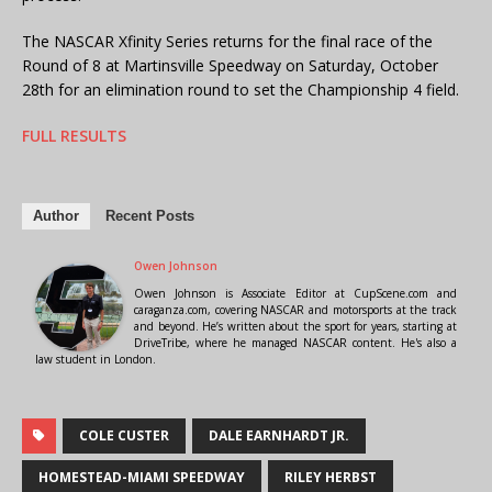
The NASCAR Xfinity Series returns for the final race of the
Round of 8 at Martinsville Speedway on Saturday, October
28th for an elimination round to set the Championship 4 field.
FULL RESULTS
Author
Recent Posts
Owen Johnson
Owen Johnson is Associate Editor at CupScene.com and
caraganza.com, covering NASCAR and motorsports at the track
and beyond. He’s written about the sport for years, starting at
DriveTribe, where he managed NASCAR content. He's also a
law student in London.
COLE CUSTER
DALE EARNHARDT JR.
HOMESTEAD-MIAMI SPEEDWAY
RILEY HERBST