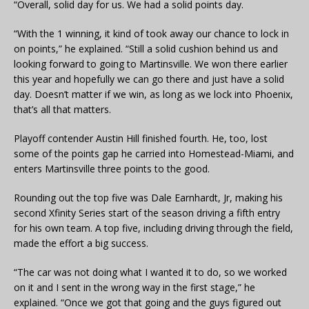
“Overall, solid day for us. We had a solid points day.
“With the 1 winning, it kind of took away our chance to lock in
on points,” he explained. “Still a solid cushion behind us and
looking forward to going to Martinsville. We won there earlier
this year and hopefully we can go there and just have a solid
day. Doesn’t matter if we win, as long as we lock into Phoenix,
that’s all that matters.
Playoff contender Austin Hill finished fourth. He, too, lost
some of the points gap he carried into Homestead-Miami, and
enters Martinsville three points to the good.
Rounding out the top five was Dale Earnhardt, Jr, making his
second Xfinity Series start of the season driving a fifth entry
for his own team. A top five, including driving through the field,
made the effort a big success.
“The car was not doing what I wanted it to do, so we worked
on it and I sent in the wrong way in the first stage,” he
explained. “Once we got that going and the guys figured out