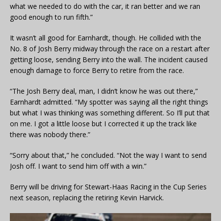
what we needed to do with the car, it ran better and we ran
good enough to run fifth.”
It wasn’t all good for Earnhardt, though. He collided with the
No. 8 of Josh Berry midway through the race on a restart after
getting loose, sending Berry into the wall. The incident caused
enough damage to force Berry to retire from the race.
“The Josh Berry deal, man, I didn’t know he was out there,”
Earnhardt admitted. “My spotter was saying all the right things
but what I was thinking was something different. So I’ll put that
on me. I got a little loose but I corrected it up the track like
there was nobody there.”
“Sorry about that,” he concluded. “Not the way I want to send
Josh off. I want to send him off with a win.”
Berry will be driving for Stewart-Haas Racing in the Cup Series
next season, replacing the retiring Kevin Harvick.