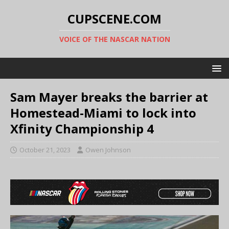
CUPSCENE.COM
VOICE OF THE NASCAR NATION
Sam Mayer breaks the barrier at
Homestead-Miami to lock into
Xfinity Championship 4
October 21, 2023
Owen Johnson