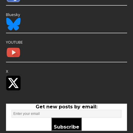
Bluesky
YOUTUBE
X
Get new posts by email:
Subscribe