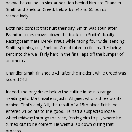
below the cutline. In similar position behind him are Chandler
Smith and Sheldon Creed, below by 54 and 65 points
respectively.
Both had contact that hurt their day: Smith was spun after
Brandon Jones moved down the track into Smith’s Kaulig
Racing teammate Derek Kraus while racing four wide, sending
Smith spinning out; Sheldon Creed failed to finish after being
sent into the wall fairly hard in the final laps off the bumper of
another car.
Chandler Smith finished 34th after the incident while Creed was
scored 26th.
Indeed, the only driver below the cutline in points range
heading into Martinsville is Justin Allgaier, who is three points
behind. That’s a big fall, the result of a 15th-place finish: he
entered 21 points to the good. He had a suspected loose
wheel midway through the race, forcing him to pit, where he
turned out to be correct. He went a lap down during that
process.