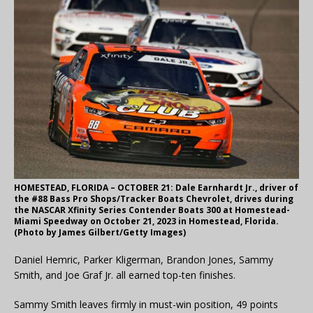
HOMESTEAD, FLORIDA – OCTOBER 21: Dale Earnhardt Jr., driver of
the #88 Bass Pro Shops/Tracker Boats Chevrolet, drives during
the NASCAR Xfinity Series Contender Boats 300 at Homestead-
Miami Speedway on October 21, 2023 in Homestead, Florida.
(Photo by James Gilbert/Getty Images)
Daniel Hemric, Parker Kligerman, Brandon Jones, Sammy
Smith, and Joe Graf Jr. all earned top-ten finishes.
Sammy Smith leaves firmly in must-win position, 49 points