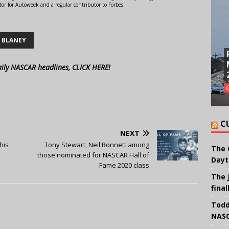
or for Autoweek and a regular contributor to Forbes.
 BLANEY
aily NASCAR headlines, CLICK HERE!
C
NEXT
his
Tony Stewart, Neil Bonnett among
The 
those nominated for NASCAR Hall of
Dayt
Fame 2020 class
The 
final
Todd
NASC