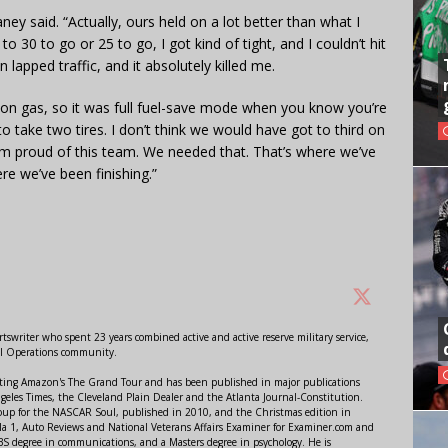
ney said. “Actually, ours held on a lot better than what I
o 30 to go or 25 to go, I got kind of tight, and I couldn’t hit
lapped traffic, and it absolutely killed me.
on gas, so it was full fuel-save mode when you know you’re
to take two tires. I don’t think we would have got to third on
I’m proud of this team. We needed that. That’s where we’ve
re we’ve been finishing.”
swriter who spent 23 years combined active and active reserve military service,
al Operations community.
orting Amazon's The Grand Tour and has been published in major publications
ngeles Times, the Cleveland Plain Dealer and the Atlanta Journal-Constitution.
Soup for the NASCAR Soul, published in 2010, and the Christmas edition in
 1, Auto Reviews and National Veterans Affairs Examiner for Examiner.com and
S degree in communications, and a Masters degree in psychology. He is