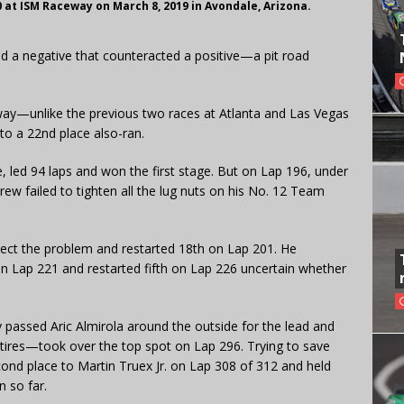
at ISM Raceway on March 8, 2019 in Avondale, Arizona.
ad a negative that counteracted a positive—a pit road
way—unlike the previous two races at Atlanta and Las Vegas
nto a 22nd place also-ran.
, led 94 laps and won the first stage. But on Lap 196, under
rew failed to tighten all the lug nuts on his No. 12 Team
rrect the problem and restarted 18th on Lap 201. He
 on Lap 221 and restarted fifth on Lap 226 uncertain whether
 passed Aric Almirola around the outside for the lead and
 tires—took over the top spot on Lap 296. Trying to save
cond place to Martin Truex Jr. on Lap 308 of 312 and held
n so far.