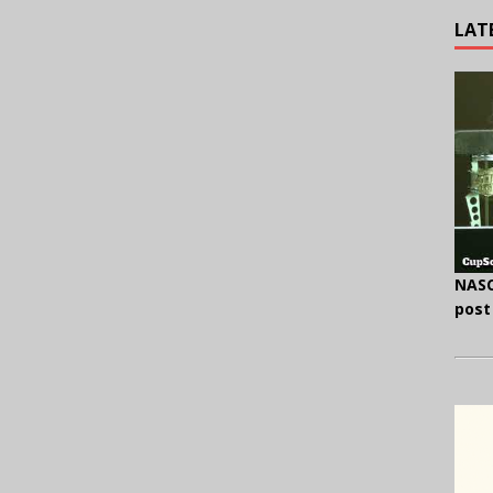
LAT
NASC
post