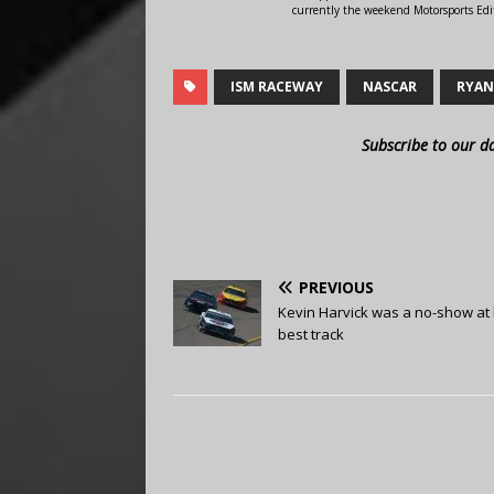
currently the weekend Motorsports Edit
ISM RACEWAY
NASCAR
RYAN
Subscribe to our d
PREVIOUS
Kevin Harvick was a no-show at 
best track