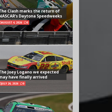
The Clash marks the return of
NASCAR’s Daytona Speedweeks
AUGUST 4, 2026
0
The Joey Logano we expected
may have finally arrived
JULY 26, 2026
0