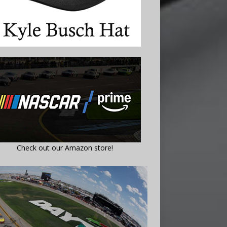
Check out our Amazon store!