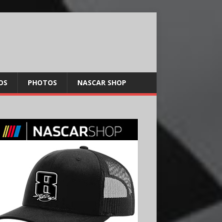
OS
PHOTOS
NASCAR SHOP