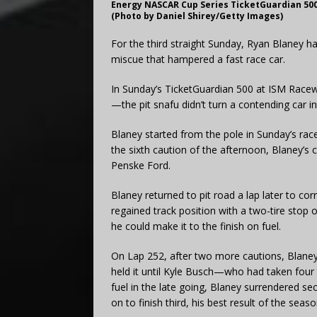
Energy NASCAR Cup Series TicketGuardian 500 
(Photo by Daniel Shirey/Getty Images)
For the third straight Sunday, Ryan Blaney h
miscue that hampered a fast race car.
In Sunday’s TicketGuardian 500 at ISM Race
—the pit snafu didn’t turn a contending car i
Blaney started from the pole in Sunday’s race
the sixth caution of the afternoon, Blaney’s c
Penske Ford.
Blaney returned to pit road a lap later to co
regained track position with a two-tire stop
he could make it to the finish on fuel.
On Lap 252, after two more cautions, Blaney
held it until Kyle Busch—who had taken four
fuel in the late going, Blaney surrendered se
on to finish third, his best result of the seaso