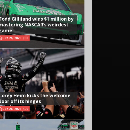
Todd Gilliland wins $1 million by
mastering NASCAR’s weirdest
game
JULY 26, 2026
0
Corey Heim kicks the welcome
door off its hinges
JULY 26, 2026
0