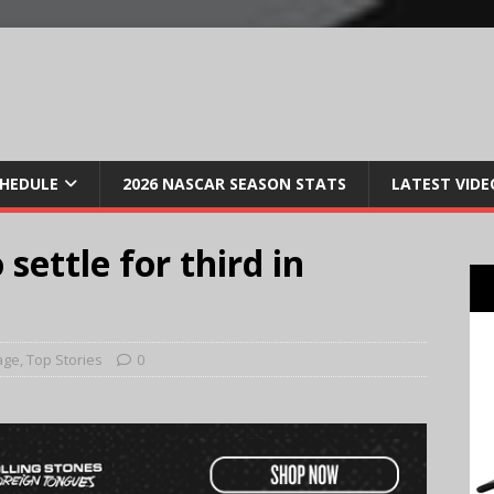
CHEDULE
2026 NASCAR SEASON STATS
LATEST VIDE
settle for third in
age
,
Top Stories
0