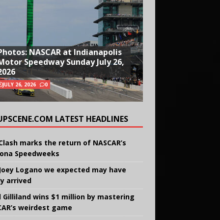
Photos: NASCAR at Indianapolis
Motor Speedway Sunday July 26,
2026
JULY 26, 2026
0
UPSCENE.COM LATEST HEADLINES
Clash marks the return of NASCAR’s
ona Speedweeks
Joey Logano we expected may have
ly arrived
 Gilliland wins $1 million by mastering
AR’s weirdest game