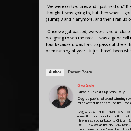
“We were on two tires and I just held on,” Bla
thought it was going to, but then when it got t
(Turns) 3 and 4 anymore, and then I ran up on 
“Once we got passed, we were kind of close 
not going to win the race. It was a good call 
four because it was hard to pass out there. 
been running all year—it just hasn’t been whe
Author
Recent Posts
Greg Engle
Editor in Chief
at
Cup Scene Daily
Greg is a published award winning sport
much of that in and around the Speci
Greg was a writer for DriveTribe supp
across the country including the Los A
He was also a contributor to Chicken 
2016. He wrote as the NASCAR, Formula
has appeared on Fox News. He holds a B