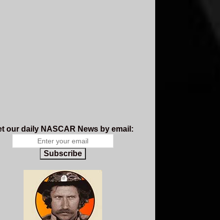
t our daily NASCAR News by email:
Subscribe