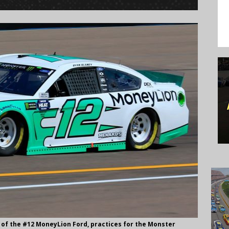
 of the #12 MoneyLion Ford, practices for the Monster