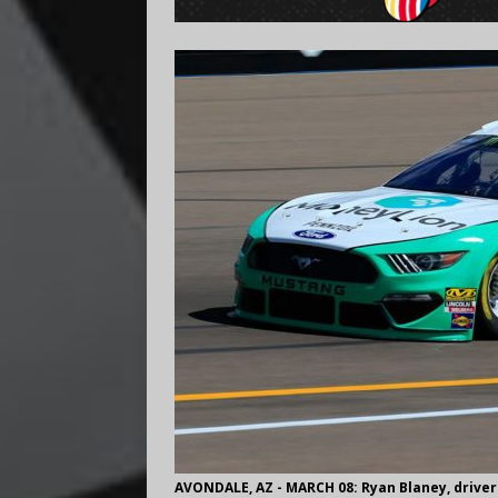
AVONDALE, AZ - MARCH 08: Ryan Blaney, driver