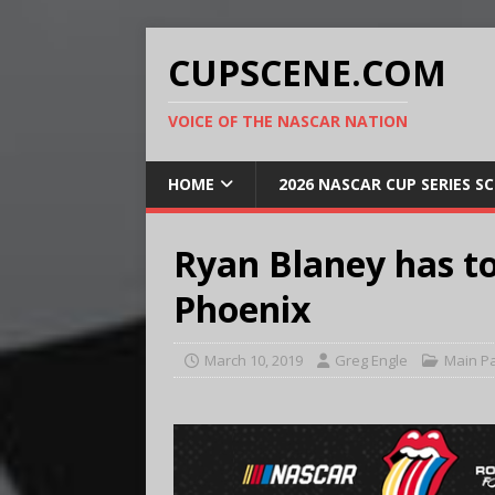
CUPSCENE.COM
VOICE OF THE NASCAR NATION
HOME
2026 NASCAR CUP SERIES S
Ryan Blaney has to 
Phoenix
March 10, 2019
Greg Engle
Main P