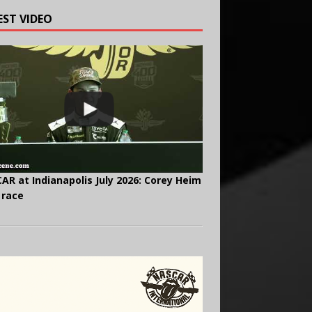
EST VIDEO
AR at Indianapolis July 2026: Corey Heim
 race