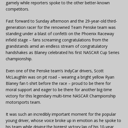
gamely while reporters spoke to the other better-known
competitors.
Fast forward to Sunday afternoon and the 29-year-old third-
generation racer for the renowned Team Penske team was
standing under a blast of confetti on the Phoenix Raceway
infield stage – fans screaming
congratulations
from the
grandstands amid an endless stream of congratulatory
handshakes as Blaney celebrated his first NASCAR Cup Series
championship.
Even one of the Penske team’s IndyCar drivers, Scott
McLaughlin was on pit road – wearing a bright yellow Ryan
Blaney fan t-shirt before the race – proud to be there for
moral support and eager to be there for another big-time
victory for this legendary multi-time NASCAR Championship
motorsports team.
It was such an incredibly important moment for the popular
young driver, whose voice broke up in emotion as he spoke to
his team while driving the biggest victory lap of his 10-year