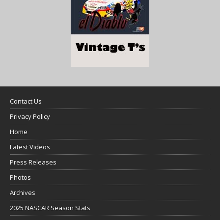
Contact Us
Privacy Policy
Home
Latest Videos
Press Releases
Photos
Archives
2025 NASCAR Season Stats