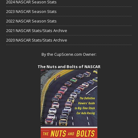
2024 NASCAR Season Stats
2023 NASCAR Season Stats
2022 NASCAR Season Stats
2021 NASCAR Stats/Stats Archive
2020 NASCAR Stats/Stats Archive
By the CupScene.com Owner:
The Nuts and Bolts of NASCAR