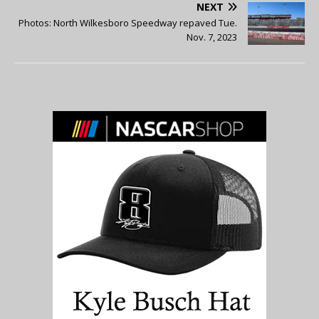
NEXT
Photos: North Wilkesboro Speedway repaved Tue.
Nov. 7, 2023