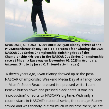
AVONDALE, ARIZONA - NOVEMBER 05: Ryan Blaney, driver of the
#12 Menards/Dutch Boy Ford, celebrates after winning the 2023
NASCAR Cup Series Championship, finishing first of the
Championship 4 drivers in the NASCAR Cup Series Championship
race at Phoenix Raceway on November 05, 2023 in Avondale,
Arizona. (Photo by Jared C. Tilton/Getty Images)
A dozen years ago, Ryan Blaney showed up at the post-
NASCAR Championship Weekend Media Day at a fancy hotel
in Miami’s South Beach dressed in a pressed white Team
Penske button down and pressed black pants. It was his
“introduction” of sorts to NASCAR’s big time. With only a
couple starts in NASCAR’s national series, the teenage Blaney
smiled and was friendly, but for much of his time there, he sat