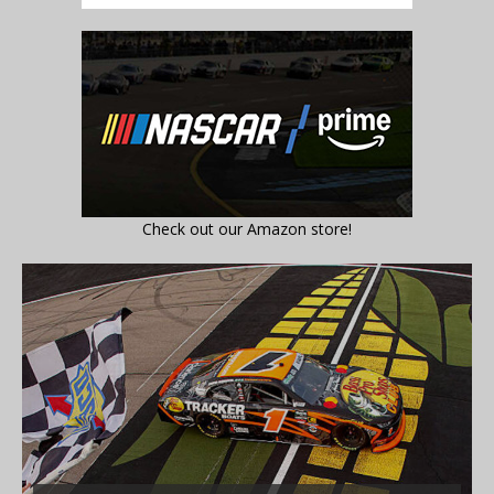
Check out our Amazon store!