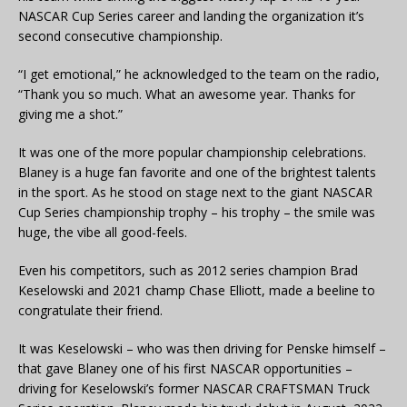
NASCAR Cup Series career and landing the organization it’s
second consecutive championship.
“I get emotional,” he acknowledged to the team on the radio,
“Thank you so much. What an awesome year. Thanks for
giving me a shot.”
It was one of the more popular championship celebrations.
Blaney is a huge fan favorite and one of the brightest talents
in the sport. As he stood on stage next to the giant NASCAR
Cup Series championship trophy – his trophy – the smile was
huge, the vibe all good-feels.
Even his competitors, such as 2012 series champion Brad
Keselowski and 2021 champ Chase Elliott, made a beeline to
congratulate their friend.
It was Keselowski – who was then driving for Penske himself –
that gave Blaney one of his first NASCAR opportunities –
driving for Keselowski’s former NASCAR CRAFTSMAN Truck