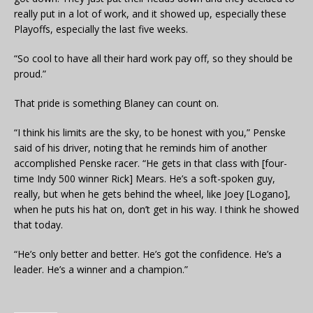
really put in a lot of work, and it showed up, especially these
Playoffs, especially the last five weeks.
“So cool to have all their hard work pay off, so they should be
proud.”
That pride is something Blaney can count on.
“I think his limits are the sky, to be honest with you,” Penske
said of his driver, noting that he reminds him of another
accomplished Penske racer. “He gets in that class with [four-
time Indy 500 winner Rick] Mears. He’s a soft-spoken guy,
really, but when he gets behind the wheel, like Joey [Logano],
when he puts his hat on, don’t get in his way. I think he showed
that today.
“He’s only better and better. He’s got the confidence. He’s a
leader. He’s a winner and a champion.”