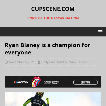
CUPSCENE.COM
VOICE OF THE NASCAR NATION
Ryan Blaney is a champion for
everyone
November 6, 2023
Holly Cain, NASCAR Wire Service