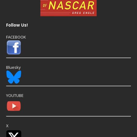
Follow Us!
FACEBOOK
Bluesky
YOUTUBE
X