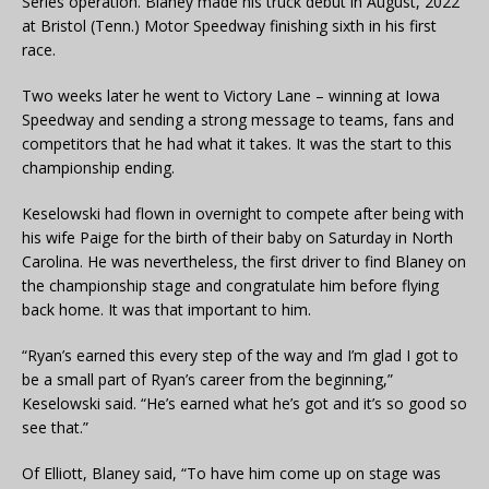
Series operation. Blaney made his truck debut in August, 2022
at Bristol (Tenn.) Motor Speedway finishing sixth in his first
race.
Two weeks later he went to Victory Lane – winning at Iowa
Speedway and sending a strong message to teams, fans and
competitors that he had what it takes. It was the start to this
championship ending.
Keselowski had flown in overnight to compete after being with
his wife Paige for the birth of their baby on Saturday in North
Carolina. He was nevertheless, the first driver to find Blaney on
the championship stage and congratulate him before flying
back home. It was that important to him.
“Ryan’s earned this every step of the way and I’m glad I got to
be a small part of Ryan’s career from the beginning,”
Keselowski said. “He’s earned what he’s got and it’s so good so
see that.”
Of Elliott, Blaney said, “To have him come up on stage was