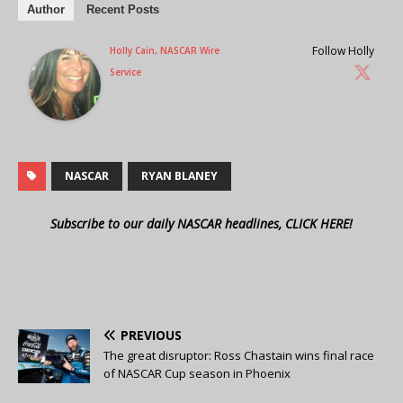
Author
Recent Posts
Follow Holly
Holly Cain, NASCAR Wire
Service
NASCAR
RYAN BLANEY
Subscribe to our daily NASCAR headlines, CLICK HERE!
PREVIOUS
The great disruptor: Ross Chastain wins final race
of NASCAR Cup season in Phoenix