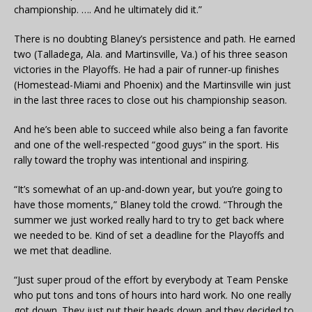
championship. …. And he ultimately did it.”
There is no doubting Blaney’s persistence and path. He earned
two (Talladega, Ala. and Martinsville, Va.) of his three season
victories in the Playoffs. He had a pair of runner-up finishes
(Homestead-Miami and Phoenix) and the Martinsville win just
in the last three races to close out his championship season.
And he’s been able to succeed while also being a fan favorite
and one of the well-respected “good guys” in the sport. His
rally toward the trophy was intentional and inspiring.
“It’s somewhat of an up-and-down year, but you’re going to
have those moments,” Blaney told the crowd. “Through the
summer we just worked really hard to try to get back where
we needed to be. Kind of set a deadline for the Playoffs and
we met that deadline.
“Just super proud of the effort by everybody at Team Penske
who put tons and tons of hours into hard work. No one really
got down. They just put their heads down and they decided to