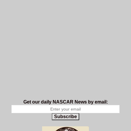
Get our daily NASCAR News by email:
Subscribe