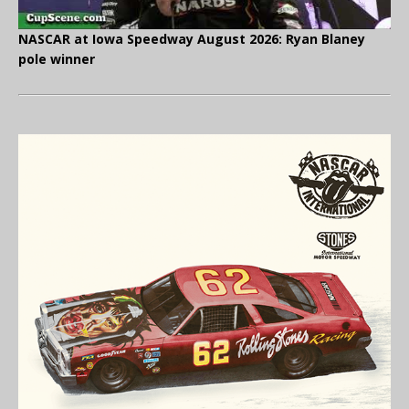
NASCAR at Iowa Speedway August 2026: Ryan Blaney
pole winner