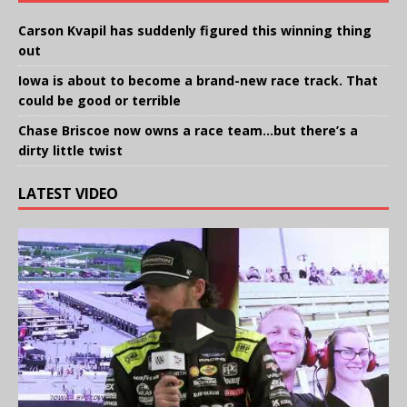
Carson Kvapil has suddenly figured this winning thing
out
Iowa is about to become a brand-new race track. That
could be good or terrible
Chase Briscoe now owns a race team…but there’s a
dirty little twist
LATEST VIDEO