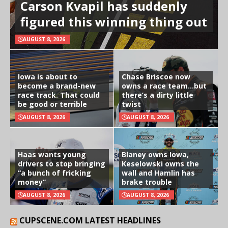
Carson Kvapil has suddenly
figured this winning thing out
AUGUST 8, 2026
Iowa is about to
Chase Briscoe now
become a brand-new
owns a race team…but
race track. That could
there’s a dirty little
be good or terrible
twist
AUGUST 8, 2026
AUGUST 8, 2026
Haas wants young
Blaney owns Iowa,
drivers to stop bringing
Keselowski owns the
“a bunch of fricking
wall and Hamlin has
money”
brake trouble
AUGUST 8, 2026
AUGUST 8, 2026
CUPSCENE.COM LATEST HEADLINES