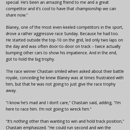
special. He’s been an amazing friend to me and a great
competitor and it’s cool to have that championship we can
share now.”
Blaney, one of the most even-keeled competitors in the sport,
drove a rather aggressive race Sunday. Because he had too.
He started outside the top-10 on the grid, led only two laps on
the day and was often door-to-door on track – twice actually
bumping other cars to show his impatience. And in the end,
got to hold the big trophy.
The race winner Chastain smiled when asked about their battle
royale, conceding he knew Blaney was at times frustrated with
him, but that he was not going to just give the race trophy
away.
“I know he’s mad and I don’t care,” Chastain said, adding, “I’m
here to race him. I’m not going to wreck him.”
“It’s nothing other than wanting to win and hold track position,”
Chastain emphasized. “He could run second and win the