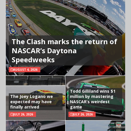
The Clash marks the return of
NASCAR’s Daytona
Speedweeks
AUGUST 4, 2026
Todd Gilliland wins $1
The Joey Logano we
million by mastering
expected may have
NASCAR’s weirdest
finally arrived
game
JULY 26, 2026
JULY 26, 2026