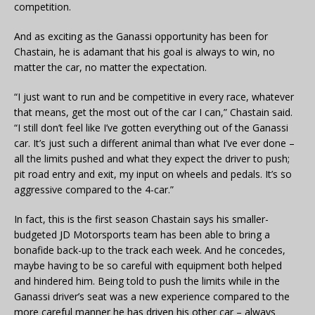
competition.
And as exciting as the Ganassi opportunity has been for
Chastain, he is adamant that his goal is always to win, no
matter the car, no matter the expectation.
“I just want to run and be competitive in every race, whatever
that means, get the most out of the car I can,” Chastain said.
“I still don’t feel like I’ve gotten everything out of the Ganassi
car. It’s just such a different animal than what I’ve ever done –
all the limits pushed and what they expect the driver to push;
pit road entry and exit, my input on wheels and pedals. It’s so
aggressive compared to the 4-car.”
In fact, this is the first season Chastain says his smaller-
budgeted JD Motorsports team has been able to bring a
bonafide back-up to the track each week. And he concedes,
maybe having to be so careful with equipment both helped
and hindered him. Being told to push the limits while in the
Ganassi driver’s seat was a new experience compared to the
more careful manner he has driven his other car – always