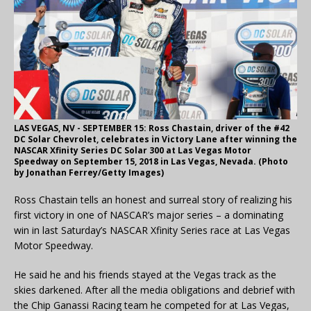
LAS VEGAS, NV - SEPTEMBER 15: Ross Chastain, driver of the #42
DC Solar Chevrolet, celebrates in Victory Lane after winning the
NASCAR Xfinity Series DC Solar 300 at Las Vegas Motor
Speedway on September 15, 2018 in Las Vegas, Nevada. (Photo
by Jonathan Ferrey/Getty Images)
Ross Chastain tells an honest and surreal story of realizing his
first victory in one of NASCAR’s major series – a dominating
win in last Saturday’s NASCAR Xfinity Series race at Las Vegas
Motor Speedway.
He said he and his friends stayed at the Vegas track as the
skies darkened. After all the media obligations and debrief with
the Chip Ganassi Racing team he competed for at Las Vegas,