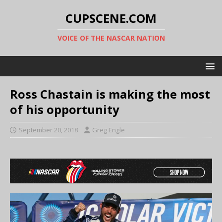
CUPSCENE.COM
VOICE OF THE NASCAR NATION
Ross Chastain is making the most
of his opportunity
September 20, 2018
Greg Engle