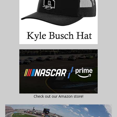
Check out our Amazon store!