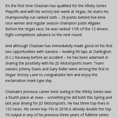
It’s the first time Chastain has qualified for the Xfinity Series
Playoffs and with his victory last week at Vegas, he starts his
championship run ranked sixth – 29 points behind five-time
race winner and regular season champion Justin Allgaier.
Before the Vegas race, he was ranked 11th of the 12 drivers.
Eight competitors advance to the next round.
And although Chastain has immediately made good on his first
two opportunities with Ganassi – leading 90 laps at Darlington
(S.C.) Raceway before an accident – he has been adamant in
sharing the positivity with his JD Motorsports team. Team
owners Johnny Davis and Gary Keller were among the first in
Vegas’ Victory Lane to congratulate him and enjoy the
exclamation mark-type day.
Chastain’s previous career-best outing in the Xfinity Series was
a fourth-place at Iowa – something he did both this Spring and
last year driving for JD Motorsports. He has three top-fives in
132 races. His seven top-10s in 2018 is already double the top-
10 output in any of his previous three years of fulltime series