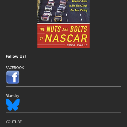
Follow Us!
FACEBOOK
Bluesky
YOUTUBE