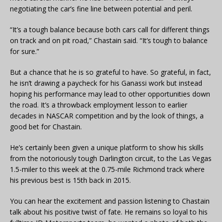
negotiating the car’s fine line between potential and peril.
“It’s a tough balance because both cars call for different things
on track and on pit road,” Chastain said. “It’s tough to balance
for sure.”
But a chance that he is so grateful to have. So grateful, in fact,
he isn’t drawing a paycheck for his Ganassi work but instead
hoping his performance may lead to other opportunities down
the road. It’s a throwback employment lesson to earlier
decades in NASCAR competition and by the look of things, a
good bet for Chastain.
He’s certainly been given a unique platform to show his skills
from the notoriously tough Darlington circuit, to the Las Vegas
1.5-miler to this week at the 0.75-mile Richmond track where
his previous best is 15th back in 2015.
You can hear the excitement and passion listening to Chastain
talk about his positive twist of fate. He remains so loyal to his