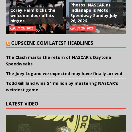
Photos: NASCAR at
Corey Heim kicks the
Indianapolis Motor
welcome door off its
Speedway Sunday July
hinges
26, 2026
JULY 26, 2026
JULY 26, 2026
CUPSCENE.COM LATEST HEADLINES
The Clash marks the return of NASCAR’s Daytona
Speedweeks
The Joey Logano we expected may have finally arrived
Todd Gilliland wins $1 million by mastering NASCAR’s
weirdest game
LATEST VIDEO