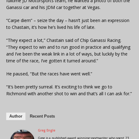
fulltime JD Motorsports team, he wanted a photo of both the
Ganassi car and his JDM car together at Vegas.
“Carpe diem” – seize the day – hasn’t just been an expression
to Chastain, it’s how he’s lived his life of late.
“They expect a lot,” Chastain said of Chip Ganassi Racing.
“They expect to win and to run good in practice and qualifying
and I’ve been the weak link in a lot of ways, but luckily by the
time of the race, I’ve gotten it turned around.”
He paused, “But the races have went well.”
“It’s been pretty surreal. It’s exciting to think we go to
Richmond with another shot to win and that’s all I can ask for.”
Author
Recent Posts
Greg Engle
Greg is a published award winning sportswriter who spent 23