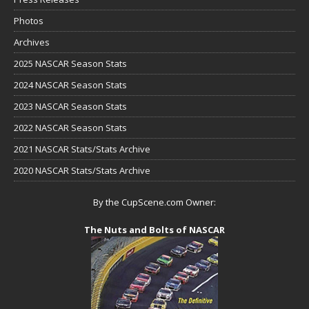
Photos
Archives
2025 NASCAR Season Stats
2024 NASCAR Season Stats
2023 NASCAR Season Stats
2022 NASCAR Season Stats
2021 NASCAR Stats/Stats Archive
2020 NASCAR Stats/Stats Archive
By the CupScene.com Owner:
The Nuts and Bolts of NASCAR