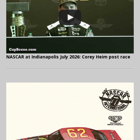
NASCAR at Indianapolis July 2026: Corey Heim post race