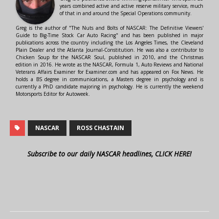
years combined active and active reserve military service, much
of that in and around the Special Operations community.
Greg is the author of "The Nuts and Bolts of NASCAR: The Definitive Viewers'
Guide to Big-Time Stock Car Auto Racing" and has been published in major
publications across the country including the Los Angeles Times, the Cleveland
Plain Dealer and the Atlanta Journal-Constitution. He was also a contributor to
Chicken Soup for the NASCAR Soul, published in 2010, and the Christmas
edition in 2016. He wrote as the NASCAR, Formula 1, Auto Reviews and National
Veterans Affairs Examiner for Examiner.com and has appeared on Fox News. He
holds a BS degree in communications, a Masters degree in psychology and is
currently a PhD candidate majoring in psychology. He is currently the weekend
Motorsports Editor for Autoweek.
NASCAR
ROSS CHASTAIN
Subscribe to our daily NASCAR headlines, CLICK HERE!