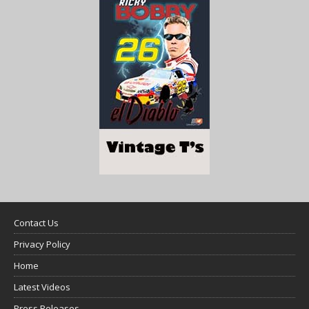
Contact Us
Privacy Policy
Home
Latest Videos
Press Releases