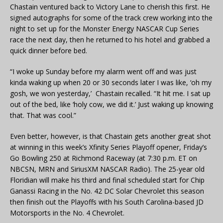
Chastain ventured back to Victory Lane to cherish this first. He
signed autographs for some of the track crew working into the
night to set up for the Monster Energy NASCAR Cup Series
race the next day, then he returned to his hotel and grabbed a
quick dinner before bed.
“I woke up Sunday before my alarm went off and was just
kinda waking up when 20 or 30 seconds later I was like, ‘oh my
gosh, we won yesterday,’ Chastain recalled. “It hit me. I sat up
out of the bed, like ‘holy cow, we did it.’ Just waking up knowing
that. That was cool.”
Even better, however, is that Chastain gets another great shot
at winning in this week’s Xfinity Series Playoff opener, Friday’s
Go Bowling 250 at Richmond Raceway (at 7:30 p.m. ET on
NBCSN, MRN and SiriusXM NASCAR Radio). The 25-year old
Floridian will make his third and final scheduled start for Chip
Ganassi Racing in the No. 42 DC Solar Chevrolet this season
then finish out the Playoffs with his South Carolina-based JD
Motorsports in the No. 4 Chevrolet.