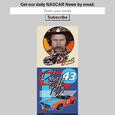
Get our daily NASCAR News by email:
Subscribe