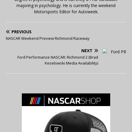
majoring in psychology. He is currently the weekend
Motorsports Editor for Autoweek.
PREVIOUS
NASCAR Weekend Preview Richmond Raceway
NEXT
Ford Performance NASCAR: Richmond 2 (Brad
Keselowski Media Availability)