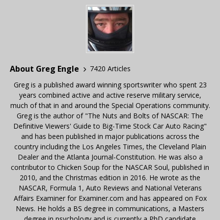
About Greg Engle
7420 Articles
Greg is a published award winning sportswriter who spent 23
years combined active and active reserve military service,
much of that in and around the Special Operations community.
Greg is the author of "The Nuts and Bolts of NASCAR: The
Definitive Viewers' Guide to Big-Time Stock Car Auto Racing"
and has been published in major publications across the
country including the Los Angeles Times, the Cleveland Plain
Dealer and the Atlanta Journal-Constitution. He was also a
contributor to Chicken Soup for the NASCAR Soul, published in
2010, and the Christmas edition in 2016. He wrote as the
NASCAR, Formula 1, Auto Reviews and National Veterans
Affairs Examiner for Examiner.com and has appeared on Fox
News. He holds a BS degree in communications, a Masters
degree in psychology and is currently a PhD candidate