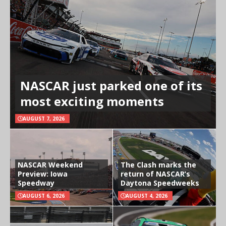
NASCAR just parked one of its
most exciting moments
AUGUST 7, 2026
NASCAR Weekend
The Clash marks the
Preview: Iowa
return of NASCAR’s
Speedway
Daytona Speedweeks
AUGUST 6, 2026
AUGUST 4, 2026