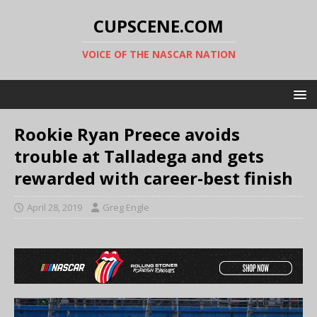
CUPSCENE.COM
VOICE OF THE NASCAR NATION
Rookie Ryan Preece avoids
trouble at Talladega and gets
rewarded with career-best finish
April 28, 2019
Greg Engle