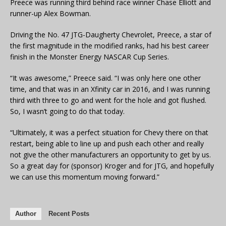
Preece was running third behind race winner Chase Elliott and
runner-up Alex Bowman.
Driving the No. 47 JTG-Daugherty Chevrolet, Preece, a star of
the first magnitude in the modified ranks, had his best career
finish in the Monster Energy NASCAR Cup Series.
“It was awesome,” Preece said. “I was only here one other
time, and that was in an Xfinity car in 2016, and I was running
third with three to go and went for the hole and got flushed.
So, I wasn’t going to do that today.
“Ultimately, it was a perfect situation for Chevy there on that
restart, being able to line up and push each other and really
not give the other manufacturers an opportunity to get by us.
So a great day for (sponsor) Kroger and for JTG, and hopefully
we can use this momentum moving forward.”
Author
Recent Posts