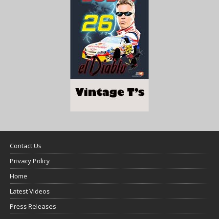
Contact Us
Privacy Policy
Home
Latest Videos
Press Releases