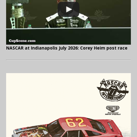
NASCAR at Indianapolis July 2026: Corey Heim post race