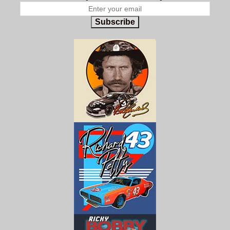
Subscribe