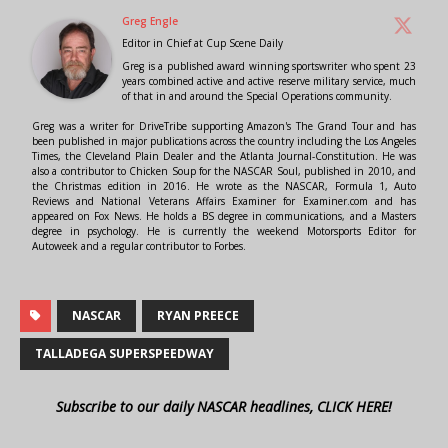
Greg Engle
Editor in Chief
at
Cup Scene Daily
Greg is a published award winning sportswriter who spent 23
years combined active and active reserve military service, much
of that in and around the Special Operations community.
Greg was a writer for DriveTribe supporting Amazon's The Grand Tour and has
been published in major publications across the country including the Los Angeles
Times, the Cleveland Plain Dealer and the Atlanta Journal-Constitution. He was
also a contributor to Chicken Soup for the NASCAR Soul, published in 2010, and
the Christmas edition in 2016. He wrote as the NASCAR, Formula 1, Auto
Reviews and National Veterans Affairs Examiner for Examiner.com and has
appeared on Fox News. He holds a BS degree in communications, and a Masters
degree in psychology. He is currently the weekend Motorsports Editor for
Autoweek and a regular contributor to Forbes.
NASCAR
RYAN PREECE
TALLADEGA SUPERSPEEDWAY
Subscribe to our daily NASCAR headlines, CLICK HERE!