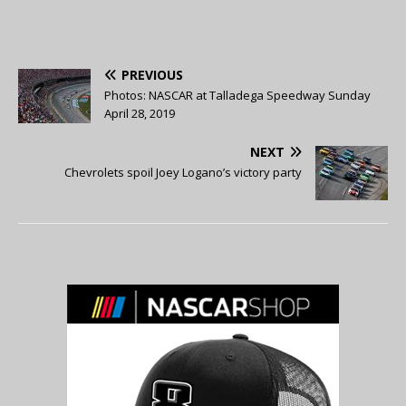
PREVIOUS
Photos: NASCAR at Talladega Speedway Sunday
April 28, 2019
NEXT
Chevrolets spoil Joey Logano’s victory party