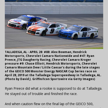
TALLADEGA, AL - APRIL 28: #88: Alex Bowman, Hendrick
Motorsports, Chevrolet Camaro Nationwide and #47: Ryan
Preece, JTG Daugherty Racing, Chevrolet Camaro Kroger
pressure #9: Chase Elliott, Hendrick Motorsports, Chevrolet
Camaro Mountain Dew / Little Caesar's during the late stages
of the GEICO 500 Monster Energy NASCAR Cup Series race on
April 28, 2019 at the Talladega Superspeedway in Talladega, AL.
(Photo by David J. Griffin/Icon Sportswire via Getty Images)
Ryan Preece did what a rookie is supposed to do at Talladega.
He stayed out of trouble and finished the race.
And when caution flew on the final lap of the GEICO 500,