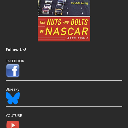
Follow Us!
FACEBOOK
Bluesky
YOUTUBE