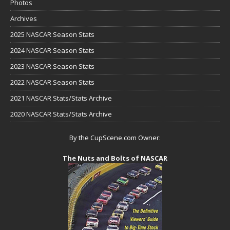
Photos
Archives
2025 NASCAR Season Stats
2024 NASCAR Season Stats
2023 NASCAR Season Stats
2022 NASCAR Season Stats
2021 NASCAR Stats/Stats Archive
2020 NASCAR Stats/Stats Archive
By the CupScene.com Owner:
The Nuts and Bolts of NASCAR