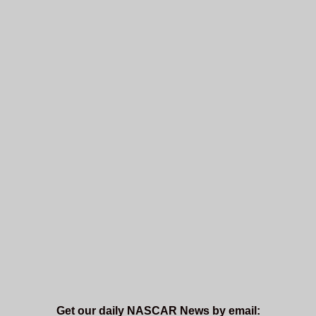
Get our daily NASCAR News by email: