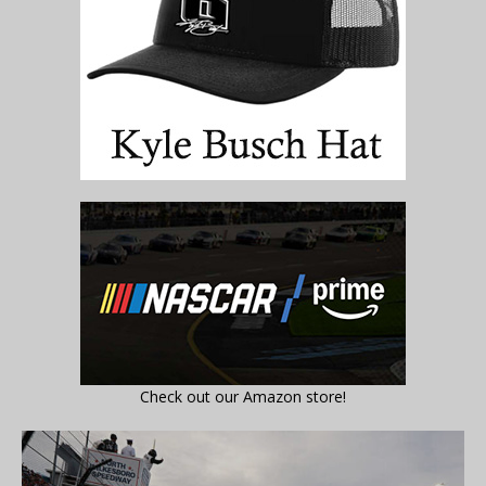
Check out our Amazon store!