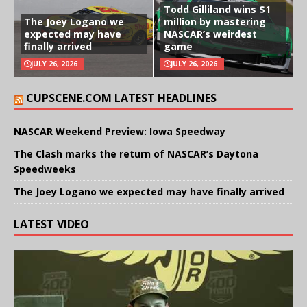
Todd Gilliland wins $1
The Joey Logano we
million by mastering
expected may have
NASCAR’s weirdest
finally arrived
game
JULY 26, 2026
JULY 26, 2026
CUPSCENE.COM LATEST HEADLINES
NASCAR Weekend Preview: Iowa Speedway
The Clash marks the return of NASCAR’s Daytona
Speedweeks
The Joey Logano we expected may have finally arrived
LATEST VIDEO